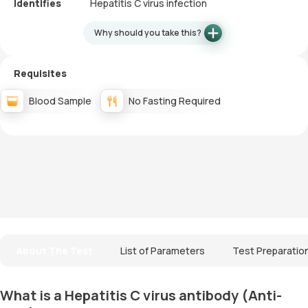
Identifies
Hepatitis C virus infection
Why should you take this?
Requisites
Blood Sample
No Fasting Required
About The Test
List of Parameters
Test Preparatio
What is a Hepatitis C virus antibody (Anti-