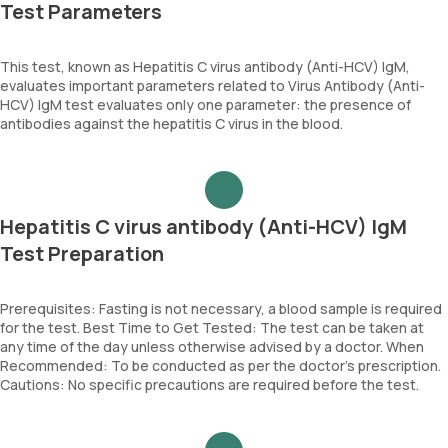
Test Parameters
This test, known as Hepatitis C virus antibody (Anti-HCV) IgM,
evaluates important parameters related to Virus Antibody (Anti-
HCV) IgM test evaluates only one parameter: the presence of
antibodies against the hepatitis C virus in the blood.
Hepatitis C virus antibody (Anti-HCV) IgM
Test Preparation
Prerequisites: Fasting is not necessary, a blood sample is required
for the test. Best Time to Get Tested: The test can be taken at
any time of the day unless otherwise advised by a doctor. When
Recommended: To be conducted as per the doctor’s prescription.
Cautions: No specific precautions are required before the test.