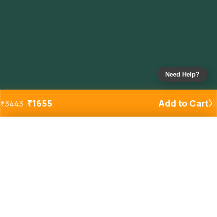
Need Help?
₹
1655
Add to Cart
₹
3443
Added