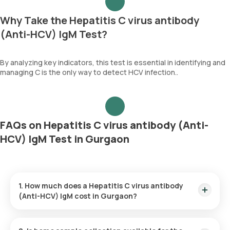
Why Take the Hepatitis C virus antibody
(Anti-HCV) IgM Test?
By analyzing key indicators, this test is essential in identifying and
managing C is the only way to detect HCV infection..
FAQs on Hepatitis C virus antibody (Anti-
HCV) IgM Test in Gurgaon
1. How much does a Hepatitis C virus antibody
(Anti-HCV) IgM cost in Gurgaon?
The Hepatitis C virus antibody (Anti-HCV) IgM price is ₹ 1655.
This covers the fastest home sample collection, arriving