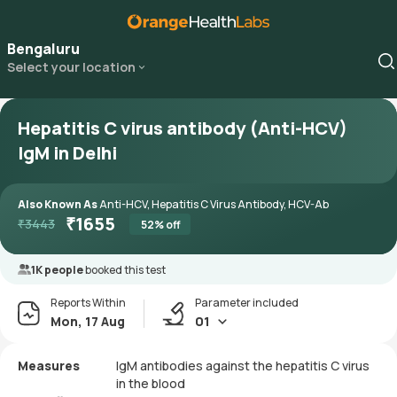
Bengaluru
Select your location
Hepatitis C virus antibody (Anti-HCV)
IgM in Delhi
Also Known As
Anti-HCV, Hepatitis C Virus Antibody, HCV-Ab
₹
1655
₹
3443
52
% off
1K people
booked this test
Reports Within
Parameter included
Mon, 17 Aug
01
Measures
IgM antibodies against the hepatitis C virus
in the blood