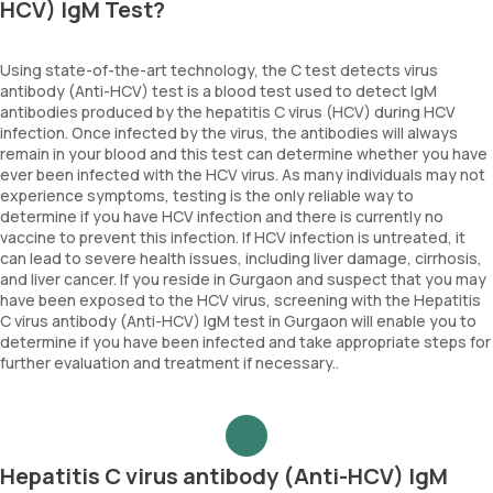
HCV) IgM Test?
Using state-of-the-art technology, the C test detects virus
antibody (Anti-HCV) test is a blood test used to detect IgM
antibodies produced by the hepatitis C virus (HCV) during HCV
infection. Once infected by the virus, the antibodies will always
remain in your blood and this test can determine whether you have
ever been infected with the HCV virus. As many individuals may not
experience symptoms, testing is the only reliable way to
determine if you have HCV infection and there is currently no
vaccine to prevent this infection. If HCV infection is untreated, it
can lead to severe health issues, including liver damage, cirrhosis,
and liver cancer. If you reside in Gurgaon and suspect that you may
have been exposed to the HCV virus, screening with the Hepatitis
C virus antibody (Anti-HCV) IgM test in Gurgaon will enable you to
determine if you have been infected and take appropriate steps for
further evaluation and treatment if necessary..
Hepatitis C virus antibody (Anti-HCV) IgM