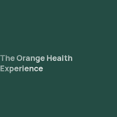
likely to receive your reports via email or WhatsApp within 147
hours. They can also be viewed on our app.
The Orange Health
Experience