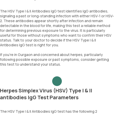
The HSV Type I & II Antibodies IgG test identifies IgG antibodies,
signaling a past or long-standing infection with either HSV-1 or HSV-
2. These antibodies appear shortly after infection and remain
detectable in the blood for life, making this test a reliable method
for determining previous exposure to the virus. It is particularly
useful for those without symptoms who want to confirm their HSV
status. Talk to your doctor to decide if the HSV Type I & II
Antibodies IgG test is right for you.
If you're in Gurgaon and concerned about herpes, particularly
following possible exposure or past symptoms, consider getting
this test to understand your status.
Herpes Simplex Virus (HSV) Type I & II
antibodies IgG Test Parameters
The HSV Type I & II Antibodies IgG test has the following 2