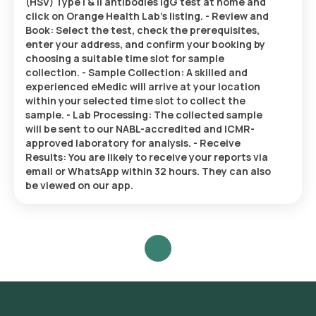
(HSV) Type I & II antibodies IgG test at home and
click on Orange Health Lab’s listing. - Review and
Book: Select the test, check the prerequisites,
enter your address, and confirm your booking by
choosing a suitable time slot for sample
collection. - Sample Collection: A skilled and
experienced eMedic will arrive at your location
within your selected time slot to collect the
sample. - Lab Processing: The collected sample
will be sent to our NABL-accredited and ICMR-
approved laboratory for analysis. - Receive
Results: You are likely to receive your reports via
email or WhatsApp within 32 hours. They can also
be viewed on our app.