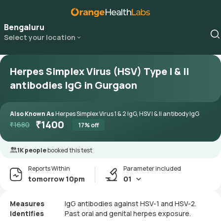
Bengaluru
Select your location
Herpes Simplex Virus (HSV) Type I & II
antibodies IgG in Gurgaon
Also Known As
Herpes Simplex Virus 1 & 2 IgG, HSV I & II antibody IgG
₹
1400
₹
1680
17
% off
1K people
booked this test
Reports Within
Parameter included
tomorrow 10pm
01
Measures
IgG antibodies against HSV-1 and HSV-2.
Identifies
Past oral and genital herpes exposure.