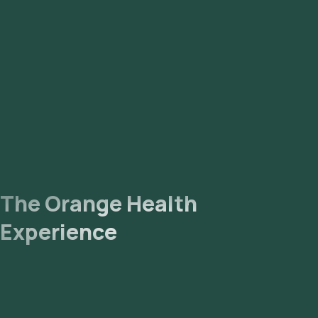
The Orange Health
Experience