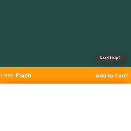
Need Help?
₹
1400
Add to Cart
₹
1680
Added