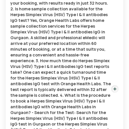
your booking, with results ready in just 32 hours.
2. Is home sample collection available for the
Herpes Simplex Virus (HSV) Type I & II antibodies
IgG test? Yes, Orange Health Labs offers home
sample collection services for the Herpes
Simplex Virus (HSV) Type I & II antibodies IgG in
Gurgaon. A skilled and professional eMedic will
arrive at your preferred location within 60
minutes of booking, or at a time that suits you,
ensuring a convenient and hassle-free
experience. 3. How much time do Herpes Simplex
Virus (HSV) Type I & II antibodies IgG test reports
take? One can expect a quick turnaround time
for the Herpes Simplex Virus (HSV) Type I & II
antibodies IgG test with Orange Health Labs. The
test report is typically delivered within 32 after
the sample is collected. 4. What is the procedure
to book a Herpes Simplex Virus (HSV) Type I & II
antibodies IgG with Orange Health Labs in
Gurgaon? - Search for the Test: Search for the
Herpes Simplex Virus (HSV) Type I & II antibodies
IgG test in Gurgaon or the Herpes Simplex Virus