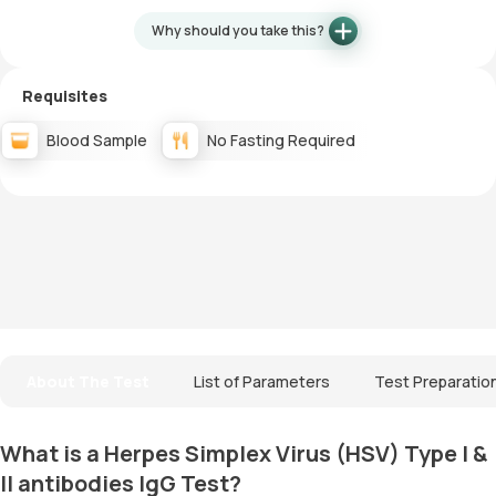
Why should you take this?
Requisites
Blood Sample
No Fasting Required
About The Test
List of Parameters
Test Preparatio
What is a Herpes Simplex Virus (HSV) Type I &
II antibodies IgG Test?