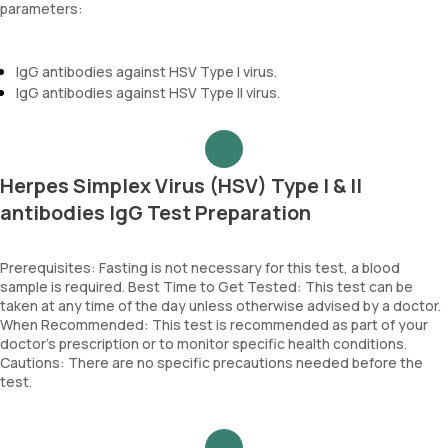
parameters:
IgG antibodies against HSV Type I virus.
IgG antibodies against HSV Type II virus.
Herpes Simplex Virus (HSV) Type I & II
antibodies IgG Test Preparation
Prerequisites: Fasting is not necessary for this test, a blood
sample is required. Best Time to Get Tested: This test can be
taken at any time of the day unless otherwise advised by a doctor.
When Recommended: This test is recommended as part of your
doctor’s prescription or to monitor specific health conditions.
Cautions: There are no specific precautions needed before the
test.