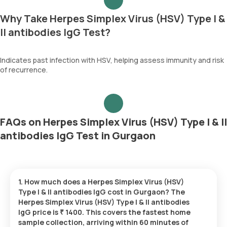
Why Take Herpes Simplex Virus (HSV) Type I &
II antibodies IgG Test?
Indicates past infection with HSV, helping assess immunity and risk
of recurrence.
FAQs on Herpes Simplex Virus (HSV) Type I & II
antibodies IgG Test in Gurgaon
1. How much does a Herpes Simplex Virus (HSV)
Type I & II antibodies IgG cost in Gurgaon? The
Herpes Simplex Virus (HSV) Type I & II antibodies
IgG price is ₹ 1400. This covers the fastest home
sample collection, arriving within 60 minutes of