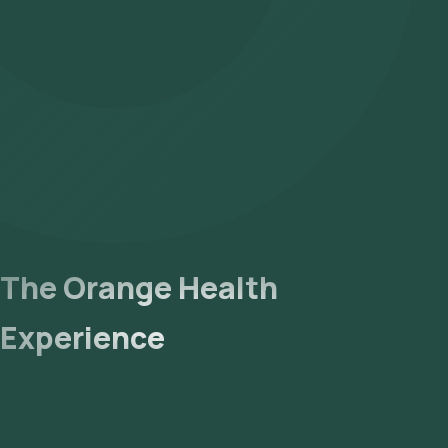
The Orange Health
Experience