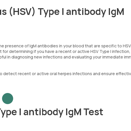
us (HSV) Type I antibody IgM
e presence of IgM antibodies in your blood that are specific to HSV
ant for determining if you have a recent or active HSV Type I infection
helpful in diagnosing new infections and evaluating your immediate i
o detect recent or active oral herpes infections and ensure effecti
ype I antibody IgM Test