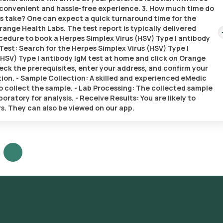
 a convenient and hassle-free experience. 3. How much time do
ts take? One can expect a quick turnaround time for the
range Health Labs. The test report is typically delivered
rocedure to book a Herpes Simplex Virus (HSV) Type I antibody
Test: Search for the Herpes Simplex Virus (HSV) Type I
(HSV) Type I antibody IgM test at home and click on Orange
heck the prerequisites, enter your address, and confirm your
tion. - Sample Collection: A skilled and experienced eMedic
 to collect the sample. - Lab Processing: The collected sample
ratory for analysis. - Receive Results: You are likely to
rs. They can also be viewed on our app.