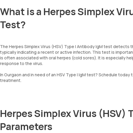
What is a Herpes Simplex Vir
Test?
The Herpes Simplex Virus (HSV) Type I Antibody IgM test detects th
typically indicating a recent or active infection. This test is import
is often associated with oral herpes (cold sores). It is especially 
response to the virus.
In Gurgaon and in need of an HSV Type I IgM test? Schedule today t
treatment.
Herpes Simplex Virus (HSV) T
Parameters