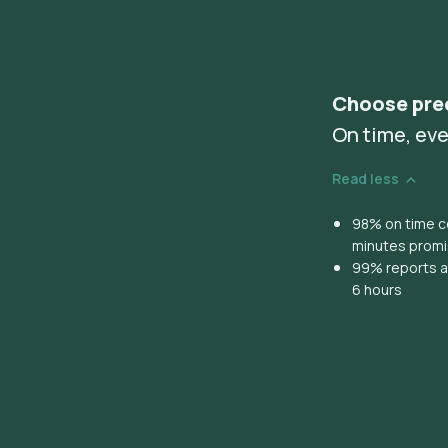
Choose pre
On time, eve
Read less
98% on time co
minutes prom
99% reports ar
6 hours