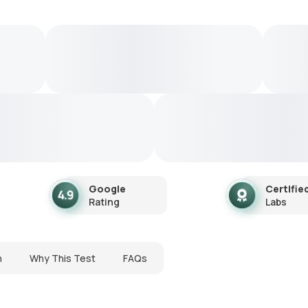
Google
Certifie
Rating
Labs
n
Why This Test
FAQs