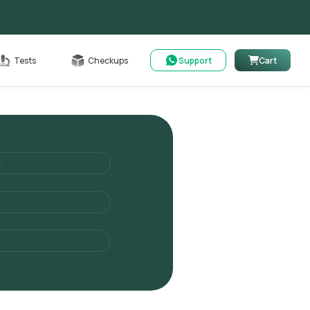
Cart
Tests
Checkups
Support
Cart