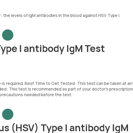
the levels of IgM antibodies in the blood against HSV Type I.
ype I antibody IgM Test
e is required. Best Time to Get Tested: This test can be taken at an
d: This test is recommended as part of your doctor’s prescription
c precautions needed before the test.
us (HSV) Type I antibody IgM