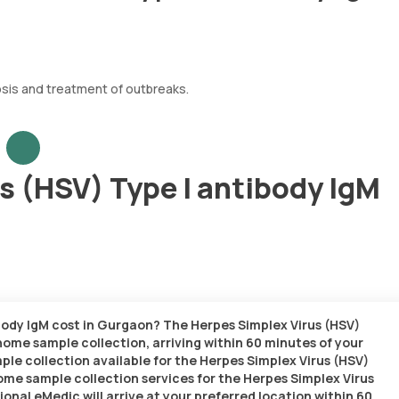
osis and treatment of outbreaks.
s (HSV) Type I antibody IgM
body IgM cost in Gurgaon? The Herpes Simplex Virus (HSV)
 home sample collection, arriving within 60 minutes of your
ample collection available for the Herpes Simplex Virus (HSV)
home sample collection services for the Herpes Simplex Virus
ional eMedic will arrive at your preferred location within 60