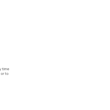
y time
 or to