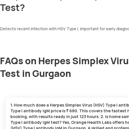
Test?
Detects recent infection with HSV Type I, important for early diagn
FAQs on Herpes Simplex Viru
Test in Gurgaon
1. How much does a Herpes Simplex Virus (HSV) Type I anti
Type I antibody IgM price is ₹ 680. This covers the fastest
booking, with results ready in just 123 hours. 2. Is home s
Type I antibody IgM test? Yes, Orange Health Labs offers 
(HSV) Type I antibody IgM in Gurgaon. A skilled and profess