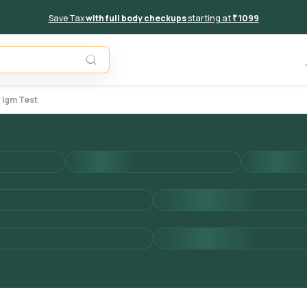
Save Tax
with full body checkups
starting at
₹ 1099
Add to 
 Igm Test