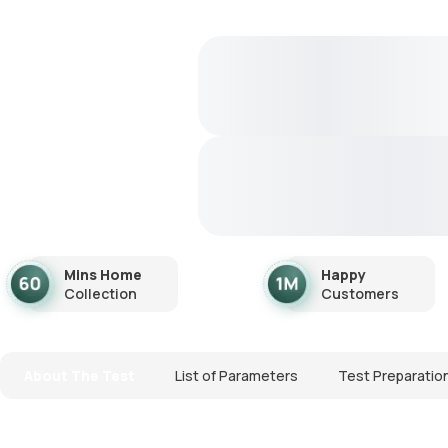
Mins Home
Happy
Collection
Customers
About The Test
List of Parameters
Test Preparatio