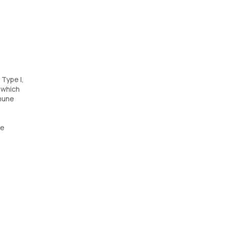
 Type I,
, which
mmune
ve