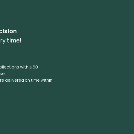
cision
ry time!
llections with a 60
ise
e delivered on time within