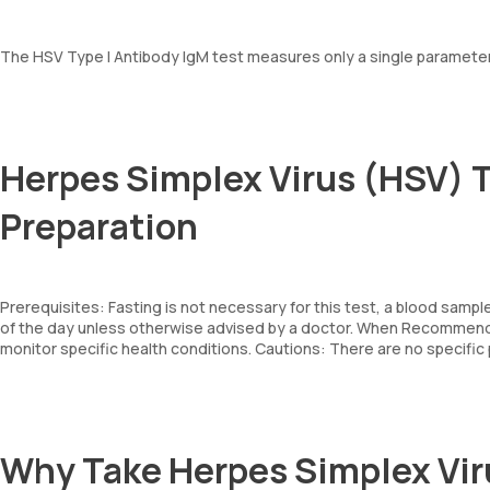
The HSV Type I Antibody IgM test measures only a single parameter: 
Herpes Simplex Virus (HSV) T
Preparation
Prerequisites: Fasting is not necessary for this test, a blood sampl
of the day unless otherwise advised by a doctor. When Recommende
monitor specific health conditions. Cautions: There are no specifi
Why Take Herpes Simplex Vir