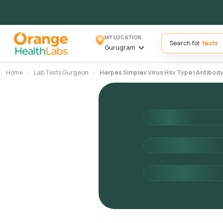
MY LOCATION
Search for
Gurugram
Home
Lab Tests Gurgaon
Herpes Simplex Virus Hsv Type I Antibody