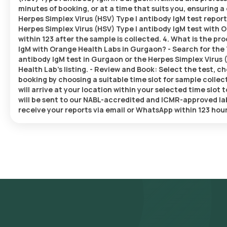
minutes of booking, or at a time that suits you, ensuring
Herpes Simplex Virus (HSV) Type I antibody IgM test repor
Herpes Simplex Virus (HSV) Type I antibody IgM test with O
within 123 after the sample is collected. 4. What is the p
IgM with Orange Health Labs in Gurgaon? - Search for the 
antibody IgM test in Gurgaon or the Herpes Simplex Virus 
Health Lab’s listing. - Review and Book: Select the test, c
booking by choosing a suitable time slot for sample collec
will arrive at your location within your selected time slot
will be sent to our NABL-accredited and ICMR-approved labo
receive your reports via email or WhatsApp within 123 hou