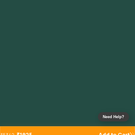
Need Help?
₹
1925
Add to Cart
₹
5342