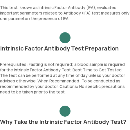
This test, known as Intrinsic Factor Antibody (IFA), evaluates
important parameters related to Antibody (IFA) test measures only
one parameter: the presence of IFA.
Intrinsic Factor Antibody Test Preparation
Prerequisites: Fasting is not required; a blood sample is required
for the Intrinsic Factor Antibody Test. Best Time to Get Tested:
The test can be performed at any time of day unless your doctor
advises otherwise. When Recommended: To be conducted as
recommended by your doctor. Cautions: No specific precautions
need to be taken prior to the test.
Why Take the Intrinsic Factor Antibody Test?