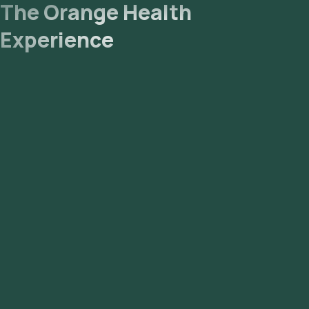
The Orange Health
Experience