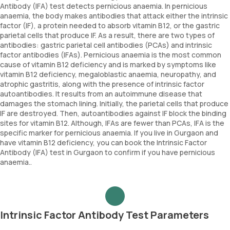
Antibody (IFA) test detects pernicious anaemia. In pernicious
anaemia, the body makes antibodies that attack either the intrinsic
factor (IF), a protein needed to absorb vitamin B12, or the gastric
parietal cells that produce IF. As a result, there are two types of
antibodies: gastric parietal cell antibodies (PCAs) and intrinsic
factor antibodies (IFAs). Pernicious anaemia is the most common
cause of vitamin B12 deficiency and is marked by symptoms like
vitamin B12 deficiency, megaloblastic anaemia, neuropathy, and
atrophic gastritis, along with the presence of intrinsic factor
autoantibodies. It results from an autoimmune disease that
damages the stomach lining. Initially, the parietal cells that produce
IF are destroyed. Then, autoantibodies against IF block the binding
sites for vitamin B12. Although, IFAs are fewer than PCAs, IFA is the
specific marker for pernicious anaemia. If you live in Gurgaon and
have vitamin B12 deficiency, you can book the Intrinsic Factor
Antibody (IFA) test in Gurgaon to confirm if you have pernicious
anaemia..
Intrinsic Factor Antibody Test Parameters