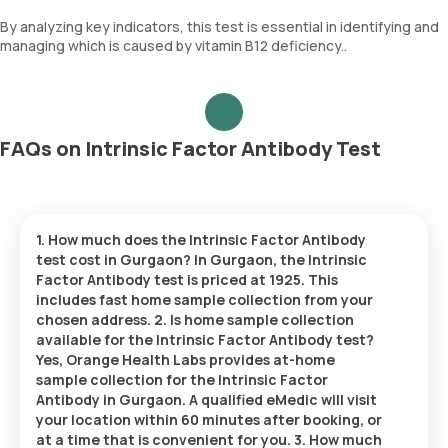
By analyzing key indicators, this test is essential in identifying and
managing which is caused by vitamin B12 deficiency..
FAQs on Intrinsic Factor Antibody Test
1. How much does the Intrinsic Factor Antibody
test cost in Gurgaon? In Gurgaon, the Intrinsic
Factor Antibody test is priced at 1925. This
includes fast home sample collection from your
chosen address. 2. Is home sample collection
available for the Intrinsic Factor Antibody test?
Yes, Orange Health Labs provides at-home
sample collection for the Intrinsic Factor
Antibody in Gurgaon. A qualified eMedic will visit
your location within 60 minutes after booking, or
at a time that is convenient for you. 3. How much