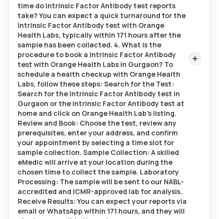
time do Intrinsic Factor Antibody test reports
take? You can expect a quick turnaround for the
Intrinsic Factor Antibody test with Orange
Health Labs, typically within 171 hours after the
sample has been collected. 4. What is the
procedure to book a Intrinsic Factor Antibody
test with Orange Health Labs in Gurgaon? To
schedule a health checkup with Orange Health
Labs, follow these steps: Search for the Test:
Search for the Intrinsic Factor Antibody test in
Gurgaon or the Intrinsic Factor Antibody test at
home and click on Orange Health Lab’s listing.
Review and Book: Choose the test, review any
prerequisites, enter your address, and confirm
your appointment by selecting a time slot for
sample collection. Sample Collection: A skilled
eMedic will arrive at your location during the
chosen time to collect the sample. Laboratory
Processing: The sample will be sent to our NABL-
accredited and ICMR-approved lab for analysis.
Receive Results: You can expect your reports via
email or WhatsApp within 171 hours, and they will