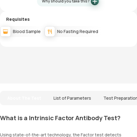
Why should you take this?
Requisites
Blood Sample
No Fasting Required
About The Test
List of Parameters
Test Preparatio
What is a Intrinsic Factor Antibody Test?
Using state-of-the-art technology, the Factor test detects