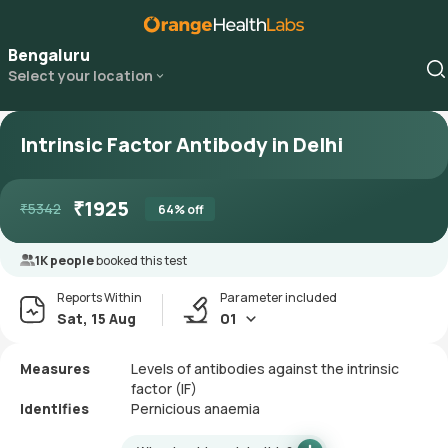
Bengaluru
Select your location
Intrinsic Factor Antibody in Delhi
₹
1925
₹
5342
64
% off
1K people
booked this test
Reports Within
Parameter included
Sat, 15 Aug
01
Measures
Levels of antibodies against the intrinsic
factor (IF)
Identifies
Pernicious anaemia