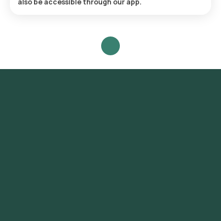
also be accessible through our app.