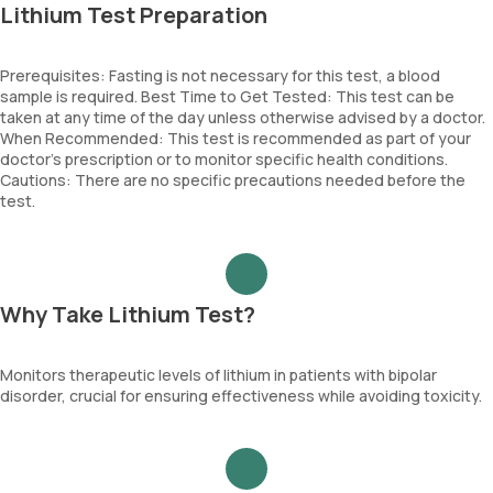
Lithium Test Preparation
Prerequisites: Fasting is not necessary for this test, a blood
sample is required. Best Time to Get Tested: This test can be
taken at any time of the day unless otherwise advised by a doctor.
When Recommended: This test is recommended as part of your
doctor’s prescription or to monitor specific health conditions.
Cautions: There are no specific precautions needed before the
test.
Why Take Lithium Test?
Monitors therapeutic levels of lithium in patients with bipolar
disorder, crucial for ensuring effectiveness while avoiding toxicity.