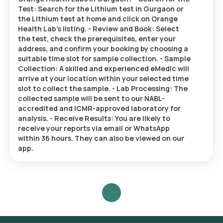
Test: Search for the Lithium test in Gurgaon or
the Lithium test at home and click on Orange
Health Lab’s listing. - Review and Book: Select
the test, check the prerequisites, enter your
address, and confirm your booking by choosing a
suitable time slot for sample collection. - Sample
Collection: A skilled and experienced eMedic will
arrive at your location within your selected time
slot to collect the sample. - Lab Processing: The
collected sample will be sent to our NABL-
accredited and ICMR-approved laboratory for
analysis. - Receive Results: You are likely to
receive your reports via email or WhatsApp
within 36 hours. They can also be viewed on our
app.