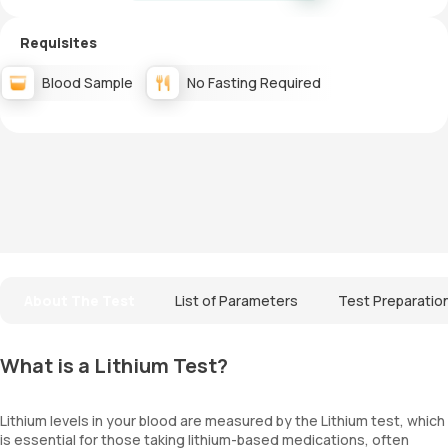
Requisites
Blood Sample
No Fasting Required
About The Test
List of Parameters
Test Preparatio
What is a Lithium Test?
Lithium levels in your blood are measured by the Lithium test, which
is essential for those taking lithium-based medications, often