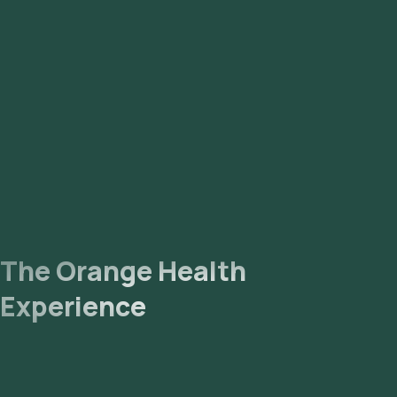
The Orange Health
Experience