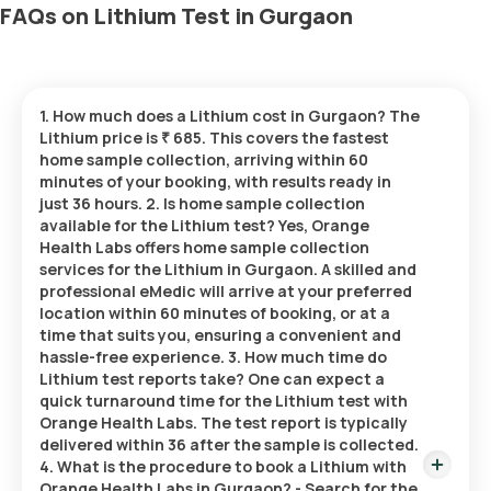
FAQs on Lithium Test in Gurgaon
1. How much does a Lithium cost in Gurgaon? The
Lithium price is ₹ 685. This covers the fastest
home sample collection, arriving within 60
minutes of your booking, with results ready in
just 36 hours. 2. Is home sample collection
available for the Lithium test? Yes, Orange
Health Labs offers home sample collection
services for the Lithium in Gurgaon. A skilled and
professional eMedic will arrive at your preferred
location within 60 minutes of booking, or at a
time that suits you, ensuring a convenient and
hassle-free experience. 3. How much time do
Lithium test reports take? One can expect a
quick turnaround time for the Lithium test with
Orange Health Labs. The test report is typically
delivered within 36 after the sample is collected.
4. What is the procedure to book a Lithium with
Orange Health Labs in Gurgaon? - Search for the