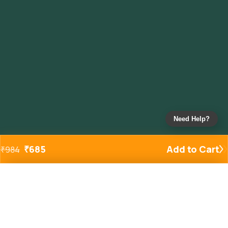
Need Help?
₹
685
Add to Cart
₹
984
Added