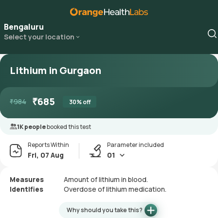
Bengaluru
Select your location
Lithium in Gurgaon
₹
685
₹
984
30
% off
1K people
booked this test
Reports Within
Parameter included
Fri, 07 Aug
01
Measures
Amount of lithium in blood.
Identifies
Overdose of lithium medication.
Why should you take this?