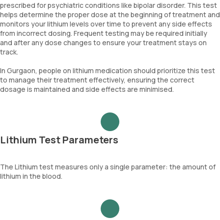
prescribed for psychiatric conditions like bipolar disorder. This test
helps determine the proper dose at the beginning of treatment and
monitors your lithium levels over time to prevent any side effects
from incorrect dosing. Frequent testing may be required initially
and after any dose changes to ensure your treatment stays on
track.
In Gurgaon, people on lithium medication should prioritize this test
to manage their treatment effectively, ensuring the correct
dosage is maintained and side effects are minimised.
Lithium Test Parameters
The Lithium test measures only a single parameter: the amount of
lithium in the blood.