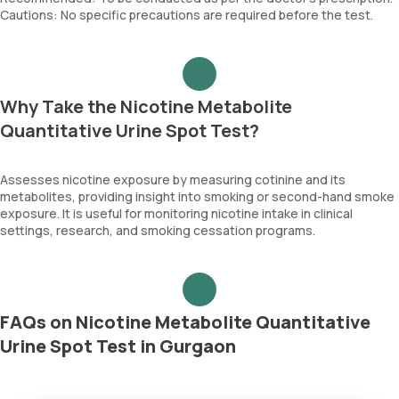
Cautions: No specific precautions are required before the test.
Why Take the Nicotine Metabolite
Quantitative Urine Spot Test?
Assesses nicotine exposure by measuring cotinine and its
metabolites, providing insight into smoking or second-hand smoke
exposure. It is useful for monitoring nicotine intake in clinical
settings, research, and smoking cessation programs.
FAQs on Nicotine Metabolite Quantitative
Urine Spot Test in Gurgaon