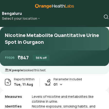
Bengaluru
Select your location
Nicotine Metabolite Quantitative Urine
Spot in Gurgaon
₹
847
₹
1926
56
% off
1K people
booked this test
Reports Within
Parameter included
Tue, 11 Aug
01
Measures
Levels of nicotine and metabolites like
cotinine in urine.
Identifies
Nicotine exposure, smoking habits, and