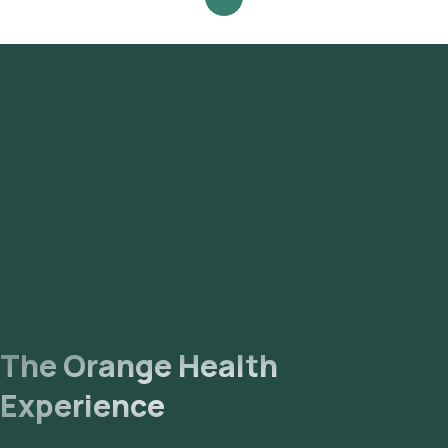
Orange Health Lab’s listing. Review and Book: Select the
test, check the prerequisites, enter your address, and
confirm your booking by choosing a suitable time slot for
sample collection. Sample Collection: A skilled and
experienced eMedic will arrive at your location within your
selected time slot to collect the sample. Lab Processing:
The collected sample will be sent to our NABL-accredited
and ICMR-approved laboratory for analysis. Receive Results:
You are likely to receive your reports via email or WhatsApp
within 99 hours. They can also be viewed on our app.
The Orange Health
Experience