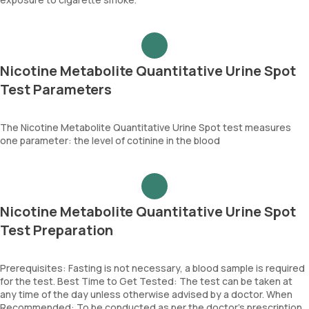
Nicotine Metabolite Quantitative Urine Spot
Test Parameters
The Nicotine Metabolite Quantitative Urine Spot test measures
one parameter: the level of cotinine in the blood
Nicotine Metabolite Quantitative Urine Spot
Test Preparation
Prerequisites: Fasting is not necessary, a blood sample is required
for the test. Best Time to Get Tested: The test can be taken at
any time of the day unless otherwise advised by a doctor. When
Recommended: To be conducted as per the doctor’s prescription.