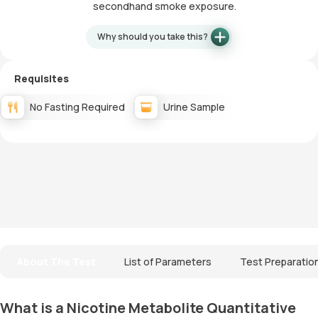
secondhand smoke exposure.
Why should you take this?
Requisites
No Fasting Required
Urine Sample
About The Test
List of Parameters
Test Preparatio
What is a Nicotine Metabolite Quantitative