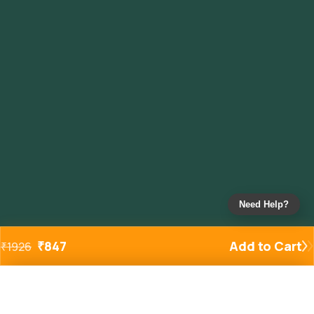
Need Help?
₹
847
Add to Cart
₹
1926
Added