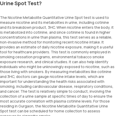
Urine Spot Test?
The Nicotine Metabolite Quantitative Urine Spot test is used to
measure nicotine and its metabolites in urine, including cotinine
and its breakdown product, 3HC. When nicotine enters the body, it
is metabolized into cotinine, and since cotinine is found in higher
concentrations in urine than plasma, this test serves as a reliable,
non-invasive method for monitoring recent nicotine intake. It
provides an estimate of daily nicotine exposure, making it a useful
tool for healthcare providers. This test is commonly employed in
smoking cessation programs, environmental tobacco smoke
exposure research, and clinical studies. It can also help identify
individuals who might be unknowingly exposed to nicotine, such as
those living with smokers. By measuring metabolites like cotinine
and 3HC, doctors can gauge nicotine intake levels, which are
important for understanding the health risks associated with
smoking, including cardiovascular disease, respiratory conditions,
and cancer. The test is relatively simple to conduct, involving the
collection of a urine sample at specific times of day to ensure the
most accurate correlation with plasma cotinine levels. For those
residing in Gurgaon, the Nicotine Metabolite Quantitative Urine
Spot test can be scheduled for home collection to assess
exposure to cigarette smoke.