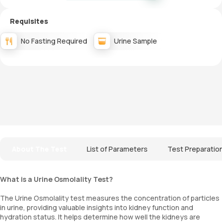
Requisites
No Fasting Required
Urine Sample
About The Test
List of Parameters
Test Preparatio
What is a Urine Osmolality Test?
The Urine Osmolality test measures the concentration of particles
in urine, providing valuable insights into kidney function and
hydration status. It helps determine how well the kidneys are