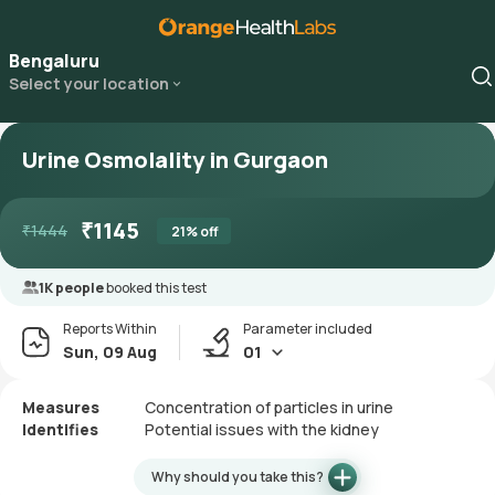
Bengaluru
Select your location
Urine Osmolality in Gurgaon
₹
1145
₹
1444
21
% off
1K people
booked this test
Reports Within
Parameter included
Sun, 09 Aug
01
Measures
Concentration of particles in urine
Identifies
Potential issues with the kidney
Why should you take this?