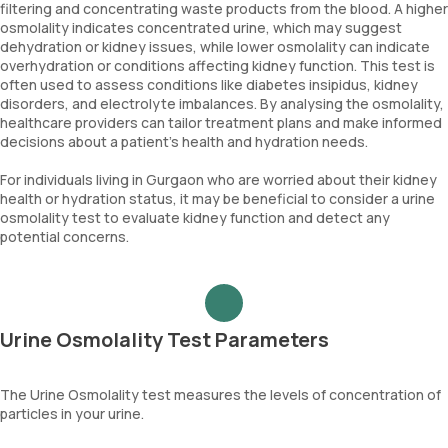
filtering and concentrating waste products from the blood. A higher
osmolality indicates concentrated urine, which may suggest
dehydration or kidney issues, while lower osmolality can indicate
overhydration or conditions affecting kidney function. This test is
often used to assess conditions like diabetes insipidus, kidney
disorders, and electrolyte imbalances. By analysing the osmolality,
healthcare providers can tailor treatment plans and make informed
decisions about a patient's health and hydration needs.
For individuals living in Gurgaon who are worried about their kidney
health or hydration status, it may be beneficial to consider a urine
osmolality test to evaluate kidney function and detect any
potential concerns.
Urine Osmolality Test Parameters
The Urine Osmolality test measures the levels of concentration of
particles in your urine.