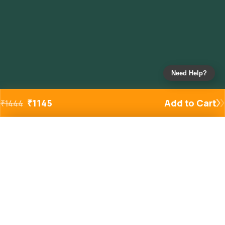
Need Help?
₹
1145
Add to Cart
₹
1444
Added