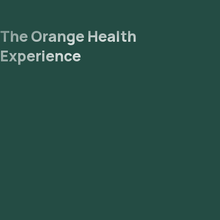
email or WhatsApp within 71 hours. They can also be
viewed on our app.
The Orange Health
Experience