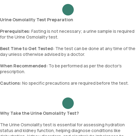
Urine Osmolality Test Preparation
Prerequisites:
Fasting is not necessary; a urine sample is required
for the Urine Osmolality test.
Best Time to Get Tested:
The test can be done at any time of the
day unless otherwise advised by a doctor.
When Recommended:
To be performed as per the doctor’s
prescription.
Cautions:
No specific precautions are required before the test.
Why Take the Urine Osmolality Test?
The Urine Osmolality test is essential for assessing hydration
status and kidney function, helping diagnose conditions like