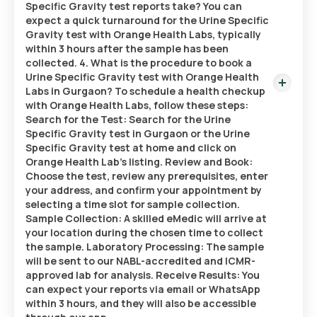
Specific Gravity test reports take? You can
expect a quick turnaround for the Urine Specific
Gravity test with Orange Health Labs, typically
within 3 hours after the sample has been
collected. 4. What is the procedure to book a
Urine Specific Gravity test with Orange Health
Labs in Gurgaon? To schedule a health checkup
with Orange Health Labs, follow these steps:
Search for the Test: Search for the Urine
Specific Gravity test in Gurgaon or the Urine
Specific Gravity test at home and click on
Orange Health Lab’s listing. Review and Book:
Choose the test, review any prerequisites, enter
your address, and confirm your appointment by
selecting a time slot for sample collection.
Sample Collection: A skilled eMedic will arrive at
your location during the chosen time to collect
the sample. Laboratory Processing: The sample
will be sent to our NABL-accredited and ICMR-
approved lab for analysis. Receive Results: You
can expect your reports via email or WhatsApp
within 3 hours, and they will also be accessible