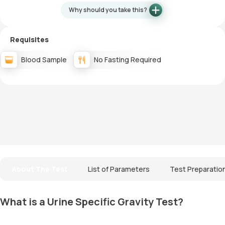
Why should you take this?
Requisites
Blood Sample
No Fasting Required
About The Test
List of Parameters
Test Preparatio
What is a Urine Specific Gravity Test?