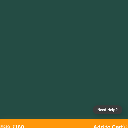
Need Help?
₹
160
Add to Cart
₹
219