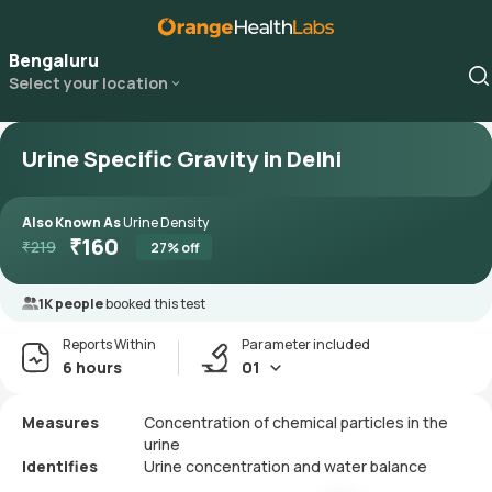
Bengaluru
Select your location
Urine Specific Gravity in Delhi
Also Known As
Urine Density
₹
160
₹
219
27
% off
1K people
booked this test
Reports Within
Parameter included
6 hours
01
Measures
Concentration of chemical particles in the
urine
Identifies
Urine concentration and water balance