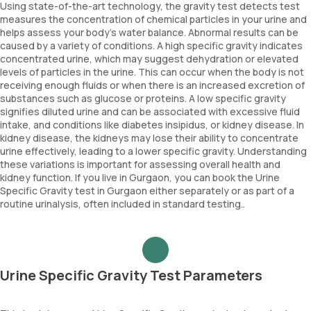
Using state-of-the-art technology, the gravity test detects test
measures the concentration of chemical particles in your urine and
helps assess your body's water balance. Abnormal results can be
caused by a variety of conditions. A high specific gravity indicates
concentrated urine, which may suggest dehydration or elevated
levels of particles in the urine. This can occur when the body is not
receiving enough fluids or when there is an increased excretion of
substances such as glucose or proteins. A low specific gravity
signifies diluted urine and can be associated with excessive fluid
intake, and conditions like diabetes insipidus, or kidney disease. In
kidney disease, the kidneys may lose their ability to concentrate
urine effectively, leading to a lower specific gravity. Understanding
these variations is important for assessing overall health and
kidney function. If you live in Gurgaon, you can book the Urine
Specific Gravity test in Gurgaon either separately or as part of a
routine urinalysis, often included in standard testing..
Urine Specific Gravity Test Parameters