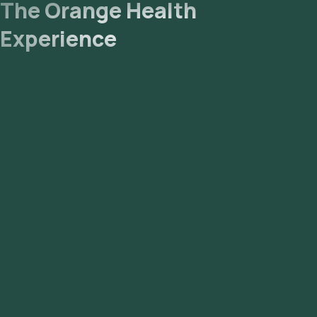
The Orange Health
Experience