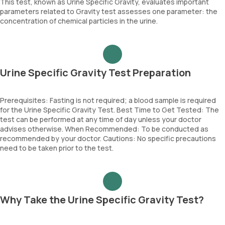
This test, known as Urine Specific Gravity, evaluates important
parameters related to Gravity test assesses one parameter: the
concentration of chemical particles in the urine.
Urine Specific Gravity Test Preparation
Prerequisites: Fasting is not required; a blood sample is required
for the Urine Specific Gravity Test. Best Time to Get Tested: The
test can be performed at any time of day unless your doctor
advises otherwise. When Recommended: To be conducted as
recommended by your doctor. Cautions: No specific precautions
need to be taken prior to the test.
Why Take the Urine Specific Gravity Test?