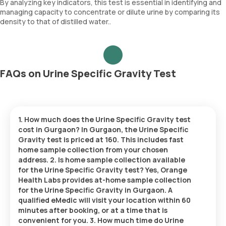
By analyzing key indicators, this test is essential in identifying and
managing capacity to concentrate or dilute urine by comparing its
density to that of distilled water..
FAQs on Urine Specific Gravity Test
1. How much does the Urine Specific Gravity test
cost in Gurgaon? In Gurgaon, the Urine Specific
Gravity test is priced at 160. This includes fast
home sample collection from your chosen
address. 2. Is home sample collection available
for the Urine Specific Gravity test? Yes, Orange
Health Labs provides at-home sample collection
for the Urine Specific Gravity in Gurgaon. A
qualified eMedic will visit your location within 60
minutes after booking, or at a time that is
convenient for you. 3. How much time do Urine