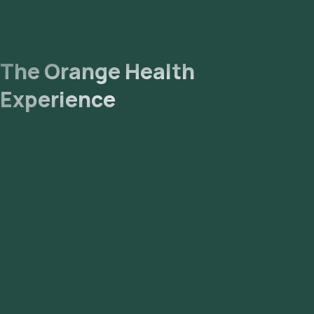
The Orange Health
Experience