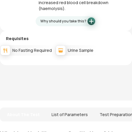
increased red blood cell breakdown
(haemolysis).
Why should you take this?
Requisites
No Fasting Required
Urine Sample
About The Test
List of Parameters
Test Preparatio