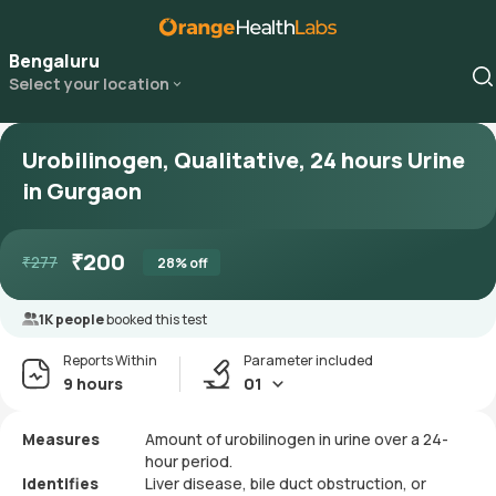
Bengaluru
Select your location
Urobilinogen, Qualitative, 24 hours Urine
in Gurgaon
₹
200
₹
277
28
% off
1K people
booked this test
Reports Within
Parameter included
9 hours
01
Measures
Amount of urobilinogen in urine over a 24-
hour period.
Identifies
Liver disease, bile duct obstruction, or