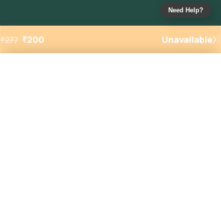
Need Help?
₹
200
Unavailable
₹
277
Added