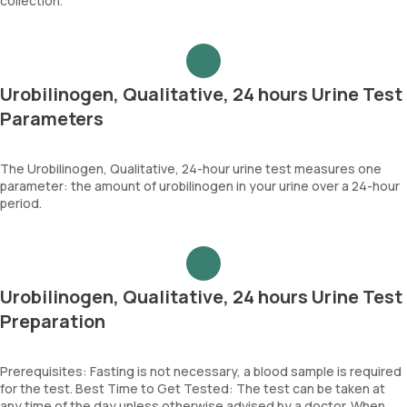
collection.
Urobilinogen, Qualitative, 24 hours Urine Test
Parameters
The Urobilinogen, Qualitative, 24-hour urine test measures one
parameter: the amount of urobilinogen in your urine over a 24-hour
period.
Urobilinogen, Qualitative, 24 hours Urine Test
Preparation
Prerequisites: Fasting is not necessary, a blood sample is required
for the test. Best Time to Get Tested: The test can be taken at
any time of the day unless otherwise advised by a doctor. When