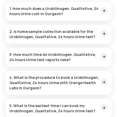
1. How much does a Urobilinogen, Qualitative, 24
hours Urine cost in Gurgaon?
The Urobilinogen, Qualitative, 24 hours Urine price is ₹ 200.
This covers the fastest home sample collection, arriving
2. Is home sample collection available for the
within 60 minutes of your booking, with results ready in just 3
Urobilinogen, Qualitative, 24 hours Urine test?
hours.
Yes, Orange Health Labs offers home sample collection
services for the Urobilinogen, Qualitative, 24 hours Urine in
3. How much time do Urobilinogen, Qualitative,
Gurgaon. A skilled and professional eMedic will arrive at your
24 hours Urine test reports take?
preferred location within 60 minutes of booking, or at a time
that suits you, ensuring a convenient and hassle-free
One can expect a quick turnaround time for the Urobilinogen,
experience.
Qualitative, 24 hours Urine test with Orange Health Labs. The
4. What is the procedure to book a Urobilinogen,
test report is typically delivered within 3 hours after the
Qualitative, 24 hours Urine with Orange Health
sample is collected.
Labs in Gurgaon?
Search for the Test: Search for the Urobilinogen, Qualitative,
24 hours Urine test in Gurgaon or the Urobilinogen,
5. What is the earliest time I can book my
Qualitative, 24 hours Urine test at home and click on Orange
Urobilinogen, Qualitative, 24 hours Urine test?
Health Lab’s listing.