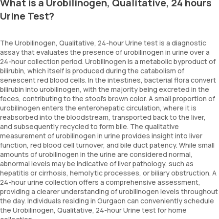
What is a Urobilinogen, Qualitative, 24 hours
Urine Test?
The Urobilinogen, Qualitative, 24-hour Urine test is a diagnostic
assay that evaluates the presence of urobilinogen in urine over a
24-hour collection period. Urobilinogen is a metabolic byproduct of
bilirubin, which itself is produced during the catabolism of
senescent red blood cells. In the intestines, bacterial flora convert
bilirubin into urobilinogen, with the majority being excreted in the
feces, contributing to the stool's brown color. A small proportion of
urobilinogen enters the enterohepatic circulation, where it is
reabsorbed into the bloodstream, transported back to the liver,
and subsequently recycled to form bile. The qualitative
measurement of urobilinogen in urine provides insight into liver
function, red blood cell turnover, and bile duct patency. While small
amounts of urobilinogen in the urine are considered normal,
abnormal levels may be indicative of liver pathology, such as
hepatitis or cirrhosis, hemolytic processes, or biliary obstruction. A
24-hour urine collection offers a comprehensive assessment,
providing a clearer understanding of urobilinogen levels throughout
the day. Individuals residing in Gurgaon can conveniently schedule
the Urobilinogen, Qualitative, 24-hour Urine test for home