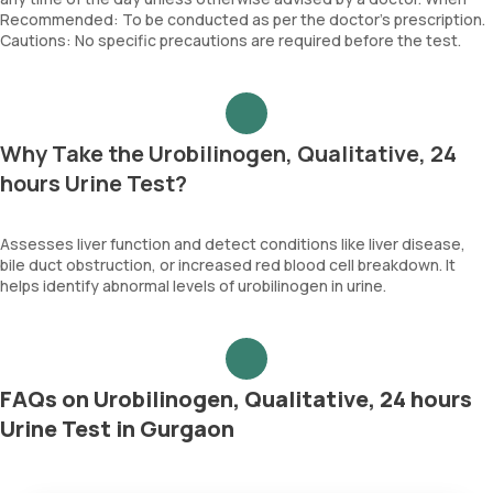
Recommended: To be conducted as per the doctor’s prescription.
Cautions: No specific precautions are required before the test.
Why Take the Urobilinogen, Qualitative, 24
hours Urine Test?
Assesses liver function and detect conditions like liver disease,
bile duct obstruction, or increased red blood cell breakdown. It
helps identify abnormal levels of urobilinogen in urine.
FAQs on Urobilinogen, Qualitative, 24 hours
Urine Test in Gurgaon