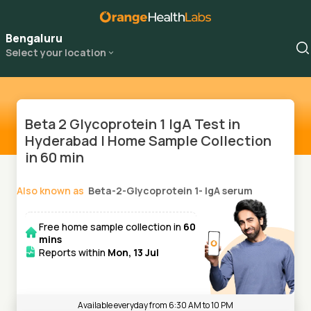
Bengaluru
Select your location
Beta 2 Glycoprotein 1 IgA Test in
Hyderabad | Home Sample Collection
in 60 min
Also known as
Beta-2-Glycoprotein 1- IgA serum
Free home sample collection in
60
mins
Reports within
Mon, 13 Jul
Available everyday from 6:30 AM to 10 PM