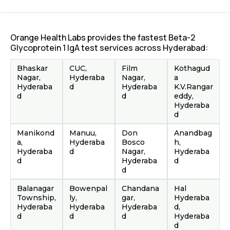
Orange Health Labs provides the fastest Beta-2
Glycoprotein 1 IgA test services across Hyderabad:
Bhaskar
CUC,
Film
Kothagud
Nagar,
Hyderaba
Nagar,
a
Hyderaba
d
Hyderaba
K.V.Rangar
d
d
eddy,
Hyderaba
d
Manikond
Manuu,
Don
Anandbag
a,
Hyderaba
Bosco
h,
Hyderaba
d
Nagar,
Hyderaba
d
Hyderaba
d
d
Balanagar
Bowenpal
Chandana
Hal
Township,
ly,
gar,
Hyderaba
Hyderaba
Hyderaba
Hyderaba
d,
d
d
d
Hyderaba
d