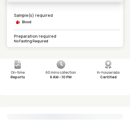
Sample(s) required
Blood
Preparation required
No Fasting Required
On-time
60 mins collection
In-house labs
Reports
6 AM - 10 PM
Certified