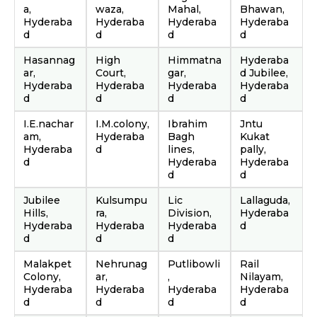
a,
waza,
Mahal,
Bhawan,
Hyderaba
Hyderaba
Hyderaba
Hyderaba
d
d
d
d
Hasannag
High
Himmatna
Hyderaba
ar,
Court,
gar,
d Jubilee,
Hyderaba
Hyderaba
Hyderaba
Hyderaba
d
d
d
d
I.E.nachar
I.M.colony,
Ibrahim
Jntu
am,
Hyderaba
Bagh
Kukat
Hyderaba
d
lines,
pally,
d
Hyderaba
Hyderaba
d
d
Jubilee
Kulsumpu
Lic
Lallaguda,
Hills,
ra,
Division,
Hyderaba
Hyderaba
Hyderaba
Hyderaba
d
d
d
d
Malakpet
Nehrunag
Putlibowli
Rail
Colony,
ar,
,
Nilayam,
Hyderaba
Hyderaba
Hyderaba
Hyderaba
d
d
d
d