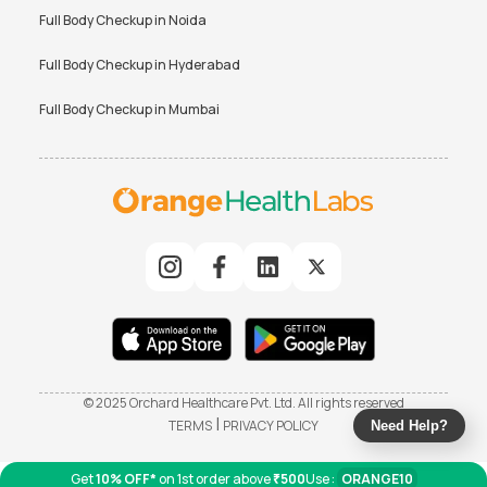
Full Body Checkup in
Noida
Full Body Checkup in
Hyderabad
Full Body Checkup in
Mumbai
© 2025 Orchard Healthcare Pvt. Ltd. All rights reserved
|
TERMS
PRIVACY POLICY
Need Help?
Get
10% OFF*
on 1st order above
₹500
Use :
ORANGE10