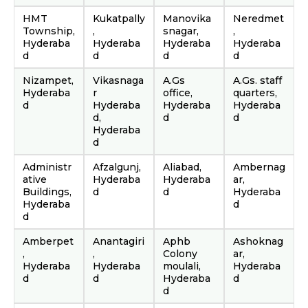
HMT
Kukatpally
Manovika
Neredmet
Township,
,
snagar,
,
Hyderaba
Hyderaba
Hyderaba
Hyderaba
d
d
d
d
Nizampet,
Vikasnaga
A.Gs
A.Gs. staff
Hyderaba
r
office,
quarters,
d
Hyderaba
Hyderaba
Hyderaba
d,
d
d
Hyderaba
d
Administr
Afzalgunj,
Aliabad,
Ambernag
ative
Hyderaba
Hyderaba
ar,
Buildings,
d
d
Hyderaba
Hyderaba
d
d
Amberpet
Anantagiri
Aphb
Ashoknag
,
,
Colony
ar,
Hyderaba
Hyderaba
moulali,
Hyderaba
d
d
Hyderaba
d
d