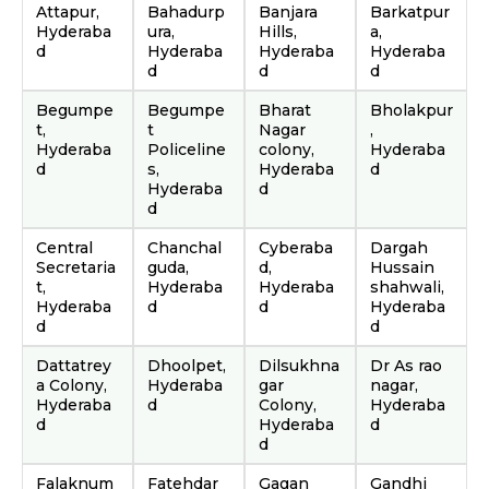
Attapur,
Bahadurp
Banjara
Barkatpur
Hyderaba
ura,
Hills,
a,
d
Hyderaba
Hyderaba
Hyderaba
d
d
d
Begumpe
Begumpe
Bharat
Bholakpur
t,
t
Nagar
,
Hyderaba
Policeline
colony,
Hyderaba
d
s,
Hyderaba
d
Hyderaba
d
d
Central
Chanchal
Cyberaba
Dargah
Secretaria
guda,
d,
Hussain
t,
Hyderaba
Hyderaba
shahwali,
Hyderaba
d
d
Hyderaba
d
d
Dattatrey
Dhoolpet,
Dilsukhna
Dr As rao
a Colony,
Hyderaba
gar
nagar,
Hyderaba
d
Colony,
Hyderaba
d
Hyderaba
d
d
Falaknum
Fatehdar
Gagan
Gandhi