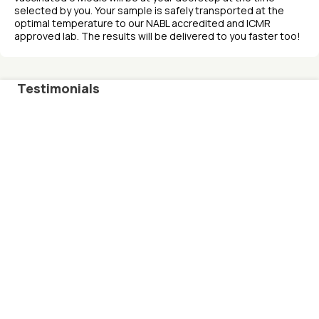
selected by you. Your sample is safely transported at the
optimal temperature to our NABL accredited and ICMR
approved lab. The results will be delivered to you faster too!
Testimonials