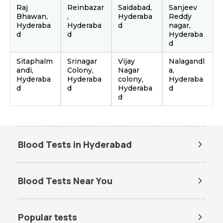
Raj
Reinbazar
Saidabad,
Sanjeev
Bhawan,
,
Hyderaba
Reddy
Hyderaba
Hyderaba
d
nagar,
d
d
Hyderaba
d
Sitaphalm
Srinagar
Vijay
Nalagandl
andi,
Colony,
Nagar
a,
Hyderaba
Hyderaba
colony,
Hyderaba
d
d
Hyderaba
d
d
Blood Tests in Hyderabad
Dengue Test in Hyderabad
Dengue NS1 Antigen Test in
Hyderabad
Blood Tests Near You
Lipid Profile Test in Hyderabad
Vitamin D Test in Hyderabad
Lab Tests in Ameerpet Hub
Lab Tests in Attapur
Vitamin B12 Test in Hyderabad
Thyroid Function Test in
Hyderabad
Lab Tests in Golconda
Lab Tests in Kondapur
Popular tests