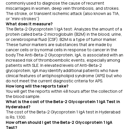
commonly used to diagnose the cause of recurrent
miscarriages in women, deep vein thrombosis, and strokes.
The stroke, or transient ischemic attack (also known as TIA,
or “mini-strokes”)
What does it measure?
The Beta-2 Glycoprotein 1 IgA test: Analyzes the amount of a
protein called beta-2 microglobulin (B2M) in the blood, urine,
or cerebrospinal fluid (CSF). B2M is a type of tumor marker.
These tumor markers are substances that are made by
cancer cells or by normal cells in response to cancer in the
body.The Anti-Beta-2 Glycoprotein, IgA, is associated with an
increased risk of thromboembolic events, especially among
patients with SLE. In elevated levels of Anti-Beta-2
glycoprotein, IgA may identify additional patients who have
clinical features of antiphospholipid syndrome (APS) but who
do not meet the current diagnostic criteria for APS.
How long will the reports take?
You will get the reports within 48 hours after the collection of
the blood sample.
What is the cost of the Beta-2 Glycoprotein 1 IgA Test in
Hyderabad?
The cost of the Beta-2 Glycoprotein 1 IgA test in Hyderabad
is Rs. 1,100.
How often should I get the Beta-2 Glycoprotein 1 IgA
Test?