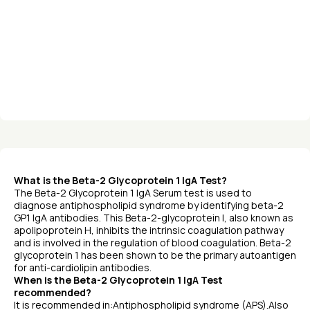
What is the Beta-2 Glycoprotein 1 IgA Test?
The Beta-2 Glycoprotein 1 IgA Serum test is used to
diagnose antiphospholipid syndrome by identifying beta-2
GP1 IgA antibodies. This Beta-2-glycoprotein I, also known as
apolipoprotein H, inhibits the intrinsic coagulation pathway
and is involved in the regulation of blood coagulation. Beta-2
glycoprotein 1 has been shown to be the primary autoantigen
for anti-cardiolipin antibodies.
When is the Beta-2 Glycoprotein 1 IgA Test
recommended?
It is recommended in:Antiphospholipid syndrome (APS).Also