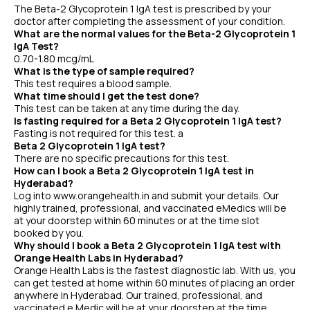
The Beta-2 Glycoprotein 1 IgA test is prescribed by your
doctor after completing the assessment of your condition.
What are the normal values for the Beta-2 Glycoprotein 1
IgA Test?
0.70-1.80 mcg/mL
What is the type of sample required?
This test requires a blood sample.
What time should I get the test done?
This test can be taken at any time during the day.
Is fasting required for a Beta 2 Glycoprotein 1 IgA test?
Fasting is not required for this test. a
Beta 2 Glycoprotein 1 IgA test?
There are no specific precautions for this test.
How can I book a Beta 2 Glycoprotein 1 IgA test in
Hyderabad?
Log into www.orangehealth.in and submit your details. Our
highly trained, professional, and vaccinated eMedics will be
at your doorstep within 60 minutes or at the time slot
booked by you.
Why should I book a Beta 2 Glycoprotein 1 IgA test with
Orange Health Labs in Hyderabad?
Orange Health Labs is the fastest diagnostic lab. With us, you
can get tested at home within 60 minutes of placing an order
anywhere in Hyderabad. Our trained, professional, and
vaccinated e Medic will be at your doorstep at the time