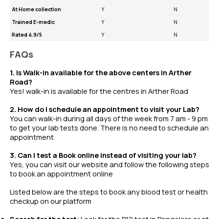
At Home collection
Y
N
Trained E-medic
Y
N
Rated 4.9/5
Y
N
FAQs
1. Is Walk-in available for the above centers in Arther
Road?
Yes! walk-in is available for the centres in Arther Road
2. How do I schedule an appointment to visit your Lab?
You can walk-in during all days of the week from 7 am - 9 pm
to get your lab tests done. There is no need to schedule an
appointment
3. Can I test a Book online instead of visiting your lab?
Yes, you can visit our website and follow the following steps
to book an appointment online
Listed below are the steps to book any
blood test
or
health
checkup
on our platform