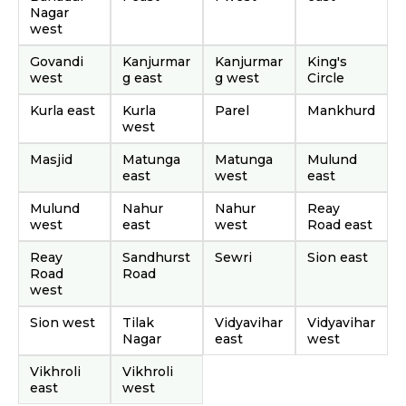
Nagar
west
Govandi
Kanjurmar
Kanjurmar
King's
west
g east
g west
Circle
Kurla east
Kurla
Parel
Mankhurd
west
Masjid
Matunga
Matunga
Mulund
east
west
east
Mulund
Nahur
Nahur
Reay
west
east
west
Road east
Reay
Sandhurst
Sewri
Sion east
Road
Road
west
Sion west
Tilak
Vidyavihar
Vidyavihar
Nagar
east
west
Vikhroli
Vikhroli
east
west