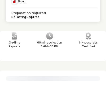
Blood
Preparation required
No Fasting Required
On-time
60 mins collection
In-house labs
Reports
6 AM - 10 PM
Certified