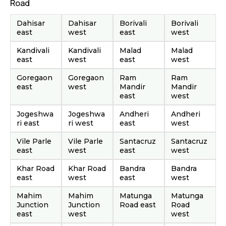
Road
Dahisar
Dahisar
Borivali
Borivali
east
west
east
west
Kandivali
Kandivali
Malad
Malad
east
west
east
west
Goregaon
Goregaon
Ram
Ram
east
west
Mandir
Mandir
east
west
Jogeshwa
Jogeshwa
Andheri
Andheri
ri east
ri west
east
west
Vile Parle
Vile Parle
Santacruz
Santacruz
east
west
east
west
Khar Road
Khar Road
Bandra
Bandra
east
west
east
west
Mahim
Mahim
Matunga
Matunga
Junction
Junction
Road east
Road
east
west
west