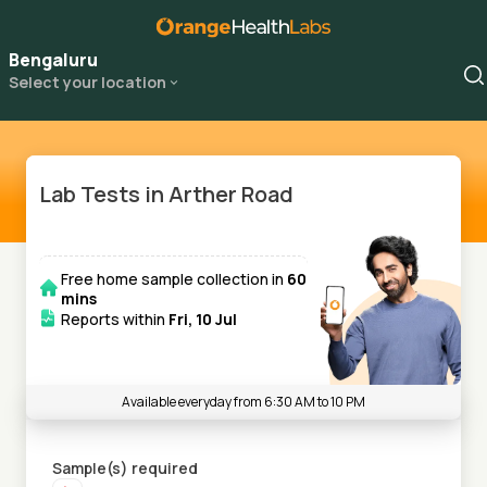
Bengaluru
Select your location
Lab Tests in Arther Road
Free home sample collection in
60
mins
Reports within
Fri, 10 Jul
Available everyday from 6:30 AM to 10 PM
Sample(s) required