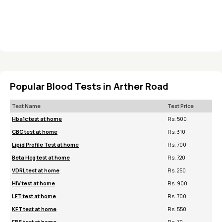
Popular Blood Tests in Arther Road
Test Name
Test Price
Hba1c test at home
Rs. 500
CBC test at home
Rs. 310
Lipid Profile Test at home
Rs. 700
Beta Hcg test at home
Rs. 720
VDRL test at home
Rs. 250
HIV test at home
Rs. 900
LFT test at home
Rs. 700
KFT test at home
Rs. 550