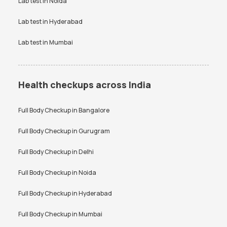
Lab test in
Noida
Lab test in
Hyderabad
Lab test in
Mumbai
Health checkups across India
Full Body Checkup in
Bangalore
Full Body Checkup in
Gurugram
Full Body Checkup in
Delhi
Full Body Checkup in
Noida
Full Body Checkup in
Hyderabad
Full Body Checkup in
Mumbai