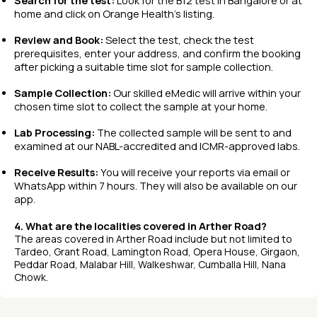
Search for the test:
Look for the B12 test in Bangalore or at
home and click on Orange Health’s listing.
Review and Book:
Select the test, check the test
prerequisites, enter your address, and confirm the booking
after picking a suitable time slot for sample collection.
Sample Collection:
Our skilled eMedic will arrive within your
chosen time slot to collect the sample at your home.
Lab Processing:
The collected sample will be sent to and
examined at our NABL-accredited and ICMR-approved labs.
Receive Results:
You will receive your reports via email or
WhatsApp within 7 hours. They will also be available on our
app.
4. What are the localities covered in Arther Road?
The areas covered in Arther Road include but not limited to
Tardeo, Grant Road, Lamington Road, Opera House, Girgaon,
Peddar Road, Malabar Hill, Walkeshwar, Cumballa Hill, Nana
Chowk.