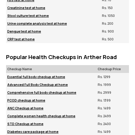
FBS test at home
Rs. 70
Creatinine test at home
Rs. 150
Stool culture test at home
Rs. 1050
Urine complete analysis test at home
Rs. 200
Dengue test at home
Rs. 900
CRP test at home
Rs. 500
Popular Health Checkups in Arther Road
Checkup Name
Checkup Price
Essential full body checkup at home
Rs. 1299
Advanced Full Body Checkup at home
Rs. 1999
Comprehensive full body checkup at home
Rs. 2999
PCOD checkup at home
Rs. 1399
ANC Checkup at home
Rs. 1499
Complete women health checkup at home
Rs. 2499
STD Checkup at home
Rs. 2400
Diabetes care package at home
Rs. 1499