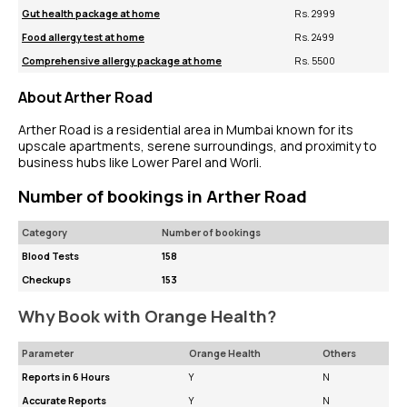
Gut health package at home
Rs. 2999
Food allergy test at home
Rs. 2499
Comprehensive allergy package at home
Rs. 5500
About Arther Road
Arther Road is a residential area in Mumbai known for its
upscale apartments, serene surroundings, and proximity to
business hubs like Lower Parel and Worli.
Number of bookings in Arther Road
Category
Number of bookings
Blood Tests
158
Checkups
153
Why Book with Orange Health?
Parameter
Orange Health
Others
Reports in 6 Hours
Y
N
Accurate Reports
Y
N