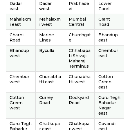
Dadar
Dadar
Prabhade
Lower
east
west
vi
Parel
Mahalaxm
Mahalaxm
Mumbai
Grant
i east
i west
Central
Road
Charni
Marine
Churchgat
Bhandup
Road
Lines
e
east
Bhandup
Byculla
Chhatrapa
Chembur
west
ti Shivaji
east
Maharaj
Terminus
Chembur
Chunabha
Chunabha
Cotton
west
tti east
tti west
Green
east
Cotton
Currey
Dockyard
Guru Tegh
Green
Road
Road
Bahadur
west
Nagar
east
Guru Tegh
Ghatkopa
Ghatkopa
Govandi
Bahadur
r east
r west
east