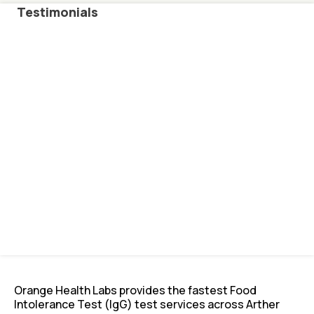
Testimonials
Orange Health Labs provides the fastest Food
Intolerance Test (IgG) test services across Arther