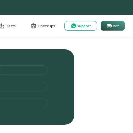
Cart
Tests
Checkups
Support
Cart