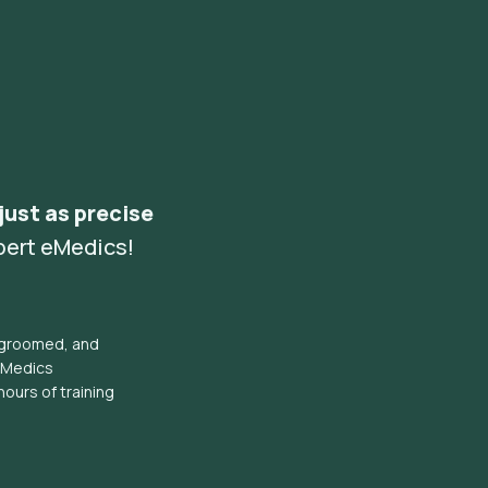
 just as precise
pert eMedics!
l groomed, and
eMedics
hours of training