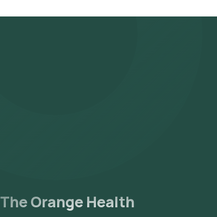
For this test, we use a special vial. For a smoother experience, o
That’s why the earliest slot reflects a +3 hour buffer rather than b
The Orange Health