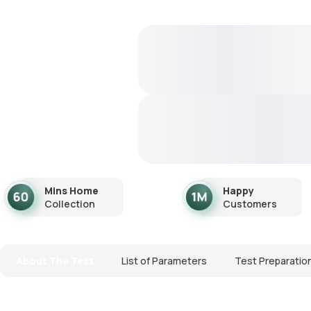
Mins Home
Happy
Collection
Customers
About The Test
List of Parameters
Test Preparatio