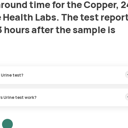
round time for the Copper, 2
 Health Labs. The test report
3 hours after the sample is
 Urine test?
rs Urine test work?
rine test?
 a call and deliver the special vial to your home. Once the vial is
at the scheduled time. This process ensures safe handling and accur