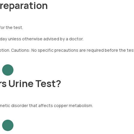
Preparation
or the test.
 day unless otherwise advised by a doctor.
on. Cautions: No specific precautions are required before the tes
s Urine Test?
enetic disorder that affects copper metabolism.