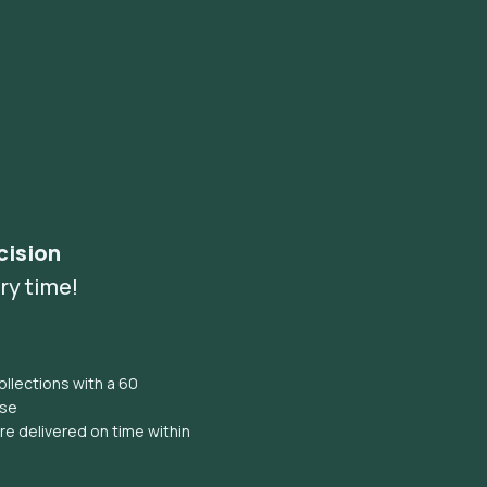
cision
ry time!
llections with a 60
ise
e delivered on time within