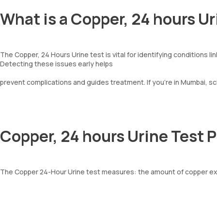
What is a Copper, 24 hours Ur
The Copper, 24 Hours Urine test is vital for identifying conditions li
Detecting these issues early helps
prevent complications and guides treatment. If you’re in Mumbai, s
Copper, 24 hours Urine Test 
The Copper 24-Hour Urine test measures: the amount of copper exc