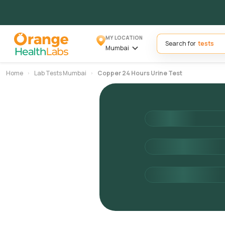
MY LOCATION
Search for
Mumbai
Home
Lab Tests Mumbai
Copper 24 Hours Urine Test