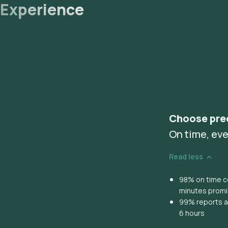
Experience
Choose pre
On time, eve
Read less
98% on time co
minutes prom
99% reports ar
6 hours