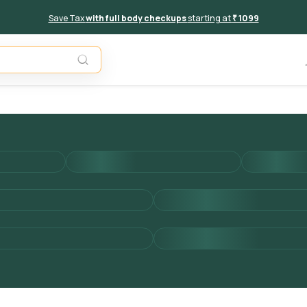
Save Tax
with full body checkups
starting at
₹ 1099
Add to 