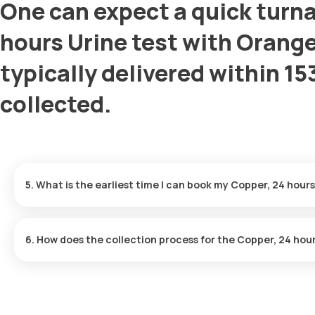
One can expect a quick turna
hours Urine test with Orange
typically delivered within 15
collected.
5. What is the earliest time I can book my Copper, 24 hours
How much does a Copper, 24 hours Urine cost in Mumbai?
6. How does the collection process for the Copper, 24 hou
Is home sample collection available for the Copper, 24 hours U
After you book the test: Our team will confirm a time with you over
received, our medic will visit your home to collect your sample 
How much time do Copper, 24 hours Urine test reports take?
results for your checkup.