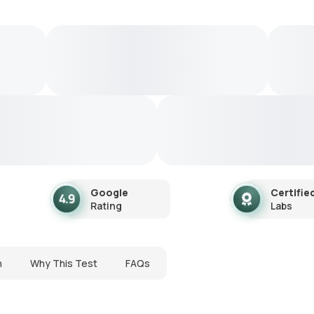
Google
Certifie
Rating
Labs
n
Why This Test
FAQs