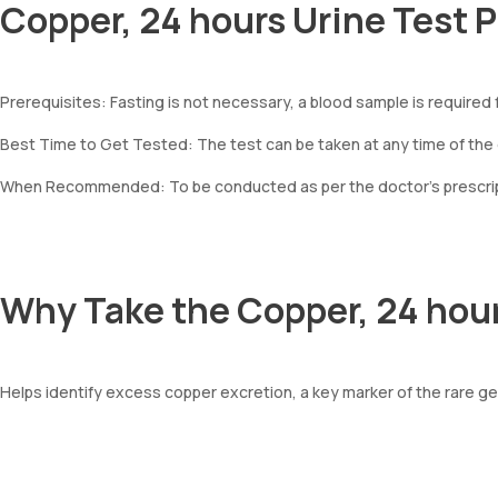
Copper, 24 hours Urine Test 
Prerequisites: Fasting is not necessary, a blood sample is required f
Best Time to Get Tested: The test can be taken at any time of the
When Recommended: To be conducted as per the doctor’s prescripti
Why Take the Copper, 24 hour
Helps identify excess copper excretion, a key marker of the rare g