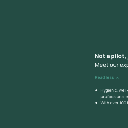
Not a pilot,
Meet our ex
Read less
Hygienic, wel
professional 
With over 100 