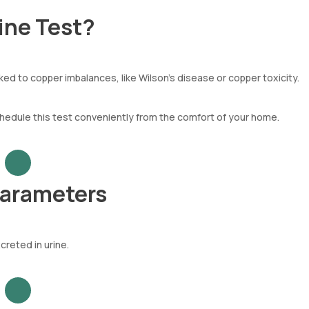
ine Test?
nked to copper imbalances, like Wilson's disease or copper toxicity.
chedule this test conveniently from the comfort of your home.
Parameters
reted in urine.