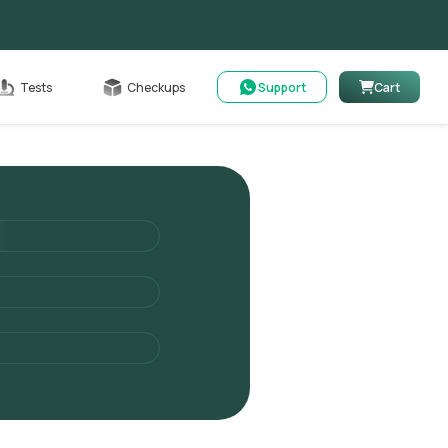
Cart
Tests
Checkups
Support
Cart