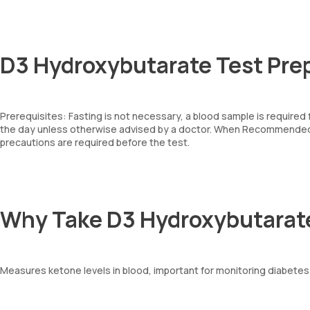
D3 Hydroxybutarate Test Pre
Prerequisites: Fasting is not necessary, a blood sample is required
the day unless otherwise advised by a doctor. When Recommended: 
precautions are required before the test.
Why Take D3 Hydroxybutarat
Measures ketone levels in blood, important for monitoring diabetes 