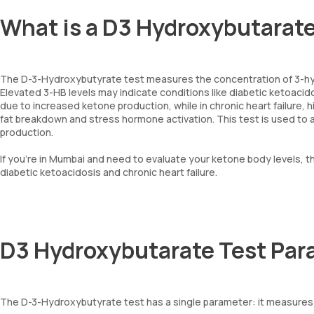
What is a D3 Hydroxybutarat
The D-3-Hydroxybutyrate test measures the concentration of 3-hy
Elevated 3-HB levels may indicate conditions like diabetic ketoacidos
due to increased ketone production, while in chronic heart failure,
fat breakdown and stress hormone activation. This test is used to
production.
If you’re in Mumbai and need to evaluate your ketone body levels, th
diabetic ketoacidosis and chronic heart failure.
D3 Hydroxybutarate Test Par
The D-3-Hydroxybutyrate test has a single parameter: it measures 