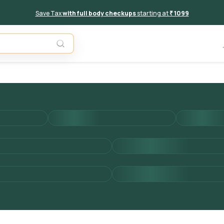
Save Tax
with full body checkups
starting at
₹ 1099
Add to 