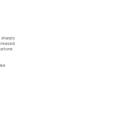
.
e sharply
ncreased
 ketone
ike