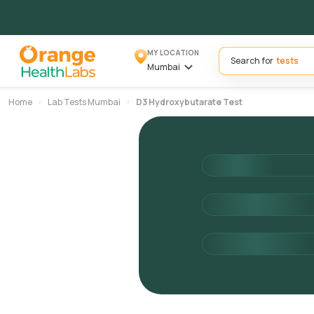
MY LOCATION
Search for
Mumbai
Home
Lab Tests Mumbai
D3 Hydroxybutarate Test