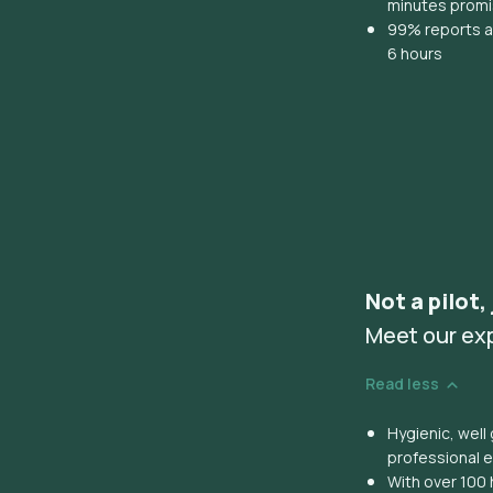
minutes prom
99% reports ar
6 hours
Not a pilot,
Meet our ex
Read less
Hygienic, wel
professional 
With over 100 