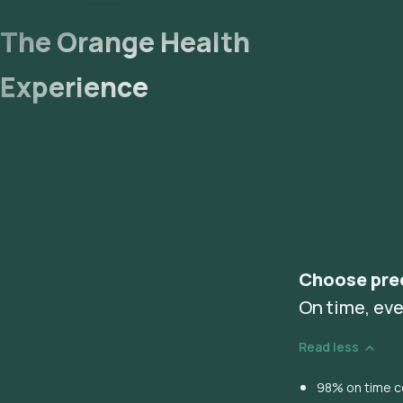
The Orange Health
Experience
Choose pre
On time, eve
Read less
98% on time co