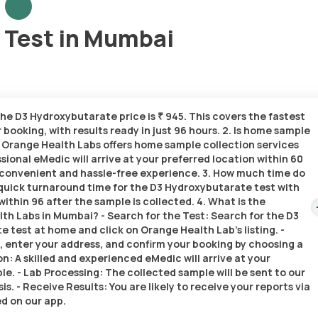
 Test in Mumbai
e D3 Hydroxybutarate price is ₹ 945. This covers the fastest
booking, with results ready in just 96 hours. 2. Is home sample
, Orange Health Labs offers home sample collection services
sional eMedic will arrive at your preferred location within 60
 a convenient and hassle-free experience. 3. How much time do
quick turnaround time for the D3 Hydroxybutarate test with
within 96 after the sample is collected. 4. What is the
h Labs in Mumbai? - Search for the Test: Search for the D3
test at home and click on Orange Health Lab’s listing. -
, enter your address, and confirm your booking by choosing a
on: A skilled and experienced eMedic will arrive at your
le. - Lab Processing: The collected sample will be sent to our
 - Receive Results: You are likely to receive your reports via
d on our app.