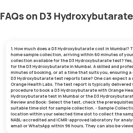
FAQs on D3 Hydroxybutarate
1. How much does a D3 Hydroxybutarate cost in Mumbai? Th
home sample collection, arriving within 60 minutes of your 
collection available for the D3 Hydroxybutarate test? Yes
for the D3 Hydroxybutarate in Mumbai. A skilled and profes
minutes of booking, or at a time that suits you, ensuring
D3 Hydroxybutarate test reports take? One can expect a 
Orange Health Labs. The test report is typically delivered 
procedure to book a D3 Hydroxybutarate with Orange Healt
Hydroxybutarate test in Mumbai or the D3 Hydroxybutarate 
Review and Book: Select the test, check the prerequisites
suitable time slot for sample collection. - Sample Collecti
location within your selected time slot to collect the samp
NABL-accredited and ICMR-approved laboratory for analysis.
email or WhatsApp within 96 hours. They can also be viewe