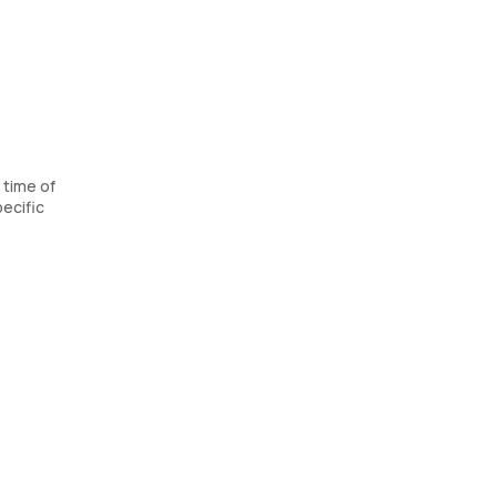
 time of
ecific