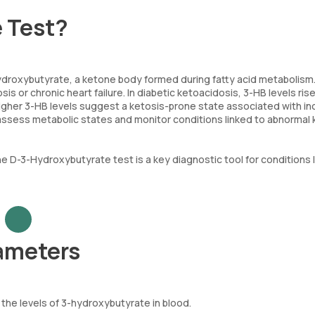
e Test?
droxybutyrate, a ketone body formed during fatty acid metabolism
is or chronic heart failure. In diabetic ketoacidosis, 3-HB levels ris
 higher 3-HB levels suggest a ketosis-prone state associated with i
 assess metabolic states and monitor conditions linked to abnormal
e D-3-Hydroxybutyrate test is a key diagnostic tool for conditions l
ameters
the levels of 3-hydroxybutyrate in blood.