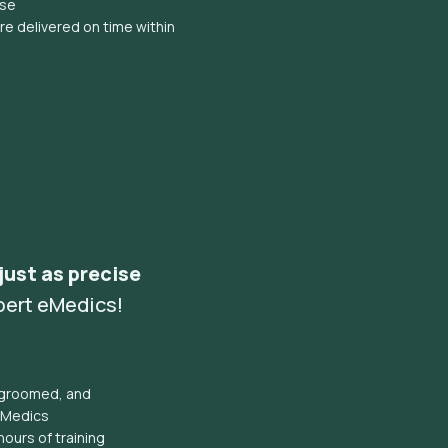
ise
e delivered on time within
 just as precise
pert eMedics!
l groomed, and
eMedics
hours of training