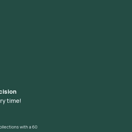
cision
ry time!
llections with a 60