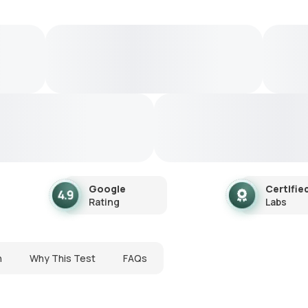
Google
Certifie
Rating
Labs
n
Why This Test
FAQs