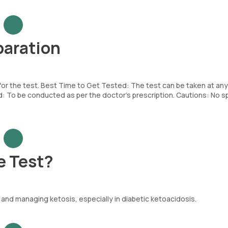
paration
 for the test. Best Time to Get Tested: The test can be taken at any
To be conducted as per the doctor’s prescription. Cautions: No sp
e Test?
and managing ketosis, especially in diabetic ketoacidosis.