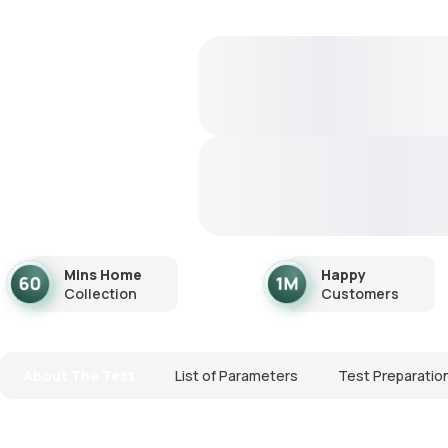
Mins Home
Happy
Collection
Customers
About The Test
List of Parameters
Test Preparatio