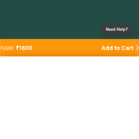
Need Help?
₹
1800
Add to Cart
₹
2281
Added