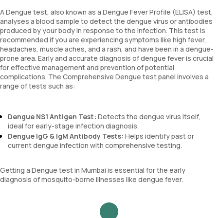
A Dengue test, also known as a Dengue Fever Profile (ELISA) test,
analyses a blood sample to detect the dengue virus or antibodies
produced by your body in response to the infection. This test is
recommended if you are experiencing symptoms like high fever,
headaches, muscle aches, and a rash, and have been in a dengue-
prone area. Early and accurate diagnosis of dengue fever is crucial
for effective management and prevention of potential
complications. The Comprehensive Dengue test panel involves a
range of tests such as:
Dengue NS1 Antigen Test:
Detects the dengue virus itself,
ideal for early-stage infection diagnosis.
Dengue IgG & IgM Antibody Tests:
Helps identify past or
current dengue infection with comprehensive testing.
Getting a Dengue test in Mumbai is essential for the early
diagnosis of mosquito-borne illnesses like dengue fever.