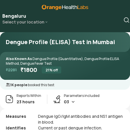
Bengaluru
Select your location
Dengue Profile (ELISA) Test in Mumbai
Also Known As
Dengue Profile (Quantitative), Dengue Profile ELISA
Method, Dengue Fever Test
₹
1800
₹
2281
21
% off
1K people
booked this test
Reports Within
Parameters included
23 hours
03
Measures
Dengue IgG/IgM antibodies and NS1 antigen
in blood.
Identifies
Current or past dengue infection.