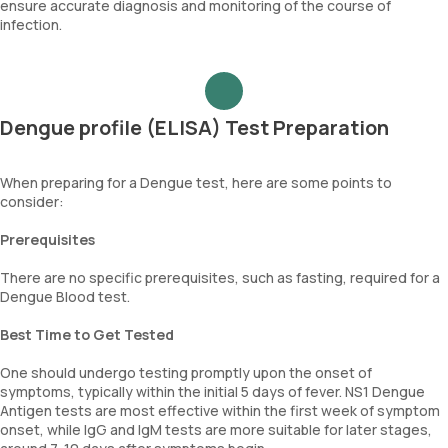
ensure accurate diagnosis and monitoring of the course of
infection.
Dengue profile (ELISA) Test Preparation
When preparing for a Dengue test, here are some points to
consider:
Prerequisites
There are no specific prerequisites, such as fasting, required for a
Dengue Blood test.
Best Time to Get Tested
One should undergo testing promptly upon the onset of
symptoms, typically within the initial 5 days of fever. NS1 Dengue
Antigen tests are most effective within the first week of symptom
onset, while IgG and IgM tests are more suitable for later stages,