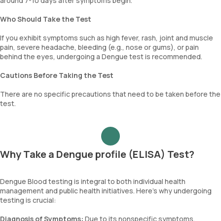
around 7-10 days after symptoms begin.
Who Should Take the Test
If you exhibit symptoms such as high fever, rash, joint and muscle
pain, severe headache, bleeding (e.g., nose or gums), or pain
behind the eyes, undergoing a Dengue test is recommended.
Cautions Before Taking the Test
There are no specific precautions that need to be taken before the
test.
Why Take a Dengue profile (ELISA) Test?
Dengue Blood testing is integral to both individual health
management and public health initiatives. Here’s why undergoing
testing is crucial:
Diagnosis of Symptoms:
Due to its nonspecific symptoms,