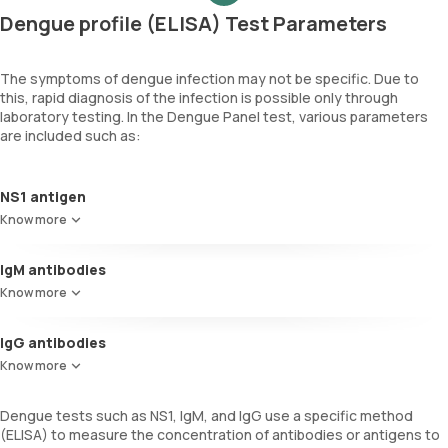
Dengue profile (ELISA) Test Parameters
The symptoms of dengue infection may not be specific. Due to
this, rapid diagnosis of the infection is possible only through
laboratory testing. In the Dengue Panel test, various parameters
are included such as:
NS1 antigen
This test identifies the NS1 viral protein in blood, indicating an
Know more
active dengue infection. NS1 is a glycoprotein produced by the virus
that triggers a strong immune response.
IgM antibodies
These antibodies appear in the blood approximately 4-5 days after
Know more
symptoms onset, confirming the current dengue infection. They
play a crucial role in the early diagnosis of acute dengue.
IgG antibodies
IgG antibodies against dengue typically emerge at low levels
Know more
towards the end of the first week of illness. They persist in the
blood for months, providing information on past exposure to the
Dengue tests such as NS1, IgM, and IgG use a specific method
virus.
(ELISA) to measure the concentration of antibodies or antigens to