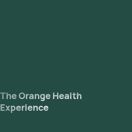
The Orange Health
Experience