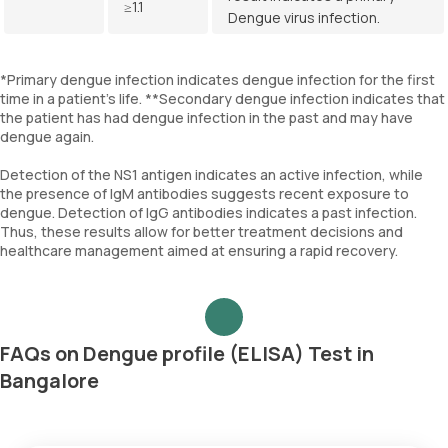
≥1.1
Dengue virus infection.
*Primary dengue infection indicates dengue infection for the first
time in a patient’s life. **Secondary dengue infection indicates that
the patient has had dengue infection in the past and may have
dengue again.
Detection of the NS1 antigen indicates an active infection, while
the presence of IgM antibodies suggests recent exposure to
dengue. Detection of IgG antibodies indicates a past infection.
Thus, these results allow for better treatment decisions and
healthcare management aimed at ensuring a rapid recovery.
FAQs on Dengue profile (ELISA) Test in
Bangalore