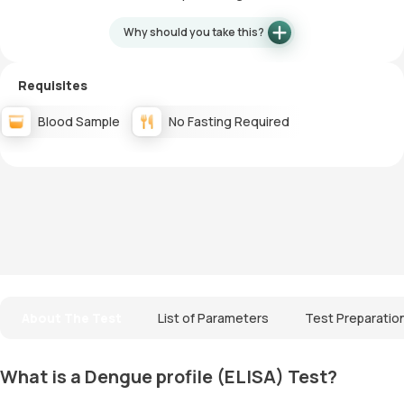
Why should you take this?
Requisites
Blood Sample
No Fasting Required
About The Test
List of Parameters
Test Preparatio
What is a Dengue profile (ELISA) Test?