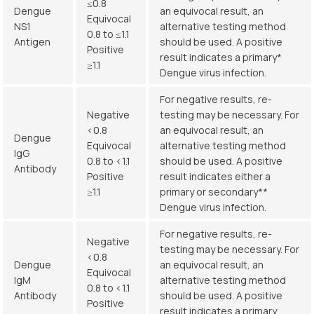
≤0.8
Dengue
an equivocal result, an
Equivocal
NS1
alternative testing method
0.8 to ≤1.1
Antigen
should be used. A positive
Positive
result indicates a primary*
≥1.1
Dengue virus infection.
For negative results, re-
Negative
testing may be necessary. For
<0.8
an equivocal result, an
Dengue
Equivocal
alternative testing method
IgG
0.8 to <1.1
should be used. A positive
Antibody
Positive
result indicates either a
≥1.1
primary or secondary**
Dengue virus infection.
For negative results, re-
Negative
testing may be necessary. For
<0.8
Dengue
an equivocal result, an
Equivocal
IgM
alternative testing method
0.8 to <1.1
Antibody
should be used. A positive
Positive
result indicates a primary