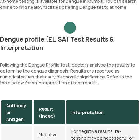
At-home testing is available for Dengue in Mumbai. You can search
online to find nearby facilities offering Dengue tests at home.
Dengue profile (ELISA) Test Results &
Interpretation
Following the Dengue Profile test, doctors analyse the results to
determine the dengue diagnosis. Results are reported as
numerical values that carry diagnostic significance. Refer to the
table below for an interpretation of test results:
Antibody
Result
or
Interpretation
(Index)
Antigen
For negative results, re-
Negative
testing may be necessary. For