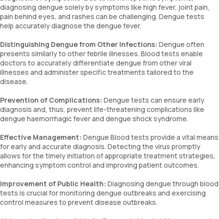
diagnosing dengue solely by symptoms like high fever, joint pain,
pain behind eyes, and rashes can be challenging. Dengue tests
help accurately diagnose the dengue fever.
Distinguishing Dengue from Other Infections:
Dengue often
presents similarly to other febrile illnesses. Blood tests enable
doctors to accurately differentiate dengue from other viral
illnesses and administer specific treatments tailored to the
disease.
Prevention of Complications:
Dengue tests can ensure early
diagnosis and, thus, prevent life-threatening complications like
dengue haemorrhagic fever and dengue shock syndrome.
Effective Management:
Dengue Blood tests provide a vital means
for early and accurate diagnosis. Detecting the virus promptly
allows for the timely initiation of appropriate treatment strategies,
enhancing symptom control and improving patient outcomes.
Improvement of Public Health:
Diagnosing dengue through blood
tests is crucial for monitoring dengue outbreaks and exercising
control measures to prevent disease outbreaks.