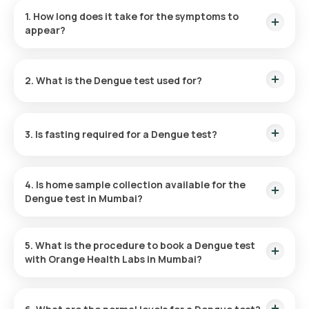
1. How long does it take for the symptoms to
appear?
Dengue symptoms typically appear 4 to 10 days after a
mosquito bite and persist for 3 to 7 days. Immediate testing
2. What is the Dengue test used for?
upon symptom onset is recommended for a timely diagnosis.
The Dengue test helps diagnose dengue fever. This blood
test identifies antibodies in the blood against the virus or
3. Is fasting required for a Dengue test?
detects dengue antigens, aiding in early and precise
diagnosis.
The Dengue Profile test does not require fasting.
4. Is home sample collection available for the
Dengue test in Mumbai?
Yes, you can opt for a Dengue test at home through Orange
Health Labs in Mumbai. Upon booking confirmation, sample
5. What is the procedure to book a Dengue test
collection can be arranged at your residence or preferred
with Orange Health Labs in Mumbai?
location within 60 minutes, subject to slot availability.
To book a Dengue Profile test: