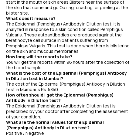
start in the mouth or skin areas.Blisters near the surface of
the skin that come and go.Oozing, crusting, or peeling at the
blister site.
What does it measure?
The Epidermal (Pemphigus) Antibody in Dilution test: It is
analyzed in response to a skin condition called Pemphigus
Vulgaris. These autoantibodies are produced against the
keratinocyte cell surface in patients suffering from
Pemphigus Vulgaris. This test is done when there is blistering
on the skin and mucous membranes.
How long will the reports take?
You will get the reports within 96 hours after the collection of
the blood sample.
What is the cost of the Epidermal (Pemphigus) Antibody
in Dilution test in Mumbai?
The cost of the Epidermal (Pemphigus) Antibody in Dilution
test in Mumbai is Rs. 5850
How often should I get the Epidermal (Pemphigus)
Antibody in Dilution test?
The Epidermal (Pemphigus) Antibody in Dilution test is
prescribed by your doctor after completing the assessment
of your condition.
What are the normal values for the Epidermal
(Pemphigus) Antibody in Dilution test?
Positive / Negative