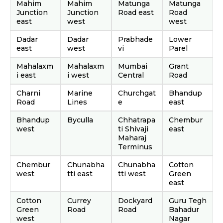
Mahim
Mahim
Matunga
Matunga
Junction
Junction
Road east
Road
east
west
west
Dadar
Dadar
Prabhade
Lower
east
west
vi
Parel
Mahalaxm
Mahalaxm
Mumbai
Grant
i east
i west
Central
Road
Charni
Marine
Churchgat
Bhandup
Road
Lines
e
east
Bhandup
Byculla
Chhatrapa
Chembur
west
ti Shivaji
east
Maharaj
Terminus
Chembur
Chunabha
Chunabha
Cotton
west
tti east
tti west
Green
east
Cotton
Currey
Dockyard
Guru Tegh
Green
Road
Road
Bahadur
west
Nagar