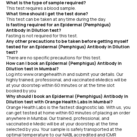
What is the type of sample required?
This test requires a blood sample.
What time should I get the test done?
This test can be taken at any time during the day.
Is fasting required for an Epidermal (Pemphigus)
Antibody in Dilution test?
Fasting is not required for this test.
Any other precautions to be taken before getting myself
tested for an Epidermal (Pemphigus) Antibody in Dilution
test?
There are no specific precautions for this test.
How can I book an Epidermal (Pemphigus) Antibody in
Dilution test in Mumbai?
Log into www.orangehealth.in and submit your details. Our
highly trained, professional, and vaccinated eMedics will be
at your doorstep within 60 minutes or at the time slot
booked by you
Why should I book an Epidermal (Pemphigus) Antibody in
Dilution test with Orange Health Labs in Mumbai?
Orange Health Labs is the fastest diagnostic lab. With us, you
can get tested at home within 60 minutes of placing an order
anywhere in Mumbai. Our trained, professional, and
vaccinated e Medic will be at your doorstep at the time
selected by you. Your sample is safely transported at the
optimal temperature to our NABL accredited and ICMR