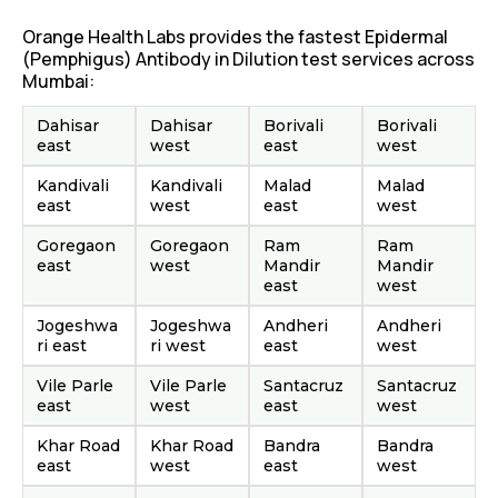
Orange Health Labs provides the fastest Epidermal
(Pemphigus) Antibody in Dilution test services across
Mumbai:
Dahisar
Dahisar
Borivali
Borivali
east
west
east
west
Kandivali
Kandivali
Malad
Malad
east
west
east
west
Goregaon
Goregaon
Ram
Ram
east
west
Mandir
Mandir
east
west
Jogeshwa
Jogeshwa
Andheri
Andheri
ri east
ri west
east
west
Vile Parle
Vile Parle
Santacruz
Santacruz
east
west
east
west
Khar Road
Khar Road
Bandra
Bandra
east
west
east
west