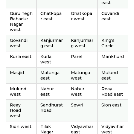
east
Guru Tegh
Ghatkopa
Ghatkopa
Govandi
Bahadur
r east
r west
east
Nagar
west
Govandi
Kanjurmar
Kanjurmar
King's
west
g east
g west
Circle
Kurla east
Kurla
Parel
Mankhurd
west
Masjid
Matunga
Matunga
Mulund
east
west
east
Mulund
Nahur
Nahur
Reay
west
east
west
Road east
Reay
Sandhurst
Sewri
Sion east
Road
Road
west
Sion west
Tilak
Vidyavihar
Vidyavihar
Nagar
east
west