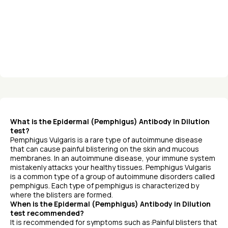
What is the Epidermal (Pemphigus) Antibody in Dilution
test?
Pemphigus Vulgaris is a rare type of autoimmune disease
that can cause painful blistering on the skin and mucous
membranes. In an autoimmune disease, your immune system
mistakenly attacks your healthy tissues. Pemphigus Vulgaris
is a common type of a group of autoimmune disorders called
pemphigus. Each type of pemphigus is characterized by
where the blisters are formed.
When is the Epidermal (Pemphigus) Antibody in Dilution
test recommended?
It is recommended for symptoms such as:Painful blisters that