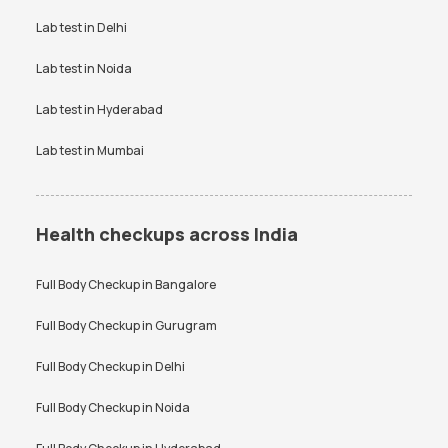
VDRL test
Vitamin B12 test
Lab test in
Delhi
Vitamin D Test
Widal test
Lab test in
Noida
Lab test in
Hyderabad
Lab test in
Mumbai
Health checkups across India
Full Body Checkup in
Bangalore
Full Body Checkup in
Gurugram
Full Body Checkup in
Delhi
Full Body Checkup in
Noida