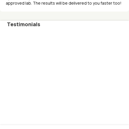
approved lab. The results will be delivered to you faster too!
Testimonials