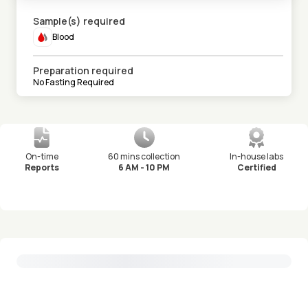
Sample(s) required
Blood
Preparation required
No Fasting Required
On-time
60 mins collection
In-house labs
Reports
6 AM - 10 PM
Certified