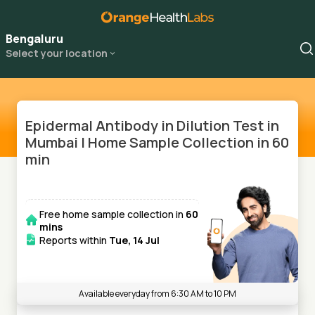
Bengaluru
Select your location
Epidermal Antibody in Dilution Test in
Mumbai | Home Sample Collection in 60
min
Free home sample collection in
60
mins
Reports within
Tue, 14 Jul
Available everyday from 6:30 AM to 10 PM