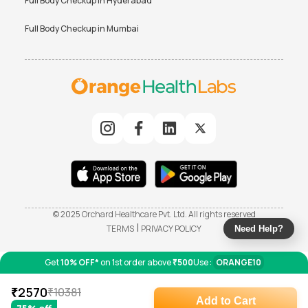
Full Body Checkup in
Hyderabad
Full Body Checkup in
Mumbai
© 2025 Orchard Healthcare Pvt. Ltd. All rights reserved
|
TERMS
PRIVACY POLICY
Need Help?
Get
10% OFF*
on 1st order above
₹500
Use :
ORANGE10
₹
2570
₹
10381
Add to Cart