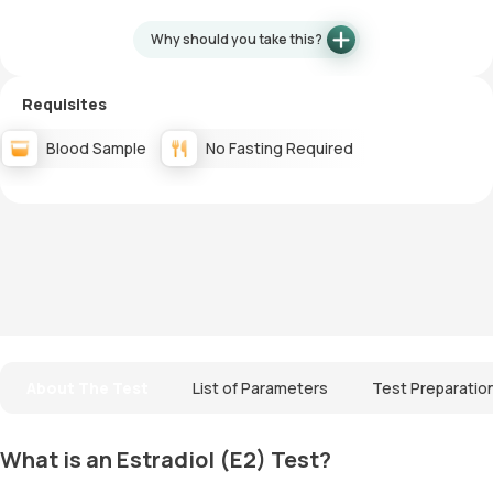
Why should you take this?
Requisites
Blood Sample
No Fasting Required
About The Test
List of Parameters
Test Preparatio
What is an Estradiol (E2) Test?