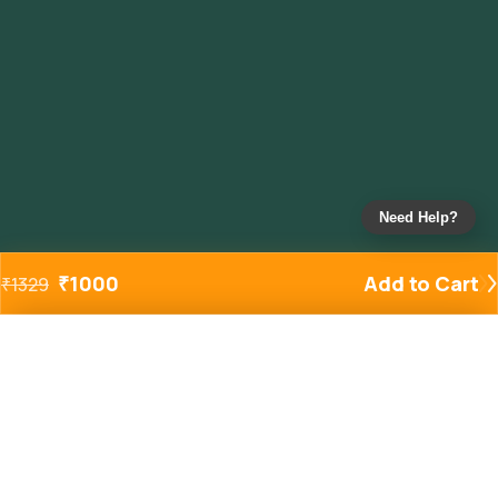
Need Help?
₹
1000
Add to Cart
₹
1329
Added