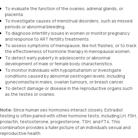
To evaluate the function of the ovaries, adrenal glands, or
placenta.
To investigate causes of menstrual disorders, such as missed
periods or abnormal bleeding.
To diagnose infertility issues in women or monitor pregnancy
and response to ART fertility treatments.
To assess symptoms of menopause, like hot flashes, or to track
the effectiveness of hormone therapy in menopausal women.
To detect early puberty in adolescents or abnormal
development of male or female body characteristics.
To monitor individuals with hypopituitarism or investigate
conditions caused by abnormal oestrogen levels, including
gynecomastia in males, ovarian tumours, or breast cancer.
To detect damage or disease in the reproductive organs such
as the testes or ovaries.
Note:
Since human sex hormones interact closely, Estradiol
testing is often paired with other hormone tests, including LH, FSH,
prolactin, testosterone, progesterone, TSH, and FT4. This
combination provides a fuller picture of an individual's sexual and
reproductive health.