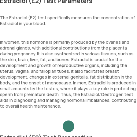
Estradiol (E2) Test Parameters
The Estradiol (E2) test specifically measures the concentration of
Estradiol in your blood.
In women, this hormone is primarily produced by the ovaries and
adrenal glands, with additional contributions from the placenta
during pregnancy. It is also synthesized in various tissues, such as
the skin, brain, liver, fat, and bones. Estradiol is crucial for the
development and growth of reproductive organs, including the
uterus, vagina, and fallopian tubes. It also facilitates breast
development, changes in external genitalia, fat distribution in the
body, and the onset of menopause. In men, Estradiol is produced in
small amounts by the testes, where it plays a key role in protecting
sperm from premature death. Thus, the Estradiol/Oestrogen test
aids in diagnosing and managing hormonal imbalances, contributing
to overall health maintenance.