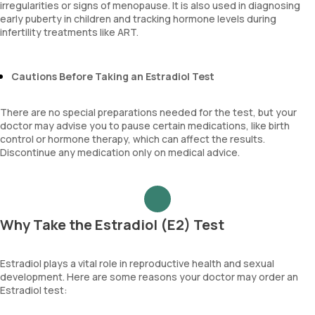
irregularities or signs of menopause. It is also used in diagnosing
early puberty in children and tracking hormone levels during
infertility treatments like ART.
Cautions Before Taking an Estradiol Test
There are no special preparations needed for the test, but your
doctor may advise you to pause certain medications, like birth
control or hormone therapy, which can affect the results.
Discontinue any medication only on medical advice.
Why Take the Estradiol (E2) Test
Estradiol plays a vital role in reproductive health and sexual
development. Here are some reasons your doctor may order an
Estradiol test: