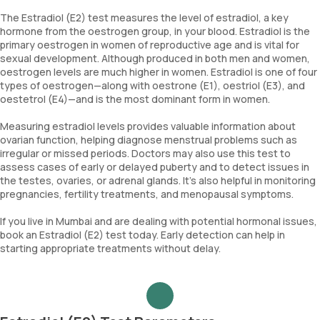
The Estradiol (E2) test measures the level of estradiol, a key
hormone from the oestrogen group, in your blood. Estradiol is the
primary oestrogen in women of reproductive age and is vital for
sexual development. Although produced in both men and women,
oestrogen levels are much higher in women. Estradiol is one of four
types of oestrogen—along with oestrone (E1), oestriol (E3), and
oestetrol (E4)—and is the most dominant form in women.
Measuring estradiol levels provides valuable information about
ovarian function, helping diagnose menstrual problems such as
irregular or missed periods. Doctors may also use this test to
assess cases of early or delayed puberty and to detect issues in
the testes, ovaries, or adrenal glands. It’s also helpful in monitoring
pregnancies, fertility treatments, and menopausal symptoms.
If you live in Mumbai and are dealing with potential hormonal issues,
book an Estradiol (E2) test today. Early detection can help in
starting appropriate treatments without delay.