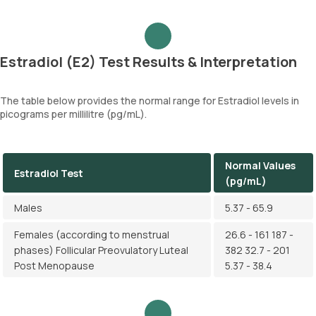
Estradiol (E2) Test Results & Interpretation
The table below provides the normal range for Estradiol levels in
picograms per millilitre (pg/mL).
Normal Values
Estradiol Test
(pg/mL)
Males
5.37 - 65.9
Females (according to menstrual
26.6 - 161 187 -
phases) Follicular Preovulatory Luteal
382 32.7 - 201
Post Menopause
5.37 - 38.4