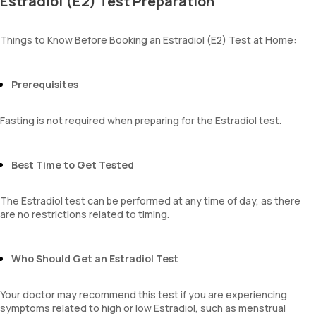
Estradiol (E2) Test Preparation
Things to Know Before Booking an Estradiol (E2) Test at Home:
Prerequisites
Fasting is not required when preparing for the Estradiol test.
Best Time to Get Tested
The Estradiol test can be performed at any time of day, as there
are no restrictions related to timing.
Who Should Get an Estradiol Test
Your doctor may recommend this test if you are experiencing
symptoms related to high or low Estradiol, such as menstrual