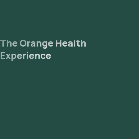
The Orange Health
Experience