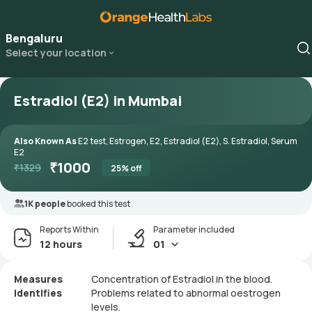
Bengaluru
Select your location
Estradiol (E2) in Mumbai
Also Known As
E2 test, Estrogen, E2, Estradiol (E2), S. Estradiol, Serum
E2
₹
1000
₹
1329
25
% off
1K people
booked this test
Reports Within
Parameter included
12 hours
01
Measures
Concentration of Estradiol in the blood.
Identifies
Problems related to abnormal oestrogen
levels.