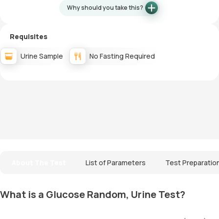
Why should you take this?
Requisites
Urine Sample
No Fasting Required
About The Test
List of Parameters
Test Preparatio
What is a Glucose Random, Urine Test?