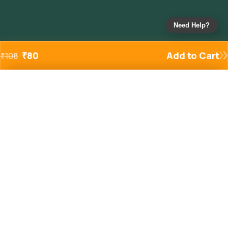
Need Help?
₹
80
Add to Cart
₹
108
Added