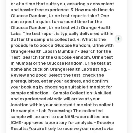
or at a time that suits you, ensuring a convenient
and hassle-free experience. 3. How much time do
Glucose Random, Urine test reports take? One
can expect a quick turnaround time for the
Glucose Random, Urine test with Orange Health
Labs. The test report is typically delivered within
3 after the sample is collected. 4. What is the
procedure to book a Glucose Random, Urine with
Orange Health Labs in Mumbai? - Search for the
Test: Search for the Glucose Random, Urine test
in Mumbai or the Glucose Random, Urine test at
home and click on Orange Health Lab’s listing. -
Review and Book: Select the test, check the
prerequisites, enter your address, and confirm
your booking by choosing a suitable time slot for
sample collection. - Sample Collection: A skilled
and experienced eMedic will arrive at your
location within your selected time slot to collect
the sample. - Lab Processing: The collected
sample will be sent to our NABL-accredited and
ICMR-approved laboratory for analysis. - Receive
Results: You are likely to receive your reports via