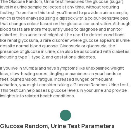
The Glucose Random, Urine test measures the glucose (sugar)
level in a urine sample collected at any time, without requiring
fasting. To perform this test, you'll need to provide a urine sample,
which is then analysed using a dipstick with a colour-sensitive pad
that changes colour based on the glucose concentration. Although
blood tests are more frequently used to diagnose and monitor
diabetes, this urine test might still be used to detect conditions
like renal glycosuria, a rare disorder where glucose appears in urine
despite normal blood glucose. Glycosuria or glucosuria, the
presence of glucose in urine, can also be associated with diabetes,
including type 1, type 2, and gestational diabetes.
If you live in Mumbai and have symptoms like unexplained weight
loss, slow-healing sores, tingling or numbness in your hands or
feet, blurred vision, fatigue, increased hunger, or frequent
urination, you might consider taking a Glucose Random, Urine test.
This test can help assess glucose levels in your urine and provide
insights into related health conditions.
Glucose Random, Urine Test Parameters