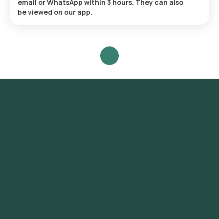
email or WhatsApp within 3 hours. They can also
be viewed on our app.