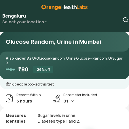
Bengaluru
Select your location
Glucose Random, Urine in Mumbai
Also Known As
U/Glucose Random, Urine Glucose – Random, U/Sugar
R
₹
80
₹
108
26
% off
1K people
booked this test
Reports Within
Parameter included
6 hours
01
Measures
Sugar levels in urine.
Identifies
Diabetes type 1 and 2.