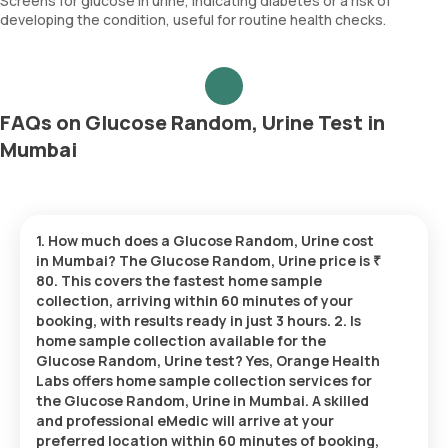
Screens for glucose in urine, indicating diabetes or a risk of
developing the condition, useful for routine health checks.
FAQs on Glucose Random, Urine Test in
Mumbai
1. How much does a Glucose Random, Urine cost
in Mumbai? The Glucose Random, Urine price is ₹
80. This covers the fastest home sample
collection, arriving within 60 minutes of your
booking, with results ready in just 3 hours. 2. Is
home sample collection available for the
Glucose Random, Urine test? Yes, Orange Health
Labs offers home sample collection services for
the Glucose Random, Urine in Mumbai. A skilled
and professional eMedic will arrive at your
preferred location within 60 minutes of booking,