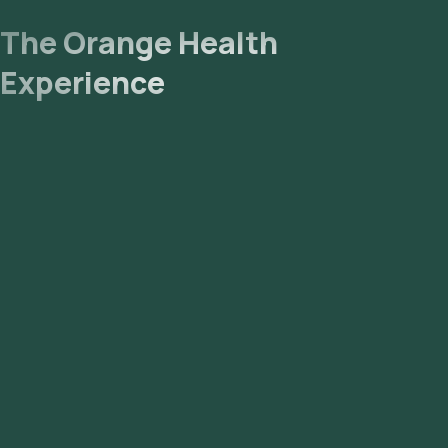
The Orange Health
Experience