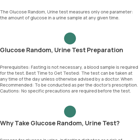
The Glucose Random, Urine test measures only one parameter:
the amount of glucose in a urine sample at any given time.
Glucose Random, Urine Test Preparation
Prerequisites: Fasting is not necessary, a blood sample is required
for the test. Best Time to Get Tested: The test can be taken at
any time of the day unless otherwise advised by a doctor. When
Recommended: To be conducted as per the doctor’s prescription.
Cautions: No specific precautions are required before the test.
Why Take Glucose Random, Urine Test?