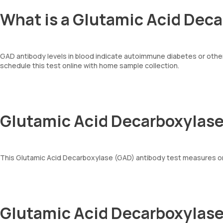
What is a Glutamic Acid Dec
GAD antibody levels in blood indicate autoimmune diabetes or other
schedule this test online with home sample collection.
Glutamic Acid Decarboxylase
This Glutamic Acid Decarboxylase (GAD) antibody test measures o
Glutamic Acid Decarboxylase