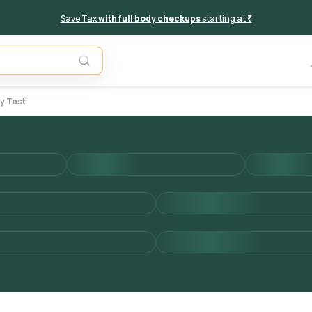
Save Tax
with full body checkups
starting at
₹
Unavail
y Test