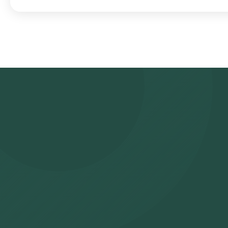
Search for the Test: Search for the Glutamic Acid Decarboxylas
(GAD) antibody test at home and click on Orange Health Lab’s lis
your address, and confirm your booking by choosing a suitable tim
experienced eMedic will arrive at your location within your sele
sample will be sent to our NABL-accredited and ICMR-approved lab
reports via email or WhatsApp within 195 hours. They can also be