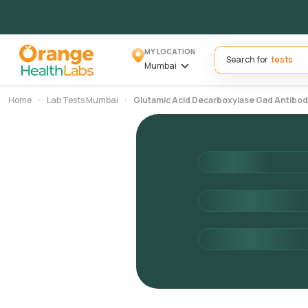
MY LOCATION
Search for
Mumbai
Home
Lab Tests Mumbai
Glutamic Acid Decarboxylase Gad Antibod