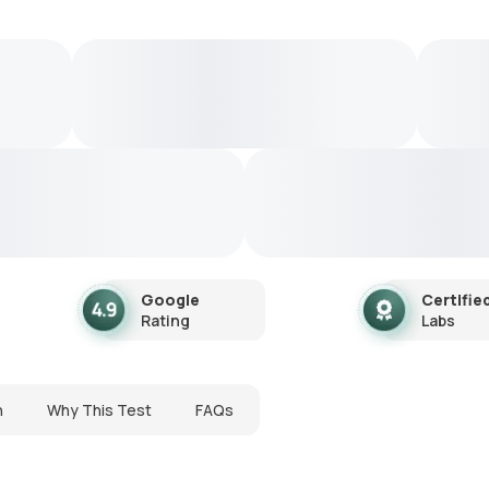
Google
Certifie
Rating
Labs
n
Why This Test
FAQs