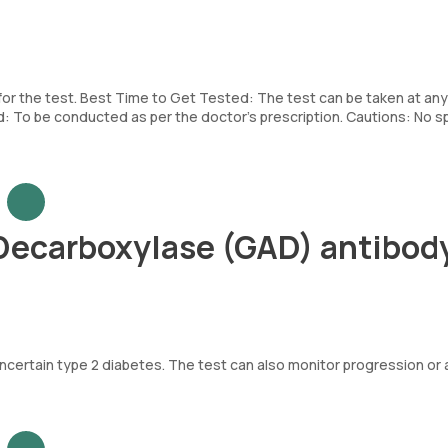
 for the test. Best Time to Get Tested: The test can be taken at any
To be conducted as per the doctor’s prescription. Cautions: No sp
Decarboxylase (GAD) antibod
uncertain type 2 diabetes. The test can also monitor progression or