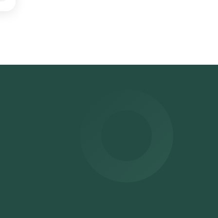
e
ter
r