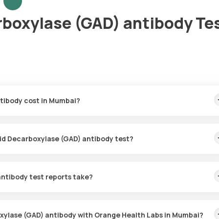
rboxylase (GAD) antibody Te
tibody cost in Mumbai?
 This covers the fastest home sample collection, arriving within 60
cid Decarboxylase (GAD) antibody test?
for the Glutamic Acid Decarboxylase (GAD) antibody in Mumbai. A sk
hin 60 minutes of booking, or at a time that suits you, ensuring a
ntibody test reports take?
ecarboxylase (GAD) antibody test with Orange Health Labs. The tes
ed.
oxylase (GAD) antibody with Orange Health Labs in Mumbai?