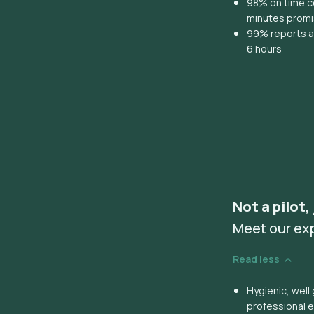
98% on time co
minutes prom
99% reports ar
6 hours
Not a pilot,
Meet our ex
Read less
Hygienic, wel
professional 