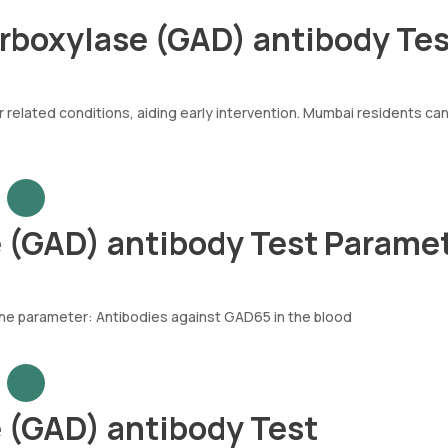
arboxylase (GAD) antibody Te
 related conditions, aiding early intervention. Mumbai residents ca
 (GAD) antibody Test Parame
ne parameter: Antibodies against GAD65 in the blood
 (GAD) antibody Test