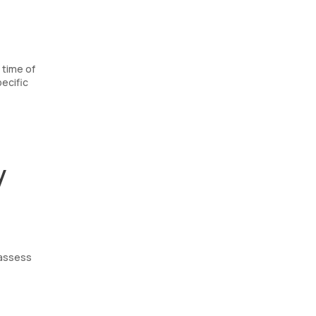
 time of
ecific
y
 assess