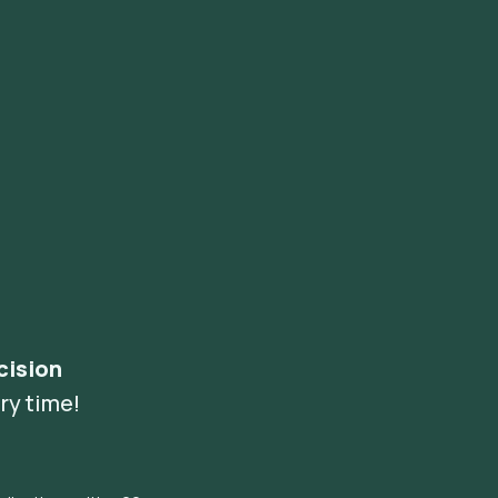
cision
ry time!