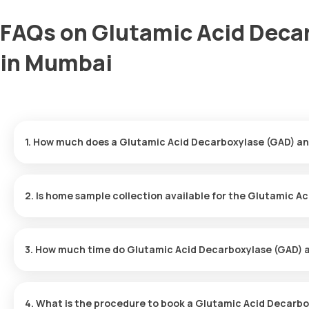
FAQs on Glutamic Acid Deca
in Mumbai
1. How much does a Glutamic Acid Decarboxylase (GAD) an
The Glutamic Acid Decarboxylase (GAD) antibody price is ₹ 9600.
minutes of your booking, with results ready in just 195 hours.
2. Is home sample collection available for the Glutamic A
Yes, Orange Health Labs offers home sample collection services 
and professional eMedic will arrive at your preferred location wit
3. How much time do Glutamic Acid Decarboxylase (GAD) a
convenient and hassle-free experience.
One can expect a quick turnaround time for the Glutamic Acid D
report is typically delivered within 195 after the sample is collect
4. What is the procedure to book a Glutamic Acid Decarb