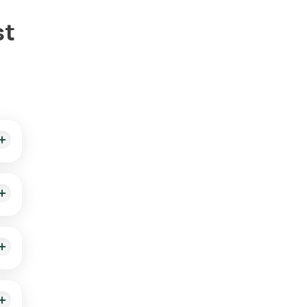
st
illed
t