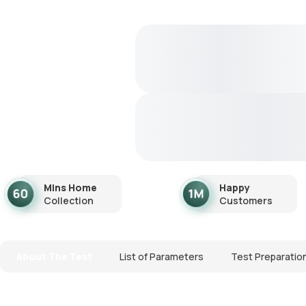
Mins Home
Happy
Collection
Customers
About The Test
List of Parameters
Test Preparatio