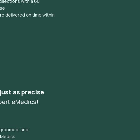
llections with a 60
ise
e delivered on time within
 just as precise
pert eMedics!
l groomed, and
eMedics