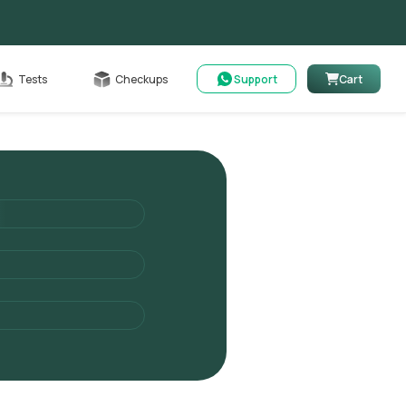
able
Tests
Checkups
Support
Cart