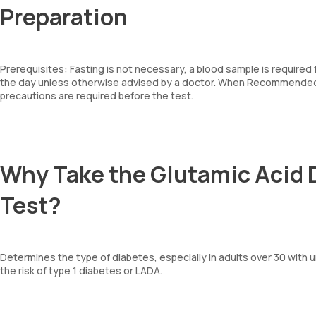
Preparation
Prerequisites: Fasting is not necessary, a blood sample is required
the day unless otherwise advised by a doctor. When Recommended: 
precautions are required before the test.
Why Take the Glutamic Acid 
Test?
Determines the type of diabetes, especially in adults over 30 with 
the risk of type 1 diabetes or LADA.