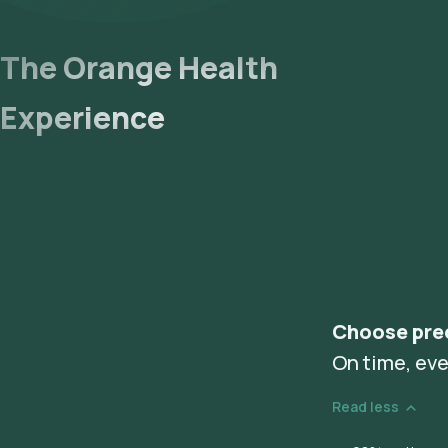
The Orange Health
Experience
Choose pre
On time, eve
Read less