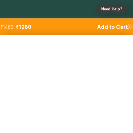
Need Help?
₹
1260
Add to Cart
₹
1489
Added