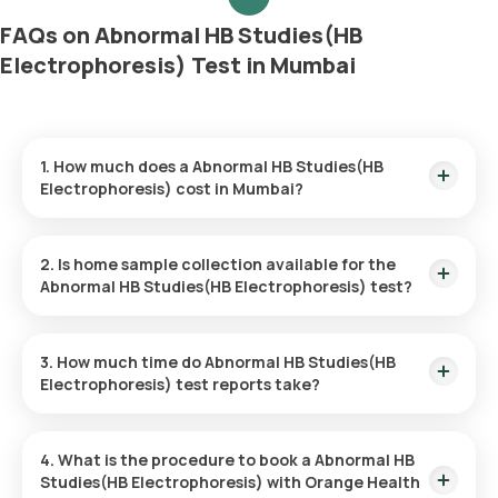
FAQs on Abnormal HB Studies(HB
Electrophoresis) Test in Mumbai
1. How much does a Abnormal HB Studies(HB
Electrophoresis) cost in Mumbai?
The Abnormal HB Studies(HB Electrophoresis) price is ₹ 1260.
This covers the fastest home sample collection, arriving
2. Is home sample collection available for the
within 60 minutes of your booking, with results ready in just
Abnormal HB Studies(HB Electrophoresis) test?
85 hours.
Yes, Orange Health Labs offers home sample collection
services for the Abnormal HB Studies(HB Electrophoresis) in
3. How much time do Abnormal HB Studies(HB
Mumbai. A skilled and professional eMedic will arrive at your
Electrophoresis) test reports take?
preferred location within 60 minutes of booking, or at a time
that suits you, ensuring a convenient and hassle-free
One can expect a quick turnaround time for the Abnormal HB
experience.
Studies(HB Electrophoresis) test with Orange Health Labs.
4. What is the procedure to book a Abnormal HB
The test report is typically delivered within 85 after the
Studies(HB Electrophoresis) with Orange Health
sample is collected.