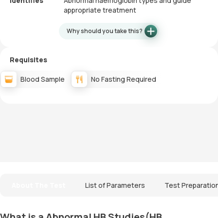
Identifies
Abnormal haemoglobin types and guide
appropriate treatment
Why should you take this?
Requisites
Blood Sample
No Fasting Required
About The Test
List of Parameters
Test Preparatio
What is a Abnormal HB Studies(HB