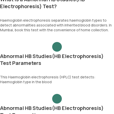
Electrophoresis) Test?
Haemoglobin electrophoresis separates haemoglobin types to
detect abnormalities associated with inherited blood disorders. In
Mumbai, book this test with the convenience of home collection.
Abnormal HB Studies(HB Electrophoresis)
Test Parameters
This Haemoglobin electrophoresis (HPLC) test detects:
Haemoglobin type in the blood
Abnormal HB Studies(HB Electrophoresis)