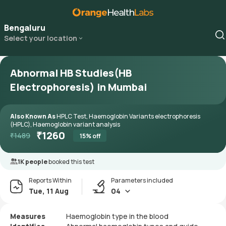
Bengaluru
Select your location
Abnormal HB Studies(HB
Electrophoresis) in Mumbai
Also Known As
HPLC Test, Haemoglobin Variants electrophoresis
(HPLC), Haemoglobin variant analysis
₹
1260
₹
1489
15
% off
1K people
booked this test
Reports Within
Parameters included
Tue, 11 Aug
04
Measures
Haemoglobin type in the blood