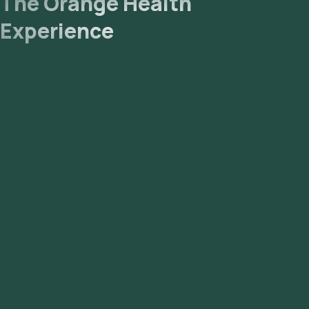
The Orange Health
Experience