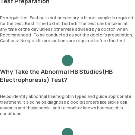
Test Preparation
Prerequisites: Fasting is not necessary, a blood sample is required
for the test. Best Time to Get Tested: The test can be taken at
any time of the day unless otherwise advised by a doctor. When
Recommended: To be conducted as per the doctor’s prescription.
Cautions: No specific precautions are required before the test.
Why Take the Abnormal HB Studies(HB
Electrophoresis) Test?
Helps identify abnormal haemoglobin types and guide appropriate
treatment. It also helps diagnose blood disorders like sickle cell
anaemia and thalassemia, and to monitor known haemoglobin
conditions.