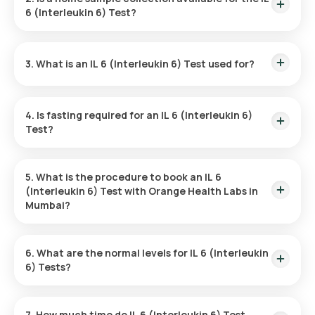
you’ll receive your results within 75 hours.
6 (Interleukin 6) Test?
Yes, Orange Health Labs ensures hassle-free home sample
collection. A trained professional will visit your location within
3. What is an IL 6 (Interleukin 6) Test used for?
60 minutes of appointment confirmation.
The IL-6 test evaluates inflammation in the body. It helps
identify autoimmune diseases, infections, and chronic
4. Is fasting required for an IL 6 (Interleukin 6)
inflammatory issues.
Test?
No, fasting is not required for this test.
5. What is the procedure to book an IL 6
(Interleukin 6) Test with Orange Health Labs in
Mumbai?
Here’s how to schedule your IL 6 test with Orange Health
Labs:
6. What are the normal levels for IL 6 (Interleukin
6) Tests?
●
Locate the Test:
Search for "IL-6 (Interleukin 6) Test" on
IL-6 levels are considered normal when below 6.65 pg/mL.
the Orange Health Labs site or app.
However, specific values may vary depending on your
7. How much time do IL 6 (Interleukin 6) Test