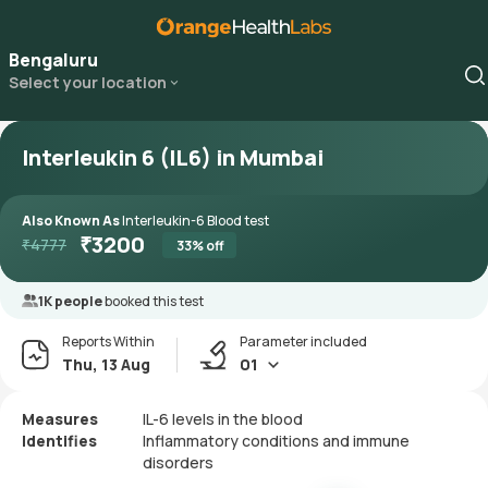
Bengaluru
Select your location
Interleukin 6 (IL6) in Mumbai
Also Known As
Interleukin-6 Blood test
₹
3200
₹
4777
33
% off
1K people
booked this test
Reports Within
Parameter included
Thu, 13 Aug
01
Measures
IL-6 levels in the blood
Identifies
Inflammatory conditions and immune
disorders