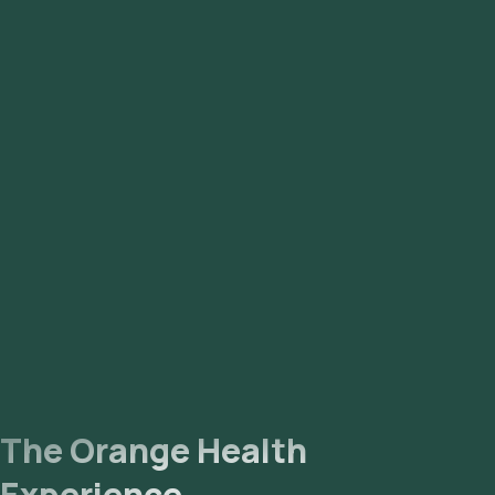
The Orange Health
Experience