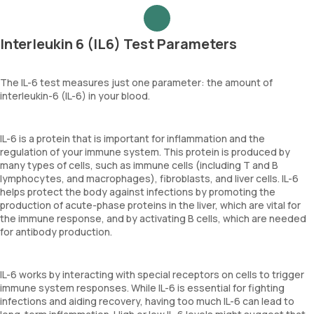
Interleukin 6 (IL6) Test Parameters
The IL-6 test measures just one parameter: the amount of
interleukin-6 (IL-6) in your blood.
IL-6 is a protein that is important for inflammation and the
regulation of your immune system. This protein is produced by
many types of cells, such as immune cells (including T and B
lymphocytes, and macrophages), fibroblasts, and liver cells. IL-6
helps protect the body against infections by promoting the
production of acute-phase proteins in the liver, which are vital for
the immune response, and by activating B cells, which are needed
for antibody production.
IL-6 works by interacting with special receptors on cells to trigger
immune system responses. While IL-6 is essential for fighting
infections and aiding recovery, having too much IL-6 can lead to