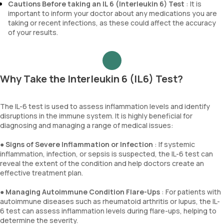
Cautions Before taking an IL 6 (Interleukin 6) Test
: It is
important to inform your doctor about any medications you are
taking or recent infections, as these could affect the accuracy
of your results.
Why Take the Interleukin 6 (IL6) Test?
The IL-6 test is used to assess inflammation levels and identify
disruptions in the immune system. It is highly beneficial for
diagnosing and managing a range of medical issues:
●
Signs of Severe Inflammation or Infection
: If systemic
inflammation, infection, or sepsis is suspected, the IL-6 test can
reveal the extent of the condition and help doctors create an
effective treatment plan.
●
Managing Autoimmune Condition Flare-Ups
: For patients with
autoimmune diseases such as rheumatoid arthritis or lupus, the IL-
6 test can assess inflammation levels during flare-ups, helping to
determine the severity.