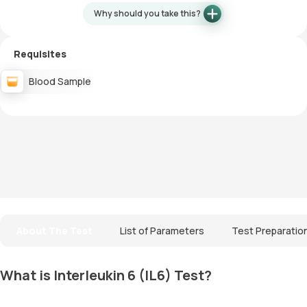
Why should you take this?
Requisites
Blood Sample
About The Test
List of Parameters
Test Preparatio
What is Interleukin 6 (IL6) Test?