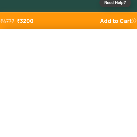
Need Help?
₹
3200
Add to Cart
₹
4777
Added