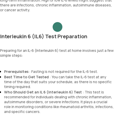
long-term inflammation. High or low IL-6 levels might suggest that
there are infections, chronic inflammation, autoimmune diseases,
or cancer activity.
Interleukin 6 (IL6) Test Preparation
Preparing for an IL-6 (Interleukin 6) test at home involves just a few
simple steps:
Prerequisites
: Fasting is not required for the IL-6 test.
Best Time to Get Tested
: You can take the IL-6 test at any
time of the day that suits your schedule, as there is no specific
timing required.
Who Should Get an IL 6 (Interleukin 6) Test
: This test is
recommended for individuals dealing with chronic inflammation,
autoimmune disorders, or severe infections. It plays a crucial
role in monitoring conditions like rheumatoid arthritis, infections,
and specific cancers.