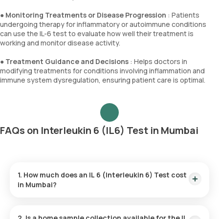
●
Monitoring Treatments or Disease Progression
: Patients
undergoing therapy for inflammatory or autoimmune conditions
can use the IL-6 test to evaluate how well their treatment is
working and monitor disease activity.
●
Treatment Guidance and Decisions
: Helps doctors in
modifying treatments for conditions involving inflammation and
immune system dysregulation, ensuring patient care is optimal.
FAQs on Interleukin 6 (IL6) Test in Mumbai
1. How much does an IL 6 (Interleukin 6) Test cost
in Mumbai?
In Mumbai, the IL-6 test is offered at ₹3200. This price
includes quick home sample collection within 60 minutes, and
2. Is a home sample collection available for the IL