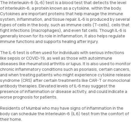
The Interleukin-6 (IL-6) test is a blood test that detects the level
of interleukin-6, a protein known as a cytokine, within the body.
Cytokines are important proteins that help manage the immune
system, inflammation, and tissue repair. IL-6 is produced by several
types of cells in the body, such as immune cells (T-cells), cells that
fight infections (macrophages), and even fat cells. Though IL-6 is
generally known for its role in inflammation, it also helps regulate
immune functions and supports healing after injury.
The IL-6 test is often used for individuals with serious infections
like sepsis or COVID-19, as well as those with autoimmune
diseases like rheumatoid arthritis or lupus. It is also used to monitor
chronic inflammatory conditions such as psoriasis, certain cancers,
and when treating patients who might experience cytokine release
syndrome (CRS) after certain treatments like CAR-T or monoclonal
antibody therapies. Elevated levels of IL-6 may suggest the
presence of inflammation or disease activity, and could indicate a
worse prognosis for patients.
Residents of Mumbai who may have signs of inflammation in the
body can schedule the Interleukin-6 (IL 6) test from the comfort of
their home.