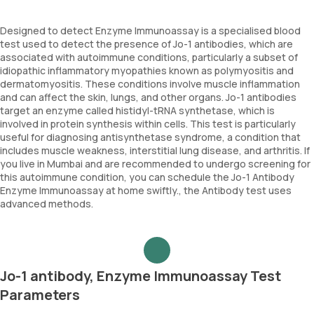
Designed to detect Enzyme Immunoassay is a specialised blood
test used to detect the presence of Jo-1 antibodies, which are
associated with autoimmune conditions, particularly a subset of
idiopathic inflammatory myopathies known as polymyositis and
dermatomyositis. These conditions involve muscle inflammation
and can affect the skin, lungs, and other organs. Jo-1 antibodies
target an enzyme called histidyl-tRNA synthetase, which is
involved in protein synthesis within cells. This test is particularly
useful for diagnosing antisynthetase syndrome, a condition that
includes muscle weakness, interstitial lung disease, and arthritis. If
you live in Mumbai and are recommended to undergo screening for
this autoimmune condition, you can schedule the Jo-1 Antibody
Enzyme Immunoassay at home swiftly., the Antibody test uses
advanced methods.
Jo-1 antibody, Enzyme Immunoassay Test
Parameters