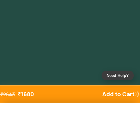
Need Help?
₹
1680
Add to Cart
₹
2643
Added