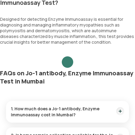
Immunoassay Test?
Designed for detecting Enzyme Immunoassay is essential for
diagnosing and managing inflammatory myopathies such as
polymyositis and dermatomyositis, which are autoimmune
diseases characterized by muscle inflammation., this test provides
crucial insights for better management of the condition.
FAQs on Jo-1 antibody, Enzyme Immunoassay
Test in Mumbai
1. How much does a Jo-1 antibody, Enzyme
Immunoassay cost in Mumbai?
The Jo-1 antibody, Enzyme Immunoassay price is ₹ 1680. This
covers the fastest home sample collection, arriving within 60