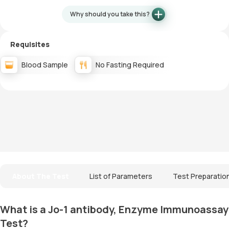
Why should you take this?
Requisites
Blood Sample
No Fasting Required
About The Test
List of Parameters
Test Preparatio
What is a Jo-1 antibody, Enzyme Immunoassay
Test?