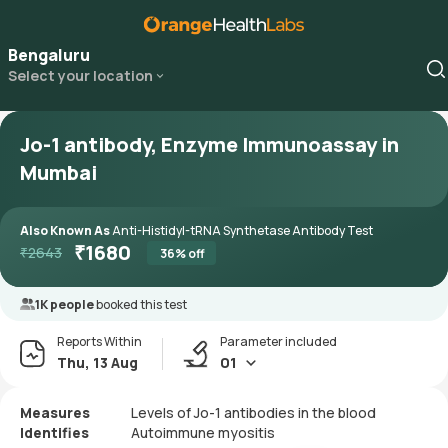
Bengaluru
Select your location
Jo-1 antibody, Enzyme Immunoassay in
Mumbai
Also Known As
Anti-Histidyl-tRNA Synthetase Antibody Test
₹
1680
₹
2643
36
% off
1K people
booked this test
Reports Within
Parameter included
Thu, 13 Aug
01
Measures
Levels of Jo-1 antibodies in the blood
Identifies
Autoimmune myositis