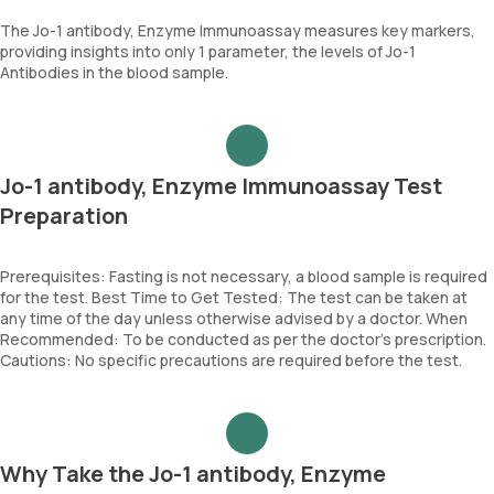
The Jo-1 antibody, Enzyme Immunoassay measures key markers,
providing insights into only 1 parameter, the levels of Jo-1
Antibodies in the blood sample.
Jo-1 antibody, Enzyme Immunoassay Test
Preparation
Prerequisites: Fasting is not necessary, a blood sample is required
for the test. Best Time to Get Tested: The test can be taken at
any time of the day unless otherwise advised by a doctor. When
Recommended: To be conducted as per the doctor’s prescription.
Cautions: No specific precautions are required before the test.
Why Take the Jo-1 antibody, Enzyme