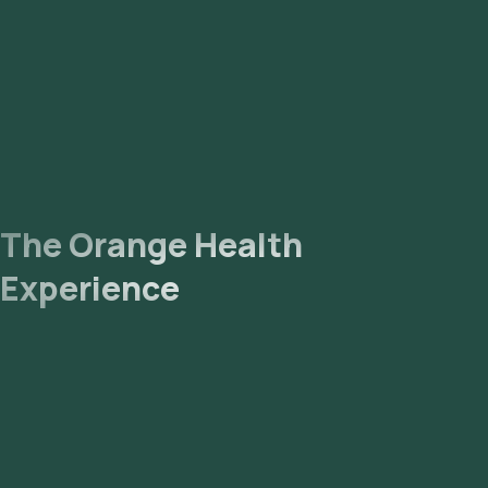
reports via email or WhatsApp within 99 hours. They can also
be viewed on our app.
The Orange Health
Experience