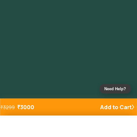
Need Help?
₹
3000
Add to Cart
₹
3299
Added