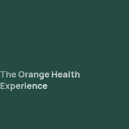
The collected sample will be sent to our NABL-accredited
and ICMR-approved laboratory for analysis. Receive Results:
You are likely to receive your reports via email or WhatsApp
within 171 hours. They can also be viewed on our app.
The Orange Health
Experience