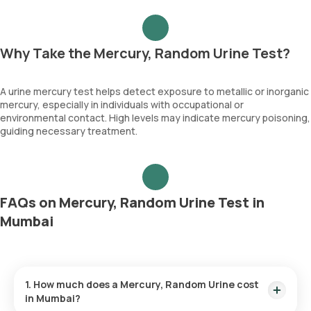
Why Take the Mercury, Random Urine Test?
A urine mercury test helps detect exposure to metallic or inorganic
mercury, especially in individuals with occupational or
environmental contact. High levels may indicate mercury poisoning,
guiding necessary treatment.
FAQs on Mercury, Random Urine Test in
Mumbai
1. How much does a Mercury, Random Urine cost
in Mumbai?