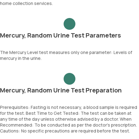
home collection services.
Mercury, Random Urine Test Parameters
The Mercury Level test measures only one parameter: Levels of
mercury in the urine.
Mercury, Random Urine Test Preparation
Prerequisites: Fasting is not necessary, a blood sample is required
for the test. Best Time to Get Tested: The test can be taken at
any time of the day unless otherwise advised by a doctor. When
Recommended: To be conducted as per the doctor’s prescription.
Cautions: No specific precautions are required before the test.