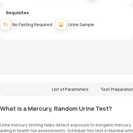
Requisites
No Fasting Required
Urine Sample
About The Test
List of Parameters
Test Preparatio
What is a Mercury, Random Urine Test?
Urine mercury testing helps detect exposure to inorganic mercury,
aiding in health risk assessments. Schedule this test in Mumbai with