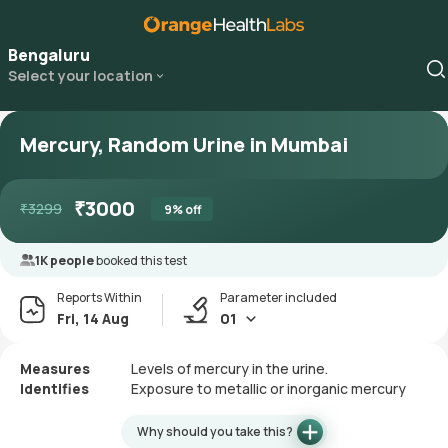
Bengaluru
Select your location
Mercury, Random Urine in Mumbai
₹
3000
₹
3299
9
% off
1K people
booked this test
Reports Within
Parameter included
Fri, 14 Aug
01
Measures
Levels of mercury in the urine.
Identifies
Exposure to metallic or inorganic mercury
Why should you take this?