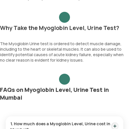
Why Take the Myoglobin Level, Urine Test?
The Myoglobin Urine test is ordered to detect muscle damage,
including to the heart or skeletal muscles. It can also be used to
identify potential causes of acute kidney failure, especially when
no clear reason is evident for kidney issues.
FAQs on Myoglobin Level, Urine Test in
Mumbai
1. How much does a Myoglobin Level, Urine cost in