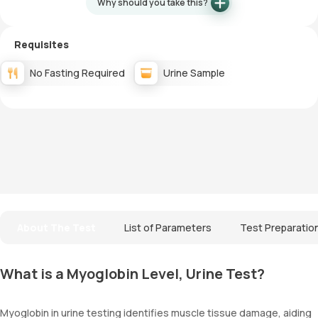
Why should you take this?
Requisites
No Fasting Required
Urine Sample
About The Test
List of Parameters
Test Preparatio
What is a Myoglobin Level, Urine Test?
Myoglobin in urine testing identifies muscle tissue damage, aiding