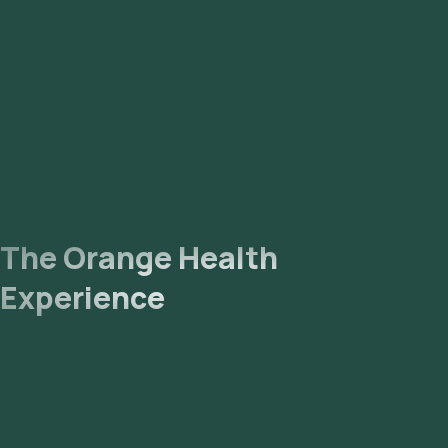
The collected sample will be sent to our NABL-accredited
and ICMR-approved laboratory for analysis. Receive Results:
You are likely to receive your reports via email or WhatsApp
within 85 hours. They can also be viewed on our app.
The Orange Health
Experience