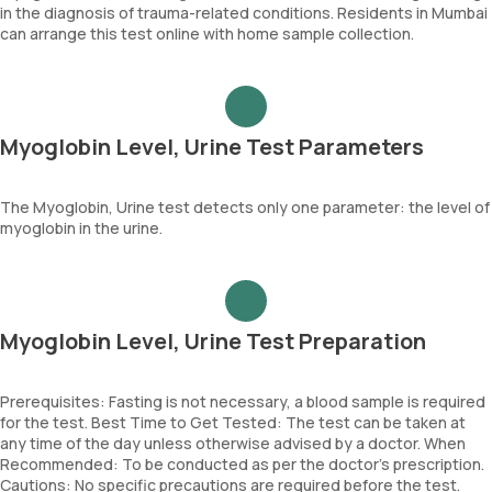
in the diagnosis of trauma-related conditions. Residents in Mumbai
can arrange this test online with home sample collection.
Myoglobin Level, Urine Test Parameters
The Myoglobin, Urine test detects only one parameter: the level of
myoglobin in the urine.
Myoglobin Level, Urine Test Preparation
Prerequisites: Fasting is not necessary, a blood sample is required
for the test. Best Time to Get Tested: The test can be taken at
any time of the day unless otherwise advised by a doctor. When
Recommended: To be conducted as per the doctor’s prescription.
Cautions: No specific precautions are required before the test.