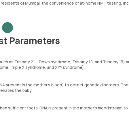
 residents of Mumbai, the convenience of at-home NIPT testing, inc
st Parameters
uch as Trisomy 21 – Down syndrome, Trisomy 18, and Trisomy 13) a
rome, Triple X syndrome, and XYY syndrome).
DNA present in the mother’s blood) to detect genetic disorders. Th
genates the baby.
hen sufficient foetal DNA is present in the mother’s bloodstream to