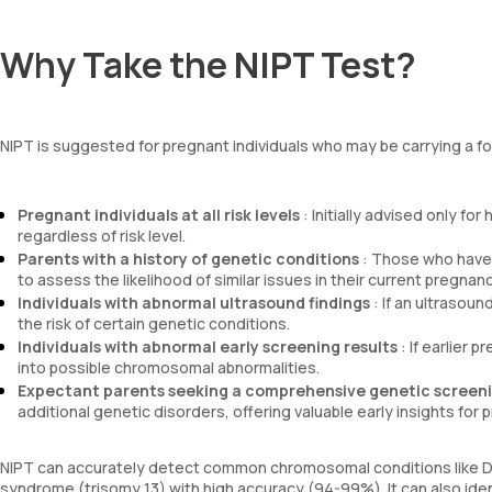
Why Take the NIPT Test?
NIPT is suggested for pregnant individuals who may be carrying a fo
Pregnant individuals at all risk levels
: Initially advised only f
regardless of risk level.
Parents with a history of genetic conditions
: Those who have 
to assess the likelihood of similar issues in their current pregnanc
Individuals with abnormal ultrasound findings
: If an ultrasou
the risk of certain genetic conditions.
Individuals with abnormal early screening results
: If earlier 
into possible chromosomal abnormalities.
Expectant parents seeking a comprehensive genetic screen
additional genetic disorders, offering valuable early insights for p
NIPT can accurately detect common chromosomal conditions like D
syndrome (trisomy 13) with high accuracy (94-99%). It can also i