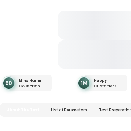
Mins Home
Happy
Collection
Customers
About The Test
List of Parameters
Test Preparatio