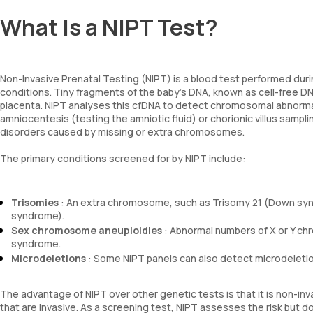
What Is a NIPT Test?
Non-Invasive Prenatal Testing (NIPT) is a blood test performed duri
conditions. Tiny fragments of the baby’s DNA, known as cell-free DN
placenta. NIPT analyses this cfDNA to detect chromosomal abnormali
amniocentesis (testing the amniotic fluid) or chorionic villus sampling
disorders caused by missing or extra chromosomes.
The primary conditions screened for by NIPT include:
Trisomies
: An extra chromosome, such as Trisomy 21 (Down syn
syndrome).
Sex chromosome aneuploidies
: Abnormal numbers of X or Y ch
syndrome.
Microdeletions
: Some NIPT panels can also detect microdeletion
The advantage of NIPT over other genetic tests is that it is non-in
that are invasive. As a screening test, NIPT assesses the risk but doe