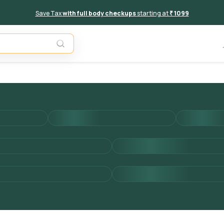
Save Tax
with full body checkups
starting at
₹ 1099
Add to 