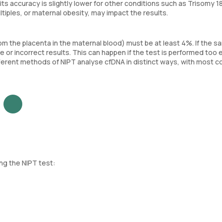
s accuracy is slightly lower for other conditions such as Trisomy 1
ltiples, or maternal obesity, may impact the results.
rom the placenta in the maternal blood) must be at least 4%. If the s
or incorrect results. This can happen if the test is performed too ea
ifferent methods of NIPT analyse cfDNA in distinct ways, with most c
ng the NIPT test: