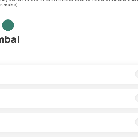
n males).
mbai
ludes home sample collection within 60 minutes of booking. Test res
 for NIPT testing. After scheduling the test, a trained eMedic expe
red sample.
 syndrome, Edwards syndrome, and Patau syndrome, as well as sex