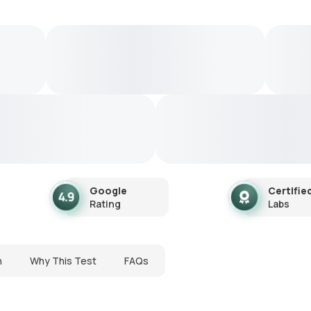
Google
Certifie
Rating
Labs
n
Why This Test
FAQs