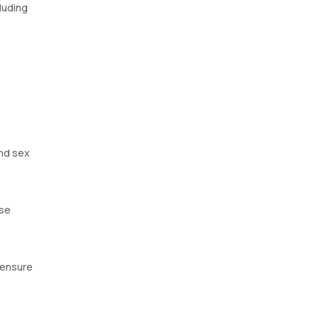
luding
nd sex
ese
 ensure