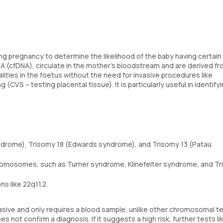
ng pregnancy to determine the likelihood of the baby having certain
A (cfDNA), circulate in the mother's bloodstream and are derived fr
ties in the foetus without the need for invasive procedures like
 (CVS – testing placental tissue). It is particularly useful in identify
drome), Trisomy 18 (Edwards syndrome), and Trisomy 13 (Patau
romosomes, such as Turner syndrome, Klinefelter syndrome, and Tri
s like 22q11.2.
vasive and only requires a blood sample, unlike other chromosomal t
s not confirm a diagnosis. If it suggests a high risk, further tests li