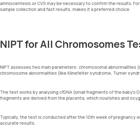
amniocentesis or CVS may be necessary to confirm the results. For
sample collection and fast results, makes it a preferred choice.
NIPT for All Chromosomes Te
NIPT assesses two main parameters: chromosomal abnormalities (s
chromosome abnormalities (like Klinefelter syndrome, Turner synd
The test works by analysing cfDNA (small fragments of the baby’s 
fragments are derived from the placenta, which nourishes and oxy
Typically, the test is conducted after the 10th week of pregnancy w
accurate results.