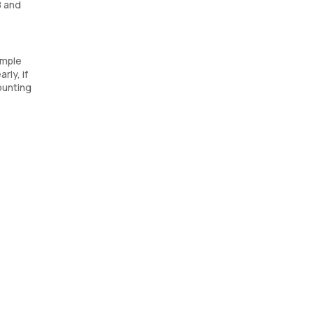
8 and
ample
rly, if
ounting