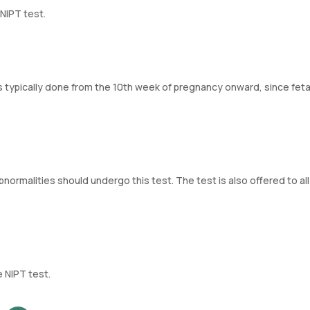
NIPT test.
is typically done from the 10th week of pregnancy onward, since fet
bnormalities should undergo this test. The test is also offered to all
 NIPT test.