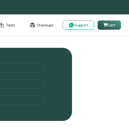
Cart
Tests
Checkups
Support
Cart