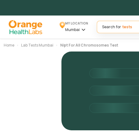
MY LOCATION
Search for
Mumbai
Home
Lab Tests Mumbai
Nipt For All Chromosomes Test