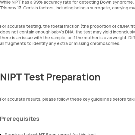
While NIPT has a 99% accuracy rate for detecting Down syndrome, it
Trisomy 13. Certain factors, including being a surrogate, carrying mu
For accurate testing, the foetal fraction (the proportion of cfDNA f
does not contain enough baby’s DNA, the test may yield inconclusive 
there is an issue with the sample, or if the mother is overweight. D
all fragments to identify any extra or missing chromosomes.
NIPT Test Preparation
For accurate results, please follow these key guidelines before taki
Prerequisites
Requires
Latest NT Scan report
for this test.