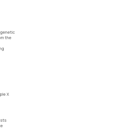
 genetic
om the
ing
ple X
ests
ke