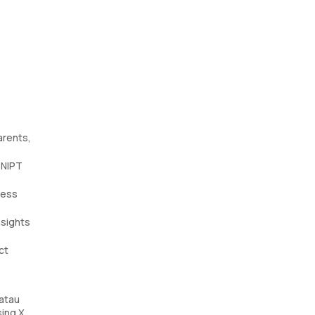
arents,
 NIPT
sess
nsights
ct
atau
sing X