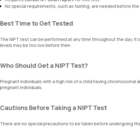
No special requirements, such as fasting, are needed before the 
Best Time to Get Tested
The NIPT test can be performed at any time throughout the day. It 
levels may be too low before then.
Who Should Get a NIPT Test?
Pregnant individuals with a high risk of a child having chromosomal a
pregnant individuals.
Cautions Before Taking a NIPT Test
There are no special precautions to be taken before undergoing the