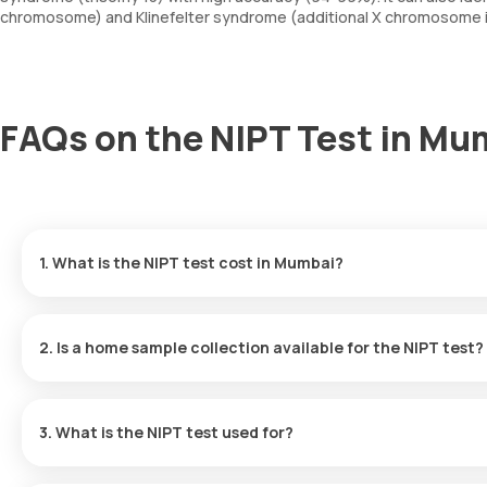
chromosome) and Klinefelter syndrome (additional X chromosome i
FAQs on the NIPT Test in Mu
1. What is the NIPT test cost in Mumbai?
The NIPT test price in Mumbai is ₹14999. Our NIPT test price inc
will be available within 287 hours following sample collection.
2. Is a home sample collection available for the NIPT test?
Yes, Orange Health Labs does provide doorstep sample collection
will come to your location within 60 minutes to collect the requi
3. What is the NIPT test used for?
NIPT is a screening test for genetic disorders, including Down