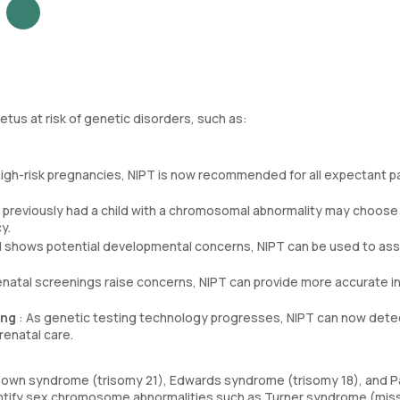
etus at risk of genetic disorders, such as:
or high-risk pregnancies, NIPT is now recommended for all expectant p
previously had a child with a chromosomal abnormality may choose
y.
nd shows potential developmental concerns, NIPT can be used to as
prenatal screenings raise concerns, NIPT can provide more accurate i
ing
: As genetic testing technology progresses, NIPT can now dete
renatal care.
own syndrome (trisomy 21), Edwards syndrome (trisomy 18), and P
dentify sex chromosome abnormalities such as Turner syndrome (mis