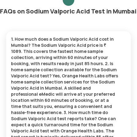
FAQs on Sodium Valporic Acid Test in Mumbai
1. How much does a Sodium Valporic Acid cost in
Mumbai? The Sodium Valporic Acid price is ₹
1089. This covers the fastest home sample
collection, arriving within 60 minutes of your
booking, with results ready in just 85 hours. 2. Is
home sample collection available for the Sodium
Valporic Acid test? Yes, Orange Health Labs offers
home sample collection services for the Sodium
Valporic Acid in Mumbai. A skilled and
professional eMedic will arrive at your preferred
location within 60 minutes of booking, or at a
time that suits you, ensuring a convenient and
hassle-free experience. 3. How much time do
Sodium Valporic Acid test reports take? One can
expect a quick turnaround time for the Sodium
Valporic Acid test with Orange Health Labs. The
test report is typically delivered within 85 after