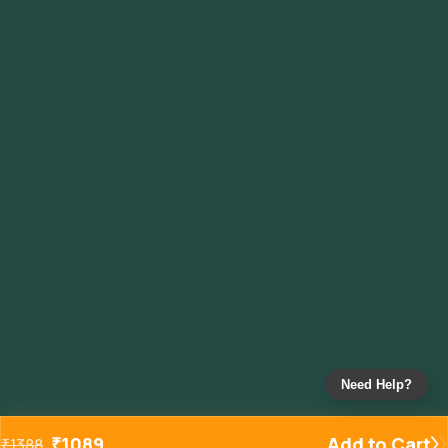
Need Help?
₹
1089
Add to Cart
₹
1388