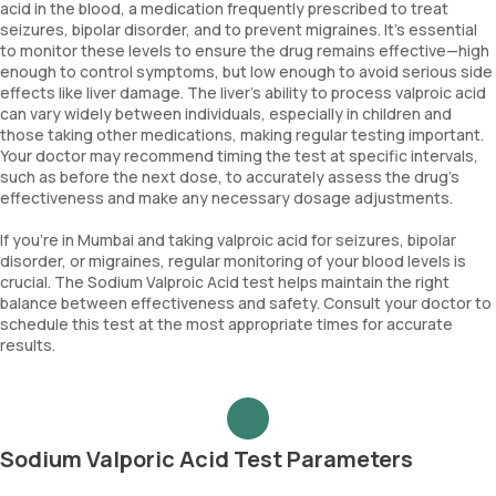
acid in the blood, a medication frequently prescribed to treat
seizures, bipolar disorder, and to prevent migraines. It’s essential
to monitor these levels to ensure the drug remains effective—high
enough to control symptoms, but low enough to avoid serious side
effects like liver damage. The liver’s ability to process valproic acid
can vary widely between individuals, especially in children and
those taking other medications, making regular testing important.
Your doctor may recommend timing the test at specific intervals,
such as before the next dose, to accurately assess the drug’s
effectiveness and make any necessary dosage adjustments.
If you’re in Mumbai and taking valproic acid for seizures, bipolar
disorder, or migraines, regular monitoring of your blood levels is
crucial. The Sodium Valproic Acid test helps maintain the right
balance between effectiveness and safety. Consult your doctor to
schedule this test at the most appropriate times for accurate
results.
Sodium Valporic Acid Test Parameters