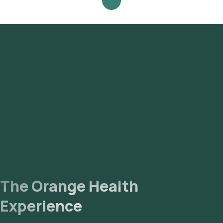
The Orange Health
Experience