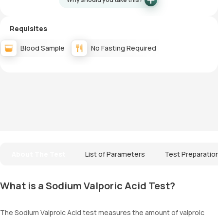
Requisites
Blood Sample
No Fasting Required
About The Test
List of Parameters
Test Preparatio
What is a Sodium Valporic Acid Test?
The Sodium Valproic Acid test measures the amount of valproic