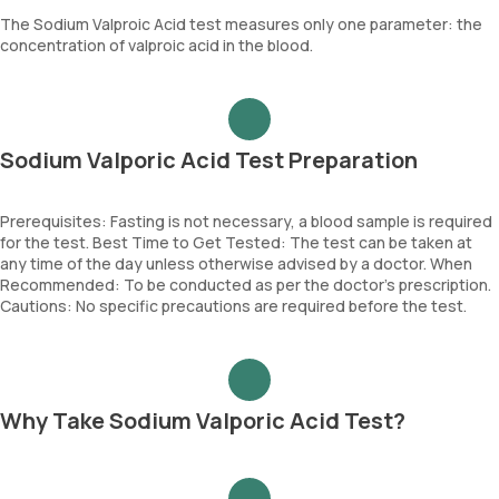
The Sodium Valproic Acid test measures only one parameter: the
concentration of valproic acid in the blood.
Sodium Valporic Acid Test Preparation
Prerequisites: Fasting is not necessary, a blood sample is required
for the test. Best Time to Get Tested: The test can be taken at
any time of the day unless otherwise advised by a doctor. When
Recommended: To be conducted as per the doctor’s prescription.
Cautions: No specific precautions are required before the test.
Why Take Sodium Valporic Acid Test?