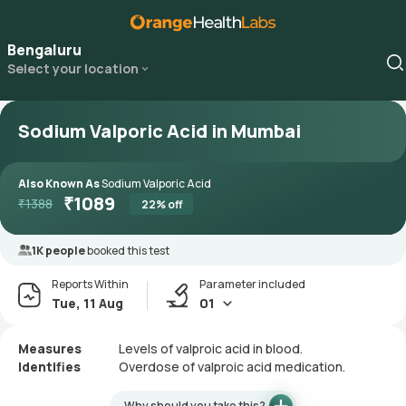
Bengaluru
Select your location
Sodium Valporic Acid in Mumbai
Also Known As
Sodium Valporic Acid
₹
1089
₹
1388
22
% off
1K people
booked this test
Reports Within
Parameter included
Tue, 11 Aug
01
Measures
Levels of valproic acid in blood.
Identifies
Overdose of valproic acid medication.
Why should you take this?