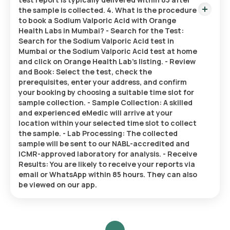
the sample is collected. 4. What is the procedure
to book a Sodium Valporic Acid with Orange
Health Labs in Mumbai? - Search for the Test:
Search for the Sodium Valporic Acid test in
Mumbai or the Sodium Valporic Acid test at home
and click on Orange Health Lab’s listing. - Review
and Book: Select the test, check the
prerequisites, enter your address, and confirm
your booking by choosing a suitable time slot for
sample collection. - Sample Collection: A skilled
and experienced eMedic will arrive at your
location within your selected time slot to collect
the sample. - Lab Processing: The collected
sample will be sent to our NABL-accredited and
ICMR-approved laboratory for analysis. - Receive
Results: You are likely to receive your reports via
email or WhatsApp within 85 hours. They can also
be viewed on our app.