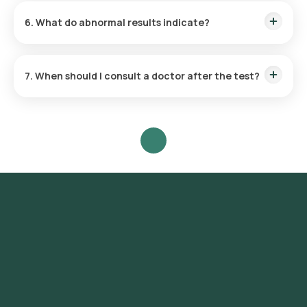
wants to investigate. Where possible, collect the sample
6. What do abnormal results indicate?
before starting antibiotics or anti-parasite medicines.
Abnormal findings may point to an infection (such as bacteria,
parasites, or their eggs), inflammation, poor digestion or
7. When should I consult a doctor after the test?
malabsorption, or bleeding in the digestive tract. Your doctor
will interpret the results along with your symptoms.
Consult your doctor to review your results, especially if you
have persistent diarrhoea, blood or mucus in the stool,
severe stomach pain, fever, or signs of dehydration.