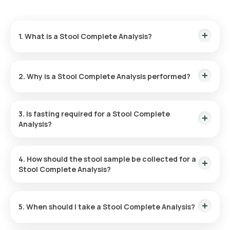
1. What is a Stool Complete Analysis?
A Stool Complete Analysis examines a sample of your stool
(motion) — its appearance, microscopic content, and
2. Why is a Stool Complete Analysis performed?
chemical properties — to look for signs of infection,
inflammation, poor digestion, or bleeding in the digestive
tract.
It is done to find the cause of long-lasting diarrhoea or
stomach upset, to look for gut infections such as parasites
3. Is fasting required for a Stool Complete
and worms, to check for poor digestion or absorption of
Analysis?
food, and to investigate blood or mucus in the stool.
No, you are not required to fast for the Stool Test.
4. How should the stool sample be collected for a
Stool Complete Analysis?
In a dry container
5. When should I take a Stool Complete Analysis?
Take it when you have digestive symptoms your doctor