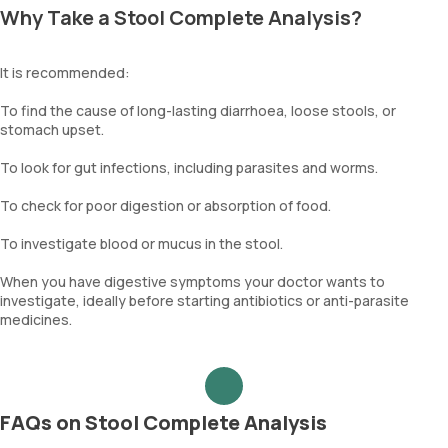
Why Take a Stool Complete Analysis?
It is recommended:
To find the cause of long-lasting diarrhoea, loose stools, or
stomach upset.
To look for gut infections, including parasites and worms.
To check for poor digestion or absorption of food.
To investigate blood or mucus in the stool.
When you have digestive symptoms your doctor wants to
investigate, ideally before starting antibiotics or anti-parasite
medicines.
FAQs on Stool Complete Analysis