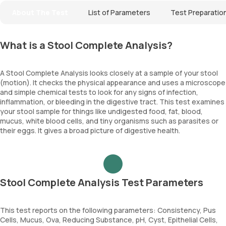
About The Test
List of Parameters
Test Preparatio
What is a Stool Complete Analysis?
A Stool Complete Analysis looks closely at a sample of your stool
(motion). It checks the physical appearance and uses a microscope
and simple chemical tests to look for any signs of infection,
inflammation, or bleeding in the digestive tract. This test examines
your stool sample for things like undigested food, fat, blood,
mucus, white blood cells, and tiny organisms such as parasites or
their eggs. It gives a broad picture of digestive health.
Stool Complete Analysis Test Parameters
This test reports on the following parameters: Consistency, Pus
Cells, Mucus, Ova, Reducing Substance, pH, Cyst, Epithelial Cells,