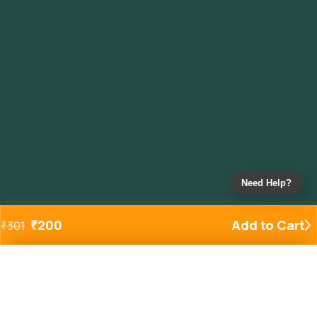
Need Help?
₹
200
Add to Cart
₹
301
Added