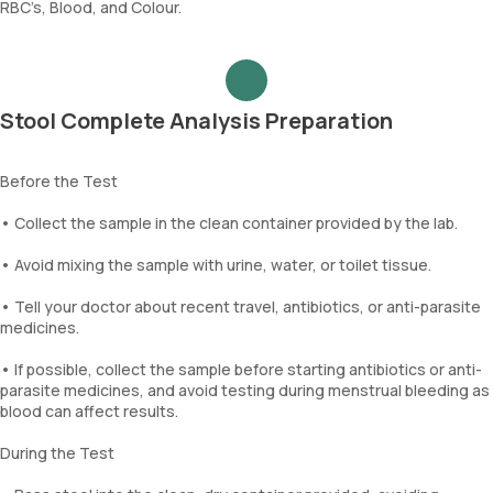
RBC’s, Blood, and Colour.
Stool Complete Analysis Preparation
Before the Test
• Collect the sample in the clean container provided by the lab.
• Avoid mixing the sample with urine, water, or toilet tissue.
• Tell your doctor about recent travel, antibiotics, or anti-parasite
medicines.
• If possible, collect the sample before starting antibiotics or anti-
parasite medicines, and avoid testing during menstrual bleeding as
blood can affect results.
During the Test