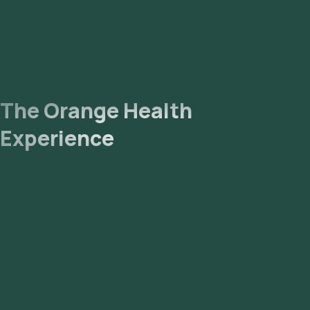
The Orange Health
Experience