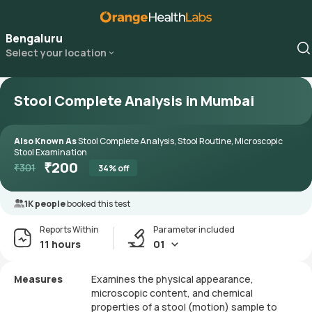
Bengaluru
Select your location
Stool Complete Analysis in Mumbai
Also Known As
Stool Complete Analysis, Stool Routine, Microscopic
Stool Examination
₹
200
₹
301
34
% off
1K people
booked this test
Reports Within
Parameter included
11 hours
01
Measures
Examines the physical appearance,
microscopic content, and chemical
properties of a stool (motion) sample to