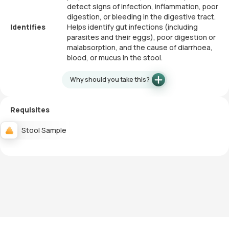
detect signs of infection, inflammation, poor
digestion, or bleeding in the digestive tract.
Identifies
Helps identify gut infections (including
parasites and their eggs), poor digestion or
malabsorption, and the cause of diarrhoea,
blood, or mucus in the stool.
Why should you take this?
Requisites
Stool Sample