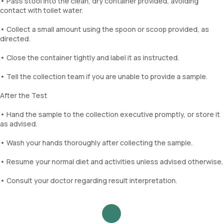
• Pass stool into the clean, dry container provided, avoiding
contact with toilet water.
• Collect a small amount using the spoon or scoop provided, as
directed.
• Close the container tightly and label it as instructed.
• Tell the collection team if you are unable to provide a sample.
After the Test
• Hand the sample to the collection executive promptly, or store it
as advised.
• Wash your hands thoroughly after collecting the sample.
• Resume your normal diet and activities unless advised otherwise.
• Consult your doctor regarding result interpretation.