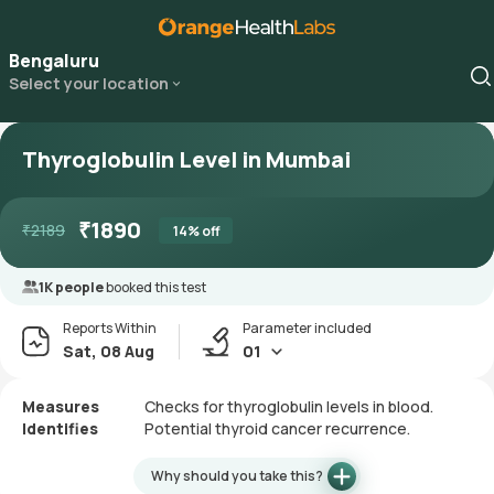
Bengaluru
Select your location
Thyroglobulin Level in Mumbai
₹
1890
₹
2189
14
% off
1K people
booked this test
Reports Within
Parameter included
Sat, 08 Aug
01
Measures
Checks for thyroglobulin levels in blood.
Identifies
Potential thyroid cancer recurrence.
Why should you take this?