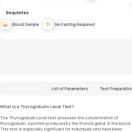
Requisites
Blood Sample
No Fasting Required
About The Test
List of Parameters
Test Preparatio
What is a Thyroglobulin Level Test?
The Thyroglobulin Level test assesses the concentration of
thyroglobulin, a protein produced by the thyroid gland, in the blood.
This test is especially significant for individuals who have been