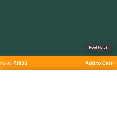
Need Help?
₹
1890
Add to Cart
₹
2189
Added