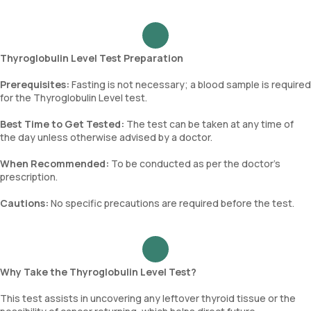
Thyroglobulin Level Test Preparation
Prerequisites:
Fasting is not necessary; a blood sample is required
for the Thyroglobulin Level test.
Best Time to Get Tested:
The test can be taken at any time of
the day unless otherwise advised by a doctor.
When Recommended:
To be conducted as per the doctor’s
prescription.
Cautions:
No specific precautions are required before the test.
Why Take the Thyroglobulin Level Test?
This test assists in uncovering any leftover thyroid tissue or the