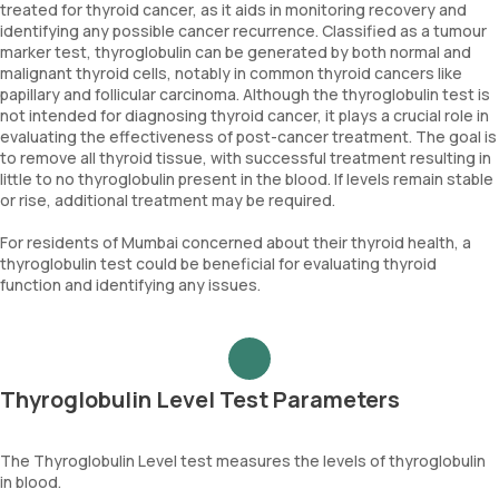
treated for thyroid cancer, as it aids in monitoring recovery and
identifying any possible cancer recurrence. Classified as a tumour
marker test, thyroglobulin can be generated by both normal and
malignant thyroid cells, notably in common thyroid cancers like
papillary and follicular carcinoma. Although the thyroglobulin test is
not intended for diagnosing thyroid cancer, it plays a crucial role in
evaluating the effectiveness of post-cancer treatment. The goal is
to remove all thyroid tissue, with successful treatment resulting in
little to no thyroglobulin present in the blood. If levels remain stable
or rise, additional treatment may be required.
For residents of Mumbai concerned about their thyroid health, a
thyroglobulin test could be beneficial for evaluating thyroid
function and identifying any issues.
Thyroglobulin Level Test Parameters
The Thyroglobulin Level test measures the levels of thyroglobulin
in blood.