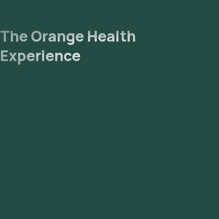
email or WhatsApp within 85 hours. They can also be
viewed on our app.
The Orange Health
Experience