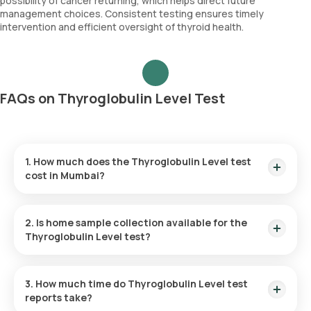
possibility of cancer returning, which helps direct future
management choices. Consistent testing ensures timely
intervention and efficient oversight of thyroid health.
FAQs on Thyroglobulin Level Test
1. How much does the Thyroglobulin Level test
cost in Mumbai?
The cost of a Thyroglobulin Level test in Mumbai is 1890. This
cost includes quick home sample collection from your
2. Is home sample collection available for the
desired location.
Thyroglobulin Level test?
Yes, Orange Health Labs offers home sample collection
services for the Thyroglobulin Level test in Mumbai. A skilled
3. How much time do Thyroglobulin Level test
and professional eMedic will arrive at your preferred location
reports take?
within 60 minutes of booking, or at a time that suits you,