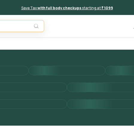
Save Tax
with full body checkups
starting at
₹ 1099
Add to 