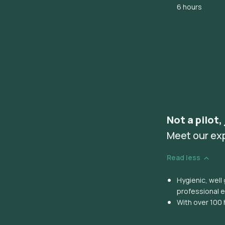
6 hours
Not a pilot,
Meet our ex
Read less
Hygienic, wel
professional 
With over 100 