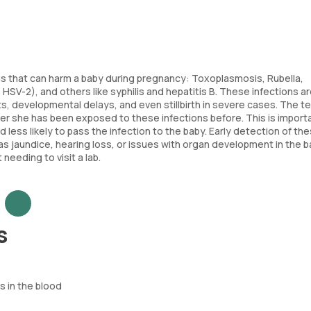
ns that can harm a baby during pregnancy: Toxoplasmosis, Rubella,
SV-2), and others like syphilis and hepatitis B. These infections ar
s, developmental delays, and even stillbirth in severe cases. The t
her she has been exposed to these infections before. This is import
ess likely to pass the infection to the baby. Early detection of th
s jaundice, hearing loss, or issues with organ development in the ba
eeding to visit a lab.
s
 in the blood