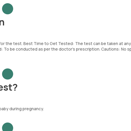
n
 for the test. Best Time to Get Tested: The test can be taken at any
To be conducted as per the doctor’s prescription. Cautions: No sp
est?
 baby during pregnancy.