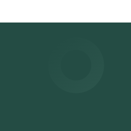
time
for
ur