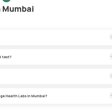
n Mumbai
mple collection, arriving within 60 minutes of your booking, with re
G test?
for the TORCH-5 IgG in Mumbai. A skilled and professional eMedic wi
r at a time that suits you, ensuring a convenient and hassle-free
with Orange Health Labs. The test report is typically delivered wit
nge Health Labs in Mumbai?
 or the TORCH-5 IgG test at home and click on Orange Health Lab’s
es, enter your address, and confirm your booking by choosing a suit