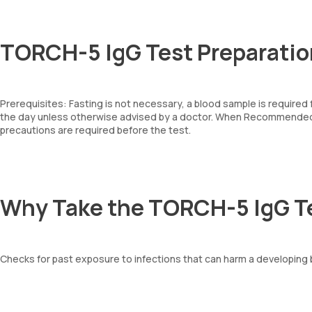
TORCH-5 IgG Test Preparatio
Prerequisites: Fasting is not necessary, a blood sample is required
the day unless otherwise advised by a doctor. When Recommended: 
precautions are required before the test.
Why Take the TORCH-5 IgG T
Checks for past exposure to infections that can harm a developing