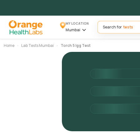
MY LOCATION
Search for
Mumbai
Home
Lab Tests Mumbai
Torch 5 Igg Test