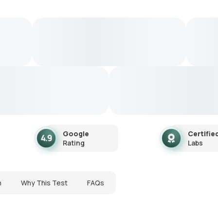
Google
Certifie
Rating
Labs
n
Why This Test
FAQs