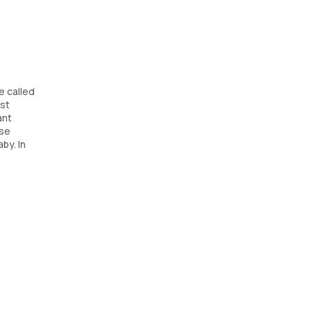
e called
est
ant
ese
by. In