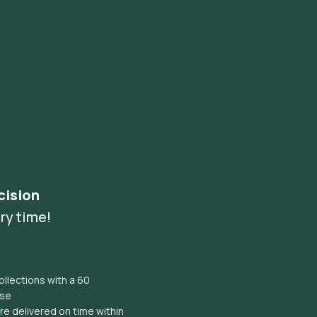
cision
ry time!
llections with a 60
ise
e delivered on time within