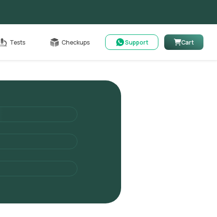
Cart
Tests
Checkups
Support
Cart