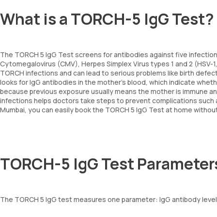
What is a TORCH-5 IgG Test?
The TORCH 5 IgG Test screens for antibodies against five infectio
Cytomegalovirus (CMV), Herpes Simplex Virus types 1 and 2 (HSV-1, H
TORCH infections and can lead to serious problems like birth defect
looks for IgG antibodies in the mother’s blood, which indicate whet
because previous exposure usually means the mother is immune and l
infections helps doctors take steps to prevent complications such a
Mumbai, you can easily book the TORCH 5 IgG Test at home without n
TORCH-5 IgG Test Parameter
The TORCH 5 IgG test measures one parameter: IgG antibody levels