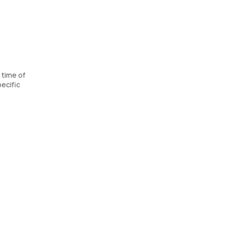
 time of
ecific