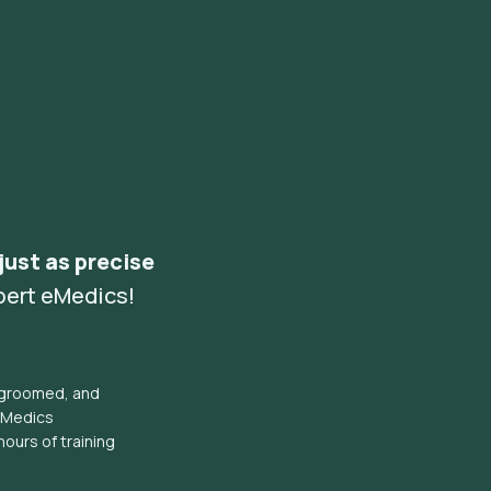
 just as precise
pert eMedics!
l groomed, and
eMedics
hours of training