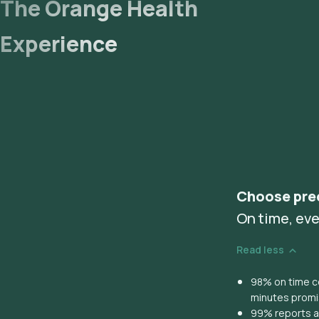
The Orange Health
Experience
Choose pre
On time, eve
Read less
98% on time co
minutes prom
99% reports ar