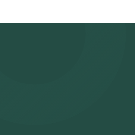
time slot for sample collection. Sample Collection: A skilled and 
slot to collect the sample. Lab Processing: The collected sampl
analysis. Receive Results: You are likely to receive your reports
app.