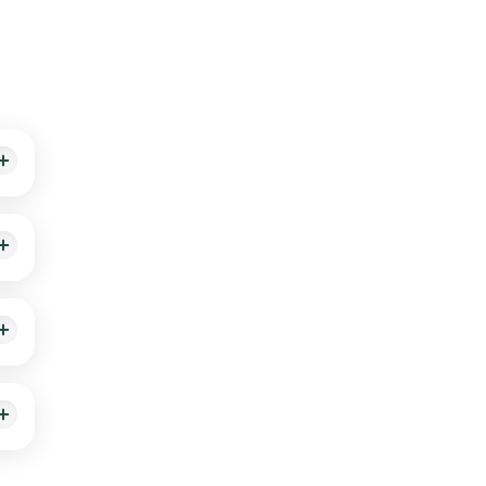
sults
ll
hin
able