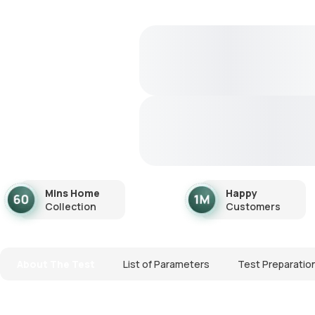
Mins Home
Happy
Collection
Customers
About The Test
List of Parameters
Test Preparatio