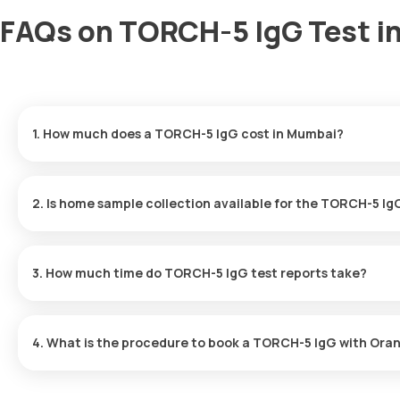
FAQs on TORCH-5 IgG Test i
1. How much does a TORCH-5 IgG cost in Mumbai?
The TORCH-5 IgG price is ₹ 1790. This covers the fastest home sa
ready in just 90 hours.
2. Is home sample collection available for the TORCH-5 Ig
Yes, Orange Health Labs offers home sample collection services 
arrive at your preferred location within 60 minutes of booking, o
3. How much time do TORCH-5 IgG test reports take?
experience.
One can expect a quick turnaround time for the TORCH-5 IgG test 
90 hours after the sample is collected.
4. What is the procedure to book a TORCH-5 IgG with Ora
Search for the Test: Search for the TORCH-5 IgG test in Mumbai
listing. Review and Book: Select the test, check the prerequisit