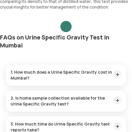
comparing its density to that of distilled water., this test provides
crucial insights for better management of the condition.
FAQs on Urine Specific Gravity Test in
Mumbai
1. How much does a Urine Specific Gravity cost in
Mumbai?
The Urine Specific Gravity price is ₹ 160. This covers the
fastest home sample collection, arriving within 60 minutes of
2. Is home sample collection available for the
your booking, with results ready in just 3 hours.
Urine Specific Gravity test?
Yes, Orange Health Labs offers home sample collection
services for the Urine Specific Gravity in Mumbai. A skilled and
3. How much time do Urine Specific Gravity test
professional eMedic will arrive at your preferred location
reports take?
within 60 minutes of booking, or at a time that suits you,