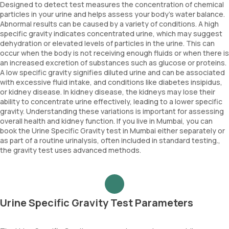
Designed to detect test measures the concentration of chemical
particles in your urine and helps assess your body's water balance.
Abnormal results can be caused by a variety of conditions. A high
specific gravity indicates concentrated urine, which may suggest
dehydration or elevated levels of particles in the urine. This can
occur when the body is not receiving enough fluids or when there is
an increased excretion of substances such as glucose or proteins.
A low specific gravity signifies diluted urine and can be associated
with excessive fluid intake, and conditions like diabetes insipidus,
or kidney disease. In kidney disease, the kidneys may lose their
ability to concentrate urine effectively, leading to a lower specific
gravity. Understanding these variations is important for assessing
overall health and kidney function. If you live in Mumbai, you can
book the Urine Specific Gravity test in Mumbai either separately or
as part of a routine urinalysis, often included in standard testing.,
the gravity test uses advanced methods.
Urine Specific Gravity Test Parameters