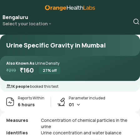
Bengaluru
Select your location
Urine Specific Gravity in Mumbai
Also Known As
Urine Density
₹
160
₹
219
27
% off
1K people
booked this test
Reports Within
Parameter included
6 hours
01
Measures
Concentration of chemical particles in the
urine
Identifies
Urine concentration and water balance