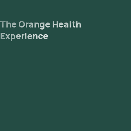
The Orange Health
Experience