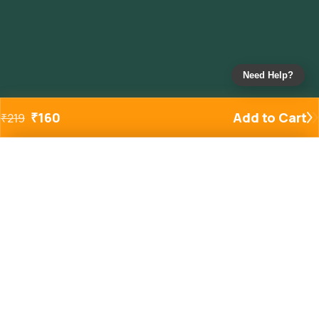
Need Help?
₹
160
Add to Cart
₹
219
Added