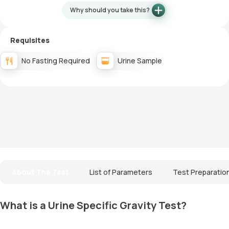
Why should you take this?
Requisites
No Fasting Required
Urine Sample
About The Test
List of Parameters
Test Preparatio
What is a Urine Specific Gravity Test?