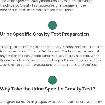
The Urine Specific Gravity measures key markers, providing
insights into Gravity test assesses one parameter: the
concentration of chemical particles in the urine.
Urine Specific Gravity Test Preparation
Prerequisites: Fasting is not necessary, a blood sample is required
for the test. Best Time to Get Tested: The test can be taken at
any time of the day unless otherwise advised by a doctor. When
Recommended: To be conducted as per the doctor’s prescription.
Cautions: No specific precautions are required before the test.
Why Take the Urine Specific Gravity Test?
Designed for detecting capacity to concentrate or dilute urine by