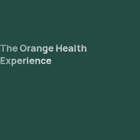
The Orange Health
Experience