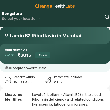
Bengaluru
Select your location
Vitamin B2 Riboflavin in Mumbai
Also Known As
₹
3815
₹
4103
7
% off
1K people
booked this test
Reports Within
Parameter included
Fri, 21 Aug
01
Measures
Level of riboflavin (Vitamin B2) in the blood.
Identifies
Riboflavin deficiency and related conditions
like anaemia, fatigue, or migraines.