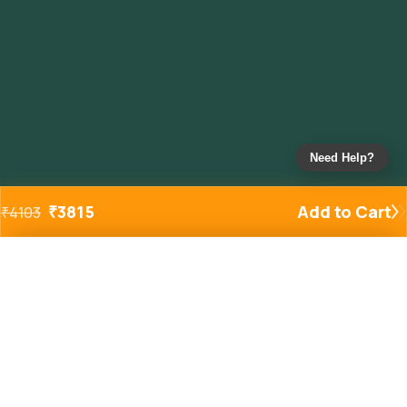
Need Help?
₹
3815
Add to Cart
₹
4103
Added