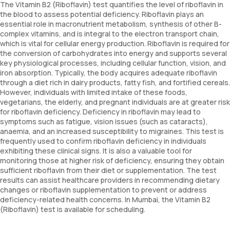
The Vitamin B2 (Riboflavin) test quantifies the level of riboflavin in
the blood to assess potential deficiency. Riboflavin plays an
essential role in macronutrient metabolism, synthesis of other B-
complex vitamins, and is integral to the electron transport chain,
which is vital for cellular energy production. Riboflavin is required for
the conversion of carbohydrates into energy and supports several
key physiological processes, including cellular function, vision, and
iron absorption. Typically, the body acquires adequate riboflavin
through a diet rich in dairy products, fatty fish, and fortified cereals.
However, individuals with limited intake of these foods,
vegetarians, the elderly, and pregnant individuals are at greater risk
for riboflavin deficiency. Deficiency in riboflavin may lead to
symptoms such as fatigue, vision issues (such as cataracts),
anaemia, and an increased susceptibility to migraines. This test is
frequently used to confirm riboflavin deficiency in individuals
exhibiting these clinical signs. It is also a valuable tool for
monitoring those at higher risk of deficiency, ensuring they obtain
sufficient riboflavin from their diet or supplementation. The test
results can assist healthcare providers in recommending dietary
changes or riboflavin supplementation to prevent or address
deficiency-related health concerns. In Mumbai, the Vitamin B2
(Riboflavin) test is available for scheduling.