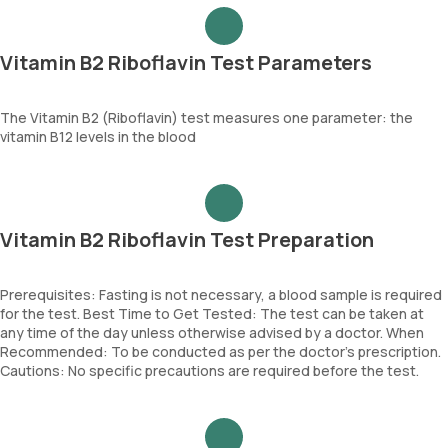
Vitamin B2 Riboflavin Test Parameters
The Vitamin B2 (Riboflavin) test measures one parameter: the
vitamin B12 levels in the blood
Vitamin B2 Riboflavin Test Preparation
Prerequisites: Fasting is not necessary, a blood sample is required
for the test. Best Time to Get Tested: The test can be taken at
any time of the day unless otherwise advised by a doctor. When
Recommended: To be conducted as per the doctor’s prescription.
Cautions: No specific precautions are required before the test.