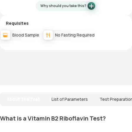
Why should you take this?
Requisites
Blood Sample
No Fasting Required
About The Test
List of Parameters
Test Preparatio
What is a Vitamin B2 Riboflavin Test?