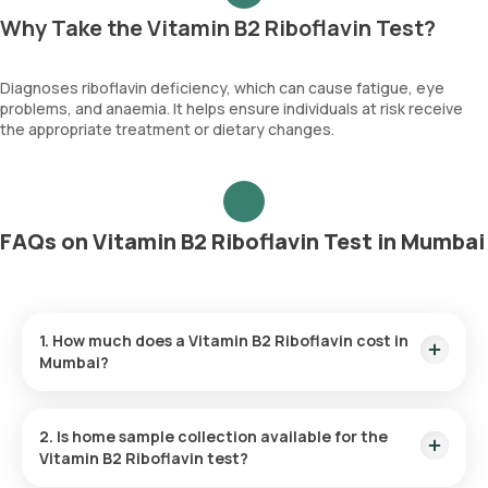
Why Take the Vitamin B2 Riboflavin Test?
Diagnoses riboflavin deficiency, which can cause fatigue, eye
problems, and anaemia. It helps ensure individuals at risk receive
the appropriate treatment or dietary changes.
FAQs on Vitamin B2 Riboflavin Test in Mumbai
1. How much does a Vitamin B2 Riboflavin cost in
Mumbai?
The Vitamin B2 Riboflavin price is ₹ 3815. This covers the
fastest home sample collection, arriving within 60 minutes of
2. Is home sample collection available for the
your booking, with results ready in just 261 hours.
Vitamin B2 Riboflavin test?