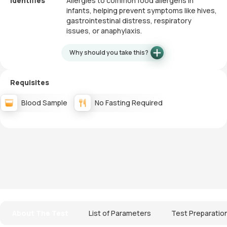
Identifies
Allergies to common food allergens in
infants, helping prevent symptoms like hives,
gastrointestinal distress, respiratory
issues, or anaphylaxis.
Why should you take this?
Requisites
Blood Sample
No Fasting Required
About The Test
List of Parameters
Test Preparatio