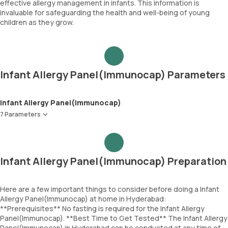
effective allergy management in infants. This information is
invaluable for safeguarding the health and well-being of young
children as they grow.
Infant Allergy Panel(Immunocap) Parameters
Infant Allergy Panel(Immunocap)
7 Parameters
Egg White
Cod Fish
Wheat
Infant Allergy Panel(Immunocap) Preparation
Peanut
Soyabean
Cow Milk
Here are a few important things to consider before doing a Infant
Allergy Panel(Immunocap) at home in Hyderabad:
Immunoglobulin E (Total IgE)
**Prerequisites** No fasting is required for the Infant Allergy
Panel(Immunocap). **Best Time to Get Tested** The Infant Allergy
Panel(Immunocap) in Hyderabad can be conducted at any time of