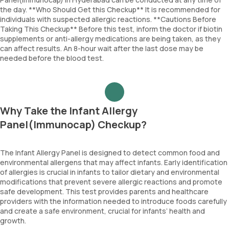
the day. **Who Should Get this Checkup** It is recommended for
individuals with suspected allergic reactions. **Cautions Before
Taking This Checkup** Before this test, inform the doctor if biotin
supplements or anti-allergy medications are being taken, as they
can affect results. An 8-hour wait after the last dose may be
needed before the blood test.
Why Take the Infant Allergy
Panel(Immunocap) Checkup?
The Infant Allergy Panel is designed to detect common food and
environmental allergens that may affect infants. Early identification
of allergies is crucial in infants to tailor dietary and environmental
modifications that prevent severe allergic reactions and promote
safe development. This test provides parents and healthcare
providers with the information needed to introduce foods carefully
and create a safe environment, crucial for infants’ health and
growth.