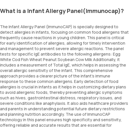
What is a Infant Allergy Panel(Immunocap)?
The Infant Allergy Panel (ImmunoCAP) is specially designed to
detect allergies in infants, focusing on common food allergens that
frequently cause reactions in young children. This panel is critical
for early identification of allergies, allowing for timely intervention
and management to prevent severe allergic reactions. The panel
tests for specific IgE antibodies to the following allergens: Egg
White Cod Fish Wheat Peanut Soybean Cow Milk Additionally, it
includes a measurement of Total IgE, which helps in assessing the
overall allergic sensitivity of the infant. This comprehensive
approach provides a clearer picture of the infant’s immune
response to these common allergens. Early detection of food
allergies is crucial in infants as it helps in customizing dietary plans
to avoid allergenic foods, thereby preventing allergic symptoms
such as hives, gastrointestinal distress, respiratory issues, and
severe conditions like anaphylaxis. It also aids healthcare providers
and parents in understanding potential future dietary restrictions
and planning nutrition accordingly. The use of ImmunoCAP
technology in this panel ensures high specificity and sensitivity,
offering reliable and accurate results that are essential for