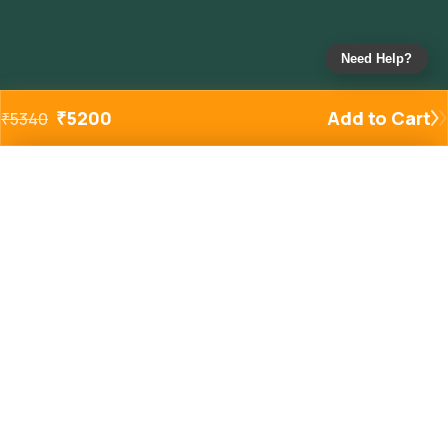
Need Help?
₹
5200
Add to Cart
₹
5340
Added