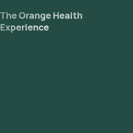
The Orange Health
Experience