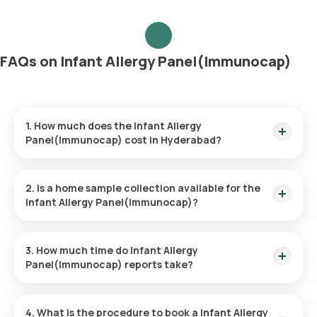
FAQs on Infant Allergy Panel(Immunocap)
1. How much does the Infant Allergy
Panel(Immunocap) cost in Hyderabad?
The Infant Allergy Panel(Immunocap) price is ₹ 5200. This
price covers the quickest home sample collection within 60
2. Is a home sample collection available for the
minutes of booking.
Infant Allergy Panel(Immunocap)?
Yes, Orange Health Labs provides the convenience of home
sample collection for the Infant Allergy Panel(Immunocap),
3. How much time do Infant Allergy
ensuring a hassle-free experience. An eMedic will arrive at
Panel(Immunocap) reports take?
your doorstep within 60 minutes of booking (based on slot
availability) or at your chosen time.
The Infant Allergy Panel(Immunocap) at home is quick and
simple, with the sample collection taking only a few minutes.
4. What is the procedure to book a Infant Allergy
Results are usually ready within 107 hours of the sample