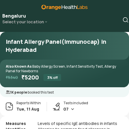
Bengaluru
Select your location
Infant Allergy Panel(Immunocap) in
Hyderabad
Also Known As
Baby Allergy Screen, Infant Sensitivity Test, Allergy
Panel for Newborns
₹
5200
₹
5340
3
% off
1K people
booked this test
Reports Within
Tests included
Tue, 11 Aug
07
Measures
Levels of specific IgE antibodies in infants