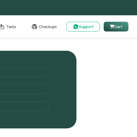
Cart
Tests
Checkups
Support
Cart