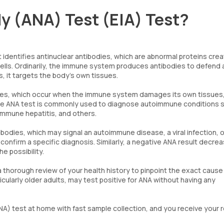
y (ANA) Test (EIA) Test?
t identifies antinuclear antibodies, which are abnormal proteins cre
ells. Ordinarily, the immune system produces antibodies to defend 
s, it targets the body’s own tissues.
eases, which occur when the immune system damages its own tissues
 The ANA test is commonly used to diagnose autoimmune conditions 
immune hepatitis, and others.
ibodies, which may signal an autoimmune disease, a viral infection, o
confirm a specific diagnosis. Similarly, a negative ANA result decre
e possibility.
 thorough review of your health history to pinpoint the exact cause
icularly older adults, may test positive for ANA without having any
A) test at home with fast sample collection, and you receive your r