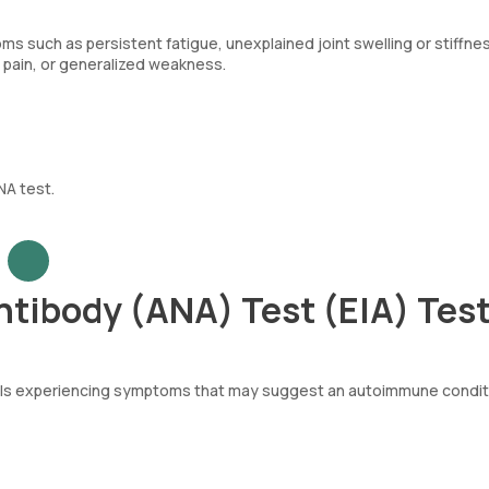
ms such as persistent fatigue, unexplained joint swelling or stiffne
 pain, or generalized weakness.
NA test.
ntibody (ANA) Test (EIA) Tes
uals experiencing symptoms that may suggest an autoimmune condit