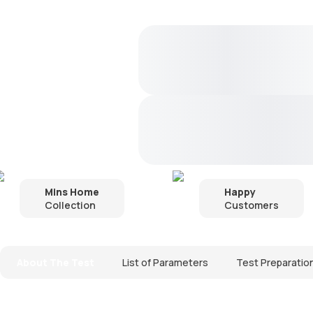
Mins Home
Happy
Collection
Customers
About The Test
List of Parameters
Test Preparatio