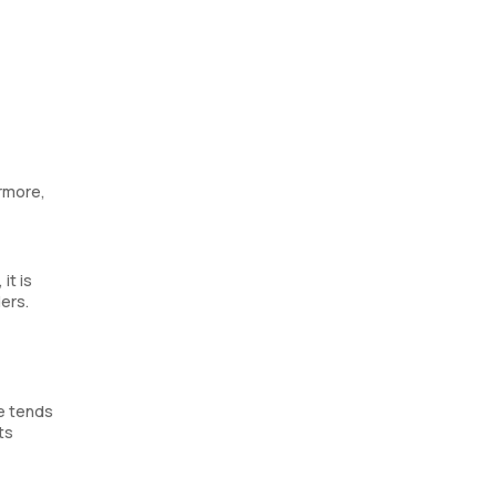
rmore,
it is
ers.
ce tends
ts