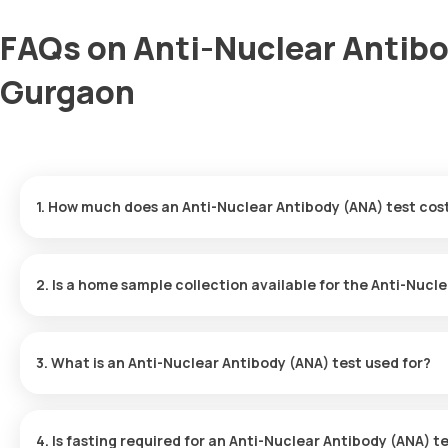
FAQs on Anti-Nuclear Antibo
Gurgaon
1. How much does an Anti-Nuclear Antibody (ANA) test cos
The cost of the Anti-Nuclear Antibody (ANA) test in Gurgaon is 
collection, which is performed within 60 minutes of booking. After 
2. Is a home sample collection available for the Anti-Nucl
Yes, Orange Health Labs provides a super-convenient home sampl
booked, a trained eMedic will reach your doorstep in Gurgaon wit
3. What is an Anti-Nuclear Antibody (ANA) test used for?
The Anti-Nuclear Antibody (ANA) test is used to diagnose autoi
attack the body's healthy cells. This test is especially valuable 
4. Is fasting required for an Anti-Nuclear Antibody (ANA) t
diseases. 1,2