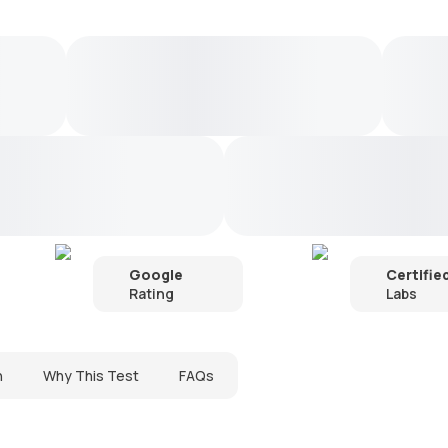
Google
Certifie
Rating
Labs
n
Why This Test
FAQs