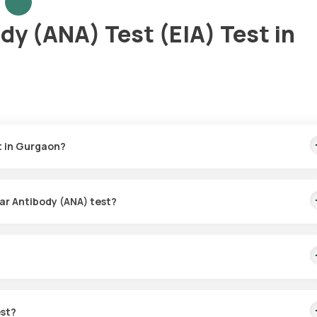
dy (ANA) Test (EIA) Test in
t in Gurgaon?
₹910. This price includes the added benefit of quick home sample
collection, your test results will be delivered in 36 hours. 4
ear Antibody (ANA) test?
e collection service for the Anti-Nuclear Antibody (ANA) test. Onc
hin 60 minutes to collect the required sample. 4
mmune conditions by identifying abnormal antibodies that mistakenl
for conditions like lupus, rheumatoid arthritis, and other autoimmune
est?