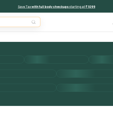
Save Tax
with full body checkups
starting at
₹ 1099
Add to 