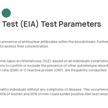
 Test (EIA) Test Parameters
presence of antinuclear antibodies within the bloodstream. Furthe
 to assess their concentration.
ic lupus erythematosus (SLE). Based on an individual’s symptoms, 
ions to confirm or exclude the presence of other autoimmune disord
 rate (ESR) or C-reactive protein (CRP), are frequently conducted
healthy individuals without any symptoms of disease. This occurren
 30% of women and 20% of men could exhibit positive ANA test resul