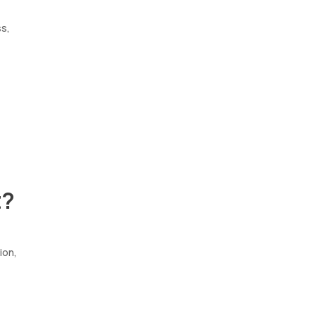
ss,
t?
ion,