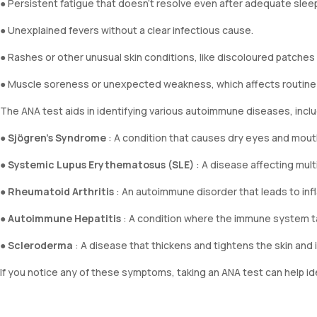
● Persistent fatigue that doesn’t resolve even after adequate sleep
● Unexplained fevers without a clear infectious cause.
● Rashes or other unusual skin conditions, like discoloured patches o
● Muscle soreness or unexpected weakness, which affects routine a
The ANA test aids in identifying various autoimmune diseases, inclu
●
Sjögren’s Syndrome
: A condition that causes dry eyes and mou
●
Systemic Lupus Erythematosus (SLE)
: A disease affecting multi
●
Rheumatoid Arthritis
: An autoimmune disorder that leads to infla
●
Autoimmune Hepatitis
: A condition where the immune system tar
●
Scleroderma
: A disease that thickens and tightens the skin and i
If you notice any of these symptoms, taking an ANA test can help id