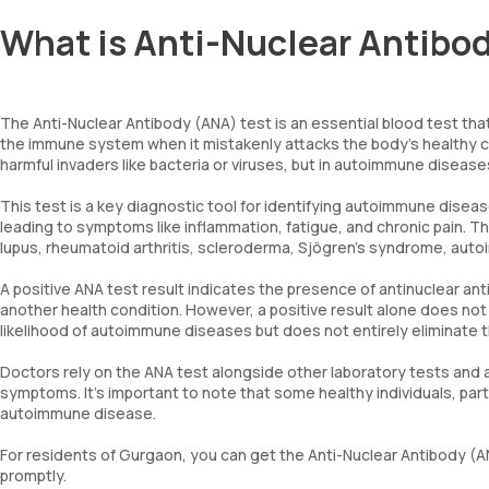
What is Anti-Nuclear Antibod
The Anti-Nuclear Antibody (ANA) test is an essential blood test tha
the immune system when it mistakenly attacks the body’s healthy c
harmful invaders like bacteria or viruses, but in autoimmune disease
This test is a key diagnostic tool for identifying autoimmune dis
leading to symptoms like inflammation, fatigue, and chronic pain.
lupus, rheumatoid arthritis, scleroderma, Sjögren’s syndrome, auto
A positive ANA test result indicates the presence of antinuclear ant
another health condition. However, a positive result alone does not 
likelihood of autoimmune diseases but does not entirely eliminate th
Doctors rely on the ANA test alongside other laboratory tests and a
symptoms. It’s important to note that some healthy individuals, part
autoimmune disease.
For residents of Gurgaon, you can get the Anti-Nuclear Antibody (AN
promptly.