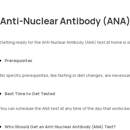
Anti-Nuclear Antibody (ANA) 
Getting ready for the Anti-Nuclear Antibody (ANA) test at home is 
Prerequisites
No specific prerequisites, like fasting or diet changes, are necessa
Best Time to Get Tested
You can schedule the ANA test at any time of the day that works bes
Who Should Get an Anti-Nuclear Antibody (ANA) Test?