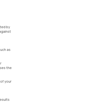
ated by
against
,
such as
r
ases the
 of your
esults