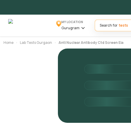
MY LOCATION
Search for
Gurugram
Home
Lab Tests Gurgaon
Anti Nuclear Antibody Ctd Screen Eia