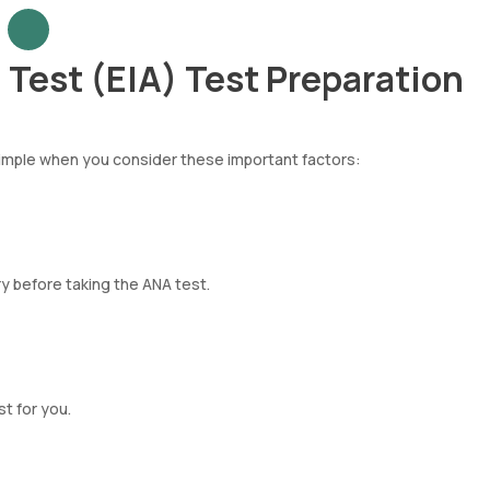
Test (EIA) Test Preparation
simple when you consider these important factors:
ry before taking the ANA test.
t for you.