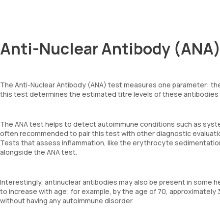
Anti-Nuclear Antibody (ANA)
The Anti-Nuclear Antibody (ANA) test measures one parameter: the 
this test determines the estimated titre levels of these antibodies
The ANA test helps to detect autoimmune conditions such as system
often recommended to pair this test with other diagnostic evaluat
Tests that assess inflammation, like the erythrocyte sedimentation
alongside the ANA test.
Interestingly, antinuclear antibodies may also be present in some 
to increase with age; for example, by the age of 70, approximately
without having any autoimmune disorder.