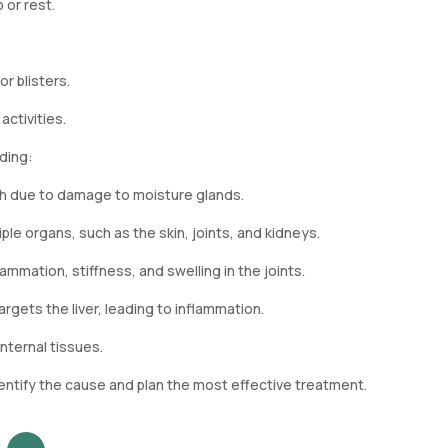
 or rest.
r blisters.
ctivities.
ding:
th due to damage to moisture glands.
ple organs, such as the skin, joints, and kidneys.
mmation, stiffness, and swelling in the joints.
gets the liver, leading to inflammation.
nternal tissues.
entify the cause and plan the most effective treatment.