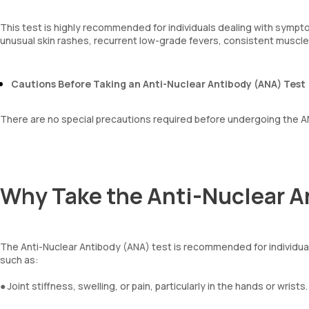
This test is highly recommended for individuals dealing with sympto
unusual skin rashes, recurrent low-grade fevers, consistent muscle
Cautions Before Taking an Anti-Nuclear Antibody (ANA) Test
There are no special precautions required before undergoing the A
Why Take the Anti-Nuclear A
The Anti-Nuclear Antibody (ANA) test is recommended for individ
such as:
● Joint stiffness, swelling, or pain, particularly in the hands or wrists.