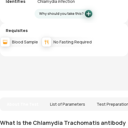
Identifies
Chlamydia infection
Why should you take this?
Requisites
Blood Sample
No Fasting Required
About The Test
List of Parameters
Test Preparatio
What Is the Chlamydia Trachomatis antibody