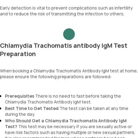
Early detection is vital to prevent complications such as infertility
and to reduce the risk of transmitting the infection to others.
Chlamydia Trachomatis antibody IgM Test
Preparation
When booking a Chlamydia Trachomatis Antibody IgM test at home,
please ensure the following preparations are followed:
Prerequisites
There is no need to fast before taking the
Chlamydia Trachomatis Antibody IgM test.
Best Time to Get Tested
The test can be taken at any time
during the day.
Who Should Get a Chlamydia Trachomatis Antibody IgM
Test?
This test may be necessary if you are sexually active or
have risk factors such as having multiple or new sexual partners.