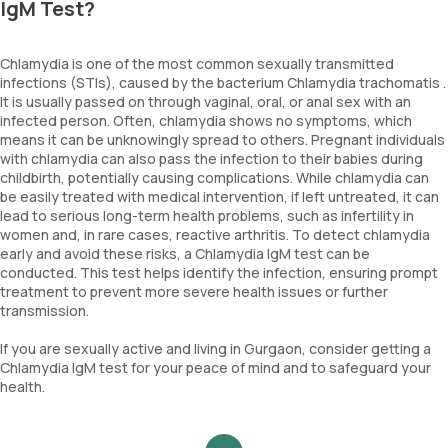
IgM Test?
Chlamydia is one of the most common sexually transmitted
infections (STIs), caused by the bacterium Chlamydia trachomatis .
It is usually passed on through vaginal, oral, or anal sex with an
infected person. Often, chlamydia shows no symptoms, which
means it can be unknowingly spread to others. Pregnant individuals
with chlamydia can also pass the infection to their babies during
childbirth, potentially causing complications. While chlamydia can
be easily treated with medical intervention, if left untreated, it can
lead to serious long-term health problems, such as infertility in
women and, in rare cases, reactive arthritis. To detect chlamydia
early and avoid these risks, a Chlamydia IgM test can be
conducted. This test helps identify the infection, ensuring prompt
treatment to prevent more severe health issues or further
transmission.
If you are sexually active and living in Gurgaon, consider getting a
Chlamydia IgM test for your peace of mind and to safeguard your
health.