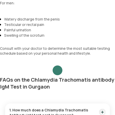
For men:
Watery discharge from the penis
Testicular or rectal pain
Painful urination
Swelling of the scrotum
Consult with your doctor to determine the most suitable testing
schedule based on your personal health and lifestyle.
FAQs on the Chlamydia Trachomatis antibody
IgM Test in Gurgaon
1. How much does a Chlamydia Trachomatis