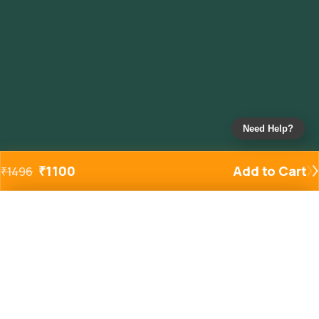
Need Help?
₹
1100
Add to Cart
₹
1496
Added