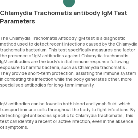
Chlamydia Trachomatis antibody IgM Test
Parameters
The Chlamydia Trachomatis Antibody IgM test is a diagnostic
method used to detect recent infections caused by the Chlamydia
trachomatis bacterium. This test specifically measures one factor:
the presence of IgM antibodies against Chlamydia trachomatis .
IgM antibodies are the body's initial immune response following
exposure to harmful bacteria, such as Chlamydia trachomatis .
They provide short-term protection, assisting the immune system
in combating the infection while the body generates other, more
specialised antibodies for long-term immunity.
IgM antibodies can be found in both blood and lymph fluid, which
transport immune cells throughout the body to fight infections. By
detecting IgM antibodies specific to Chlamydia trachomatis , this
test can identify a recent or active infection, even in the absence
of symptoms.