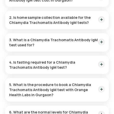
Antibody IgM test cost in Gurgaon?
The Chlamydia Trachomatis Antibody IgM test costs ₹ 1100.
This includes the fastest home sample collection, which will
2. Is home sample collection available for the
be completed within 60 minutes of test confirmation.
Chlamydia Trachomatis Antibody IgM tests?
Yes, Orange Health Labs offers home sample collection for
the Chlamydia Trachomatis Antibody IgM test in Gurgaon.
3. What is a Chlamydia Trachomatis Antibody IgM
Once the test is confirmed, your sample will be collected
test used for?
within 60 minutes, subject to slot availability.
The Chlamydia Trachomatis Antibody IgM test is used to
identify a recent or active chlamydia infection by detecting
4. Is fasting required for a Chlamydia
IgM antibodies in the blood, helping to facilitate early
Trachomatis Antibody IgM test?
treatment and prevent complications.
No, fasting is not necessary for a Chlamydia Trachomatis
Antibody IgM test when taken at home.
5. What is the procedure to book a Chlamydia
Trachomatis Antibody IgM test with Orange
Health Labs in Gurgaon?
Follow these simple steps to book your Chlamydia
Trachomatis Antibody IgM test through our platform:
6. What are the normal levels for Chlamydia