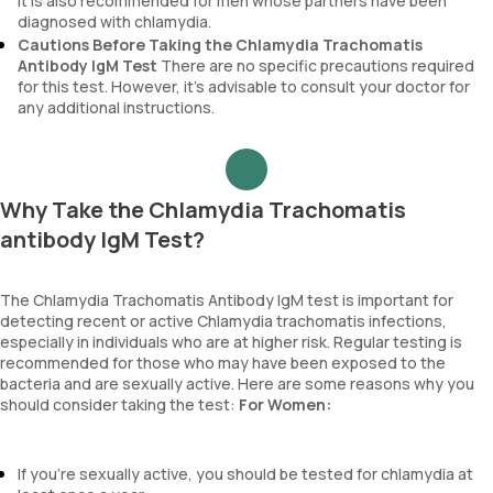
It is also recommended for men whose partners have been
diagnosed with chlamydia.
Cautions Before Taking the Chlamydia Trachomatis
Antibody IgM Test
There are no specific precautions required
for this test. However, it’s advisable to consult your doctor for
any additional instructions.
Why Take the Chlamydia Trachomatis
antibody IgM Test?
The Chlamydia Trachomatis Antibody IgM test is important for
detecting recent or active Chlamydia trachomatis infections,
especially in individuals who are at higher risk. Regular testing is
recommended for those who may have been exposed to the
bacteria and are sexually active. Here are some reasons why you
should consider taking the test:
For Women:
If you're sexually active, you should be tested for chlamydia at