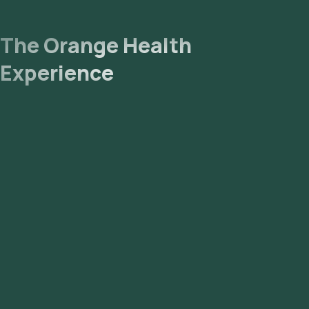
The Orange Health
Experience