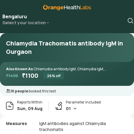
Bengaluru
Select your location
Chlamydia Trachomatis antibody IgM in
Gurgaon
Also Known As
Chlamydia antibody IgM, Chlamydia IgM, ,
₹
1100
₹
1496
26
% off
1K people
booked this test
Reports Within
Parameter included
Sun, 09 Aug
01
Measures
IgM antibodies against Chlamydia
trachomatis