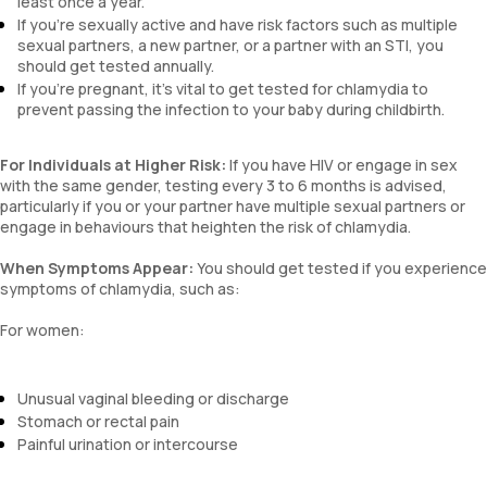
least once a year.
If you're sexually active and have risk factors such as multiple
sexual partners, a new partner, or a partner with an STI, you
should get tested annually.
If you're pregnant, it's vital to get tested for chlamydia to
prevent passing the infection to your baby during childbirth.
For Individuals at Higher Risk:
If you have HIV or engage in sex
with the same gender, testing every 3 to 6 months is advised,
particularly if you or your partner have multiple sexual partners or
engage in behaviours that heighten the risk of chlamydia.
When Symptoms Appear:
You should get tested if you experience
symptoms of chlamydia, such as:
For women:
Unusual vaginal bleeding or discharge
Stomach or rectal pain
Painful urination or intercourse