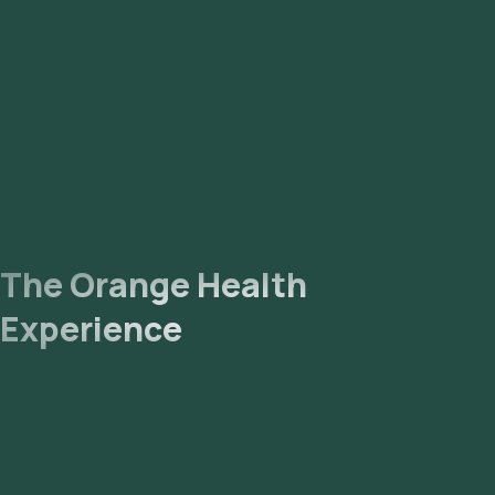
The Orange Health
Experience