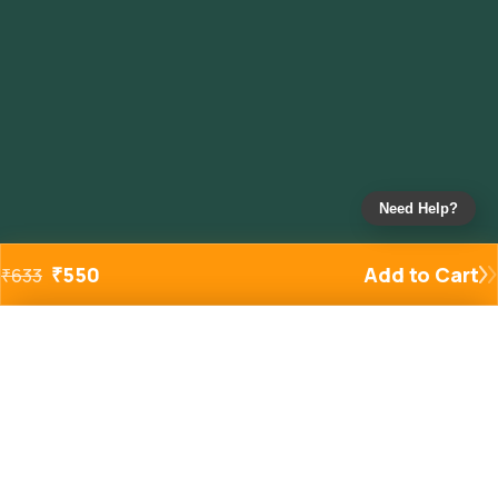
Need Help?
₹
550
Add to Cart
₹
633
Added