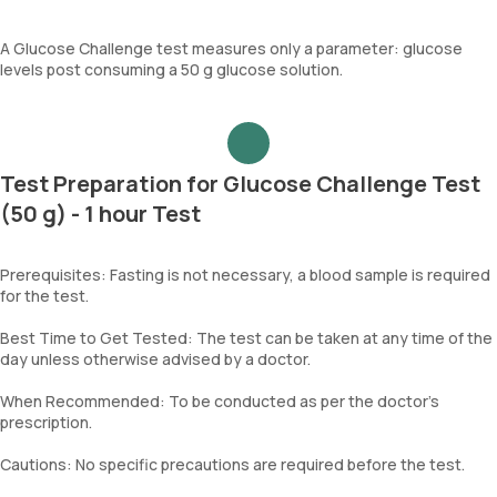
A Glucose Challenge test measures only a parameter: glucose
levels post consuming a 50 g glucose solution.
Test Preparation for Glucose Challenge Test
(50 g) - 1 hour Test
Prerequisites: Fasting is not necessary, a blood sample is required
for the test.
Best Time to Get Tested: The test can be taken at any time of the
day unless otherwise advised by a doctor.
When Recommended: To be conducted as per the doctor’s
prescription.
Cautions: No specific precautions are required before the test.