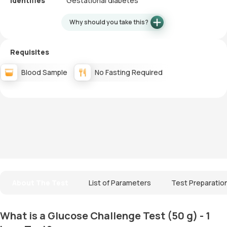
Identifies
Gestational diabetes
Why should you take this?
Requisites
Blood Sample
No Fasting Required
About The Test
List of Parameters
Test Preparatio
What is a Glucose Challenge Test (50 g) - 1