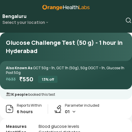
Bengaluru
Select your location
Glucose Challenge Test (50 g) - 1 hour in
Hyderabad
Also Known As
GCT 50g – 1h, GCT 1h (50g), 50g OGCT – 1h, Glucose 1h
Post 50g
₹
550
₹
633
13
% off
1K people
booked this test
Reports Within
Parameter included
6 hours
01
Measures
Blood glucose levels