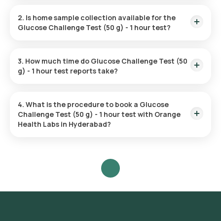
The Glucose Challenge Test (50 g) - 1 hour test price is ₹
550.
2. Is home sample collection available for the
Glucose Challenge Test (50 g) - 1 hour test?
Yes, Orange Health Labs offers home sample collection
services for the Glucose Challenge Test (50 g) - 1 hour test.
3. How much time do Glucose Challenge Test (50
g) - 1 hour test reports take?
The Glucose Challenge Test (50 g) - 1 hour test report is
typically delivered within 3 hours.
4. What is the procedure to book a Glucose
Challenge Test (50 g) - 1 hour test with Orange
Health Labs in Hyderabad?
Search for the Test: Search for the Glucose Challenge Test
(50 g) - 1 hour test in Hyderabad or click on Orange Health
Lab’s listing.