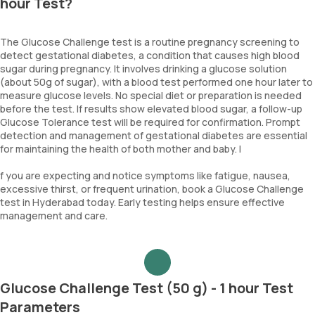
hour Test?
The Glucose Challenge test is a routine pregnancy screening to
detect gestational diabetes, a condition that causes high blood
sugar during pregnancy. It involves drinking a glucose solution
(about 50g of sugar), with a blood test performed one hour later to
measure glucose levels. No special diet or preparation is needed
before the test. If results show elevated blood sugar, a follow-up
Glucose Tolerance test will be required for confirmation. Prompt
detection and management of gestational diabetes are essential
for maintaining the health of both mother and baby. I
f you are expecting and notice symptoms like fatigue, nausea,
excessive thirst, or frequent urination, book a Glucose Challenge
test in Hyderabad today. Early testing helps ensure effective
management and care.
Glucose Challenge Test (50 g) - 1 hour Test
Parameters