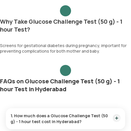
Why Take Glucose Challenge Test (50 g) - 1
hour Test?
Screens for gestational diabetes during pregnancy, important for
preventing complications for both mother and baby.
FAQs on Glucose Challenge Test (50 g) - 1
hour Test in Hyderabad
1. How much does a Glucose Challenge Test (50
g) - 1 hour test cost in Hyderabad?