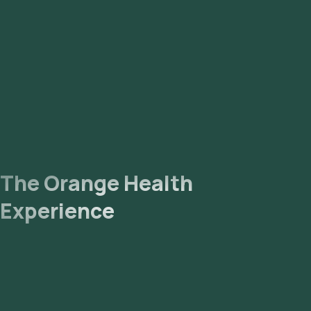
The Orange Health
Experience