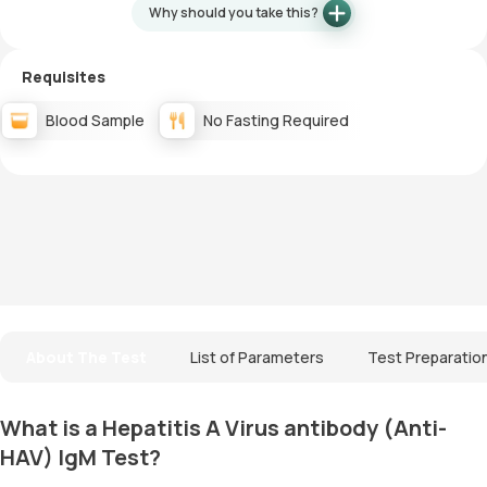
Why should you take this?
Requisites
Blood Sample
No Fasting Required
About The Test
List of Parameters
Test Preparatio
What is a Hepatitis A Virus antibody (Anti-
HAV) IgM Test?