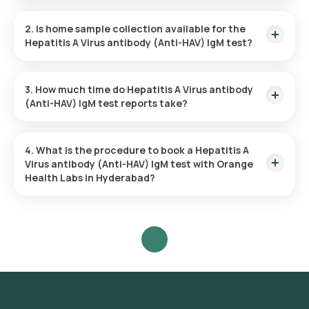
The Hepatitis A Virus antibody (Anti-HAV) IgM test price is ₹
1200.
2. Is home sample collection available for the
Hepatitis A Virus antibody (Anti-HAV) IgM test?
Yes, Orange Health Labs offers home sample collection
services for the Hepatitis A Virus antibody (Anti-HAV) IgM
3. How much time do Hepatitis A Virus antibody
test.
(Anti-HAV) IgM test reports take?
The Hepatitis A Virus antibody (Anti-HAV) IgM test report is
typically delivered within 38 hours.
4. What is the procedure to book a Hepatitis A
Virus antibody (Anti-HAV) IgM test with Orange
Health Labs in Hyderabad?
Search for the Test: Search for the Hepatitis A Virus antibody
(Anti-HAV) IgM test in Hyderabad or click on Orange Health
Lab’s listing.