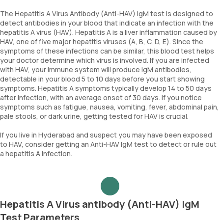
The Hepatitis A Virus Antibody (Anti-HAV) IgM test is designed to
detect antibodies in your blood that indicate an infection with the
hepatitis A virus (HAV). Hepatitis A is a liver inflammation caused by
HAV, one of five major hepatitis viruses (A, B, C, D, E). Since the
symptoms of these infections can be similar, this blood test helps
your doctor determine which virus is involved. If you are infected
with HAV, your immune system will produce IgM antibodies,
detectable in your blood 5 to 10 days before you start showing
symptoms. Hepatitis A symptoms typically develop 14 to 50 days
after infection, with an average onset of 30 days. If you notice
symptoms such as fatigue, nausea, vomiting, fever, abdominal pain,
pale stools, or dark urine, getting tested for HAV is crucial.
If you live in Hyderabad and suspect you may have been exposed
to HAV, consider getting an Anti-HAV IgM test to detect or rule out
a hepatitis A infection.
Hepatitis A Virus antibody (Anti-HAV) IgM
Test Parameters