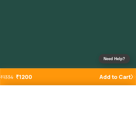
Need Help?
₹
1200
Add to Cart
₹
1334
Added