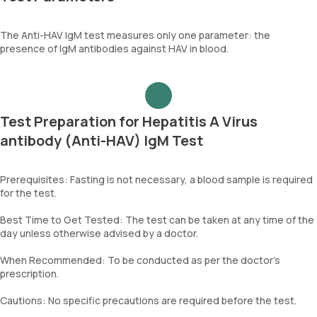
The Anti-HAV IgM test measures only one parameter: the
presence of IgM antibodies against HAV in blood.
Test Preparation for Hepatitis A Virus
antibody (Anti-HAV) IgM Test
Prerequisites: Fasting is not necessary, a blood sample is required
for the test.
Best Time to Get Tested: The test can be taken at any time of the
day unless otherwise advised by a doctor.
When Recommended: To be conducted as per the doctor’s
prescription.
Cautions: No specific precautions are required before the test.