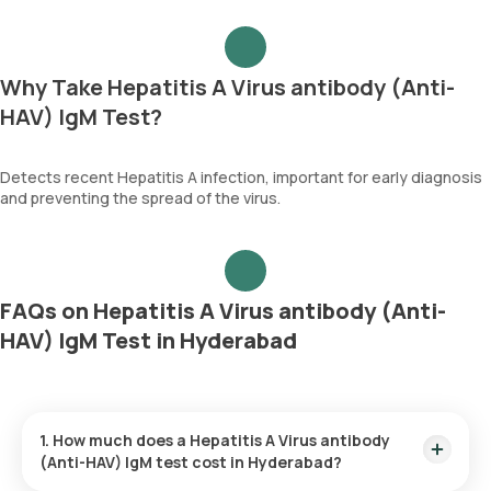
Why Take Hepatitis A Virus antibody (Anti-
HAV) IgM Test?
Detects recent Hepatitis A infection, important for early diagnosis
and preventing the spread of the virus.
FAQs on Hepatitis A Virus antibody (Anti-
HAV) IgM Test in Hyderabad
1. How much does a Hepatitis A Virus antibody
(Anti-HAV) IgM test cost in Hyderabad?