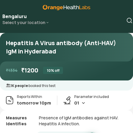
Bengaluru
Select your location
Hepatitis A Virus antibody (Anti-HAV)
IgM in Hyderabad
₹
1200
₹
1334
10
% off
1K people
booked this test
Reports Within
Parameter included
tomorrow 10pm
01
Measures
Presence of IgM antibodies against HAV.
Identifies
Hepatitis A infection.