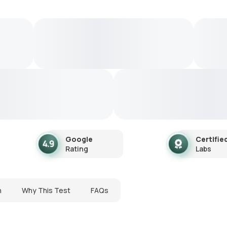
Google
Certifie
Rating
Labs
n
Why This Test
FAQs