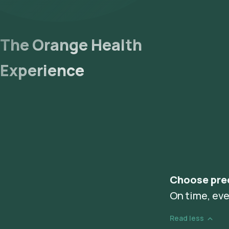
The Orange Health
Experience
Choose pre
On time, eve
Read less