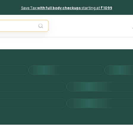
Save Tax
with full body checkups
starting at
₹ 1099
Add to 