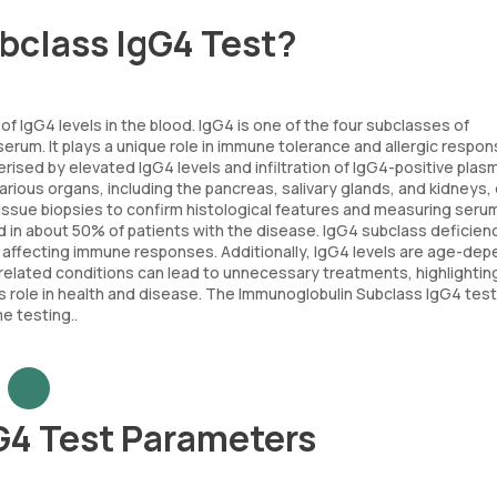
bclass IgG4 Test?
of IgG4 levels in the blood. IgG4 is one of the four subclasses of
erum. It plays a unique role in immune tolerance and allergic respon
ised by elevated IgG4 levels and infiltration of IgG4-positive plasm
arious organs, including the pancreas, salivary glands, and kidneys,
 tissue biopsies to confirm histological features and measuring seru
und in about 50% of patients with the disease. IgG4 subclass deficien
lly affecting immune responses. Additionally, IgG4 levels are age-de
related conditions can lead to unnecessary treatments, highlightin
s role in health and disease. The Immunoglobulin Subclass IgG4 test
e testing..
G4 Test Parameters