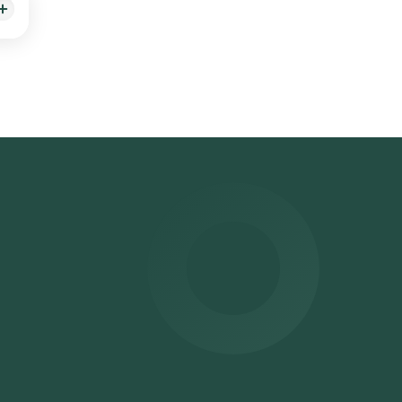
home
 your
r
ited
ours.