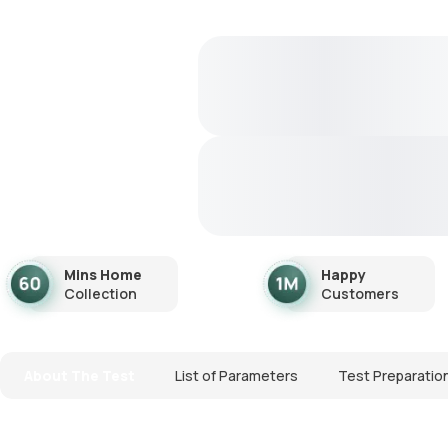
Mins Home
Happy
Collection
Customers
About The Test
List of Parameters
Test Preparatio