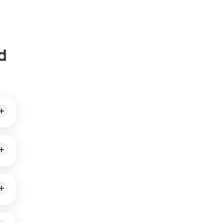
d
ient
lly