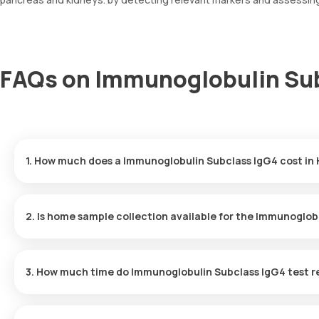
FAQs on Immunoglobulin Sub
1. How much does a Immunoglobulin Subclass IgG4 cost in
The Immunoglobulin Subclass IgG4 price is ₹ 1815. This covers th
booking, with results ready in just 108 hours.
2. Is home sample collection available for the Immunoglob
Yes, Orange Health Labs offers home sample collection services 
professional eMedic will arrive at your preferred location within 
3. How much time do Immunoglobulin Subclass IgG4 test r
and hassle-free experience.
One can expect a quick turnaround time for the Immunoglobulin Su
delivered within 108 hours after the sample is collected.