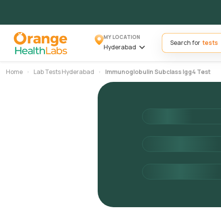
MY LOCATION
Search for
Hyderabad
Home
Lab Tests Hyderabad
Immunoglobulin Subclass Igg4 Test