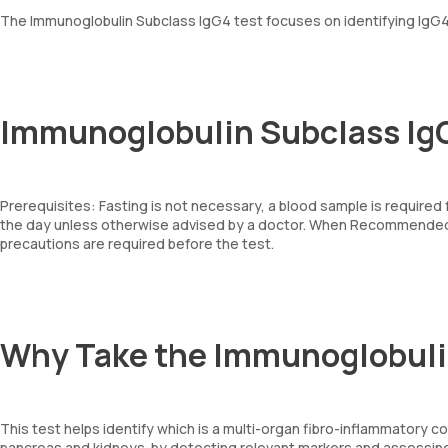
The Immunoglobulin Subclass IgG4 test focuses on identifying IgG4
Immunoglobulin Subclass IgG
Prerequisites: Fasting is not necessary, a blood sample is required
the day unless otherwise advised by a doctor. When Recommended: 
precautions are required before the test.
Why Take the Immunoglobuli
This test helps identify which is a multi-organ fibro-inflammatory co
pancreas and kidneys. by detecting relevant markers and assessin