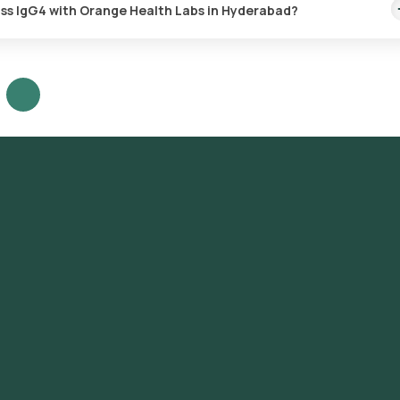
ass IgG4 with Orange Health Labs in Hyderabad?
G4 test in Hyderabad or the Immunoglobulin Subclass IgG4 test at 
t the test, check the prerequisites, enter your address, and confirm
ample Collection: A skilled and experienced eMedic will arrive at you
ab Processing: The collected sample will be sent to our NABL-accred
re likely to receive your reports via email or WhatsApp within 108 h