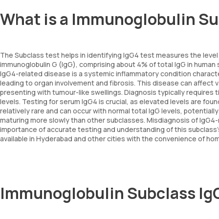
What is a Immunoglobulin Su
The Subclass test helps in identifying IgG4 test measures the level 
immunoglobulin G (IgG), comprising about 4% of total IgG in human s
IgG4-related disease is a systemic inflammatory condition character
leading to organ involvement and fibrosis. This disease can affect v
presenting with tumour-like swellings. Diagnosis typically requires
levels. Testing for serum IgG4 is crucial, as elevated levels are fo
relatively rare and can occur with normal total IgG levels, potentia
maturing more slowly than other subclasses. Misdiagnosis of IgG4-
importance of accurate testing and understanding of this subclass'
available in Hyderabad and other cities with the convenience of hom
Immunoglobulin Subclass Ig