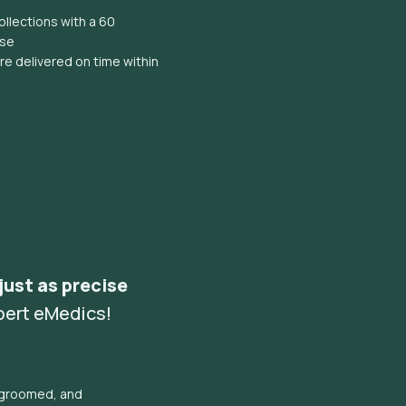
llections with a 60
ise
e delivered on time within
 just as precise
pert eMedics!
l groomed, and