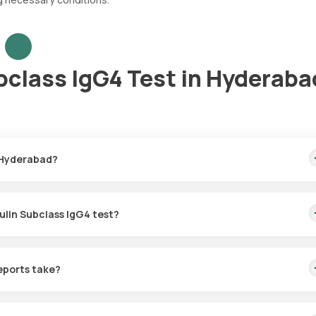
class IgG4 Test in Hyderaba
 Hyderabad?
e fastest home sample collection, arriving within 60 minutes of your
ulin Subclass IgG4 test?
for the Immunoglobulin Subclass IgG4 in Hyderabad. A skilled and
60 minutes of booking, or at a time that suits you, ensuring a conven
eports take?
bclass IgG4 test with Orange Health Labs. The test report is typica