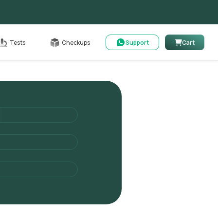
Cart
Tests
Checkups
Support
Cart