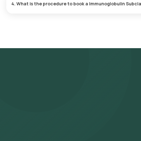
4. What is the procedure to book a Immunoglobulin Subcl
Search for the Test: Search for the Immunoglobulin Subclass Ig
and click on Orange Health Lab’s listing. Review and Book: Selec
booking by choosing a suitable time slot for sample collection. S
location within your selected time slot to collect the sample. L
and ICMR-approved laboratory for analysis. Receive Results: You a
They can also be viewed on our app.