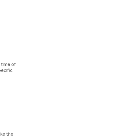
 time of
ecific
ike the