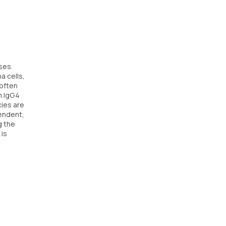
ses.
a cells,
 often
m IgG4
cies are
pendent,
g the
 is