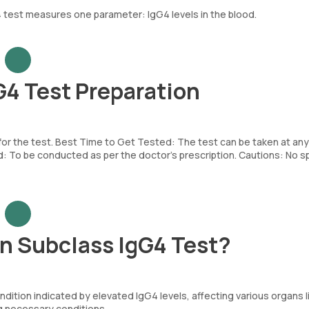
 test measures one parameter: IgG4 levels in the blood.
4 Test Preparation
 for the test. Best Time to Get Tested: The test can be taken at any
To be conducted as per the doctor’s prescription. Cautions: No sp
n Subclass IgG4 Test?
ndition indicated by elevated IgG4 levels, affecting various organs l
g necessary conditions.