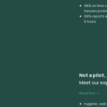
98% on time co
minutes prom
99% reports ar
6 hours
Not a pilot,
Meet our ex
Read less
Hygienic, wel