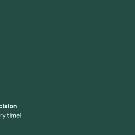
cision
ry time!