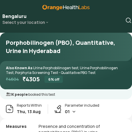
Bengaluru
Select your location
Porphobilinogen (PBG), Quantitative,
Urine in Hyderabad
Also Known As
Urine Porphobilinogen test, Urine Porphobilinogen
Test, Porphyria Screening Test - Qualitative PBG Test
₹
4305
₹
4604
6
% off
1K people
booked this test
Reports Within
Parameter included
Thu, 13 Aug
01
Measures
Presence and concentration of