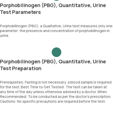
Porphobilinogen (PBG), Quantitative, Urine
Test Parameters
Porphobilinogen (PBG), a Qualitative, Urine test measures only one
parameter: the presence and concentration of porphobilinogen in
urine.
Porphobilinogen (PBG), Quantitative, Urine
Test Preparation
Prerequisites: Fasting is not necessary, a blood sample is required
for the test. Best Time to Get Tested: The test can be taken at
any time of the day unless otherwise advised by a doctor. When
Recommended: To be conducted as per the doctor’s prescription.
Cautions: No specific precautions are required before the test.