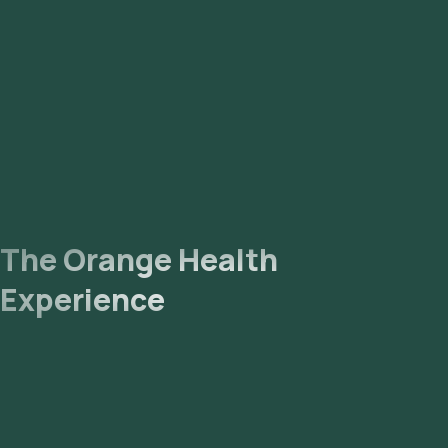
sample will be sent to our NABL-accredited and ICMR-
approved laboratory for analysis. Receive Results: You are
likely to receive your reports via email or WhatsApp within 99
hours. They can also be viewed on our app.
The Orange Health
Experience