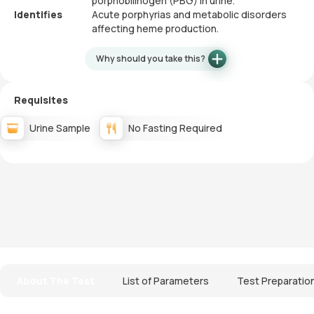
porphobilinogen (PBG) in urine.
Identifies
Acute porphyrias and metabolic disorders
affecting heme production.
Why should you take this?
Requisites
Urine Sample
No Fasting Required
About The Test
List of Parameters
Test Preparatio