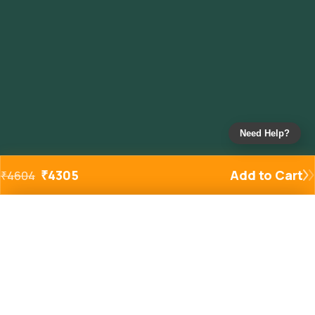
Need Help?
₹
4305
Add to Cart
₹
4604
Added