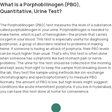
What is a Porphobilinogen (PBG),
Quantitative, Urine Test?
The Porphobilinogen (PBG) test measures the level of a substance
called porphobilinogen in your urine. Porphobilinogen is needed to
make heme, which is part of hemoglobin—the protein that carries
oxygen in your blood. This test is especially useful for diagnosing
porphyrias, a group of disorders related to problems in making
heme. If someone is having an attack of porphyria, their PBG levels
can be much higher than usual. That’s why this test is often done
when someone has symptoms like bad stomach pain or nerve
problems. The urine for the test should be collected in the morning
and kept away from light to keep the sample from breaking down. In
the lab, they test the sample using methods like ion-exchange
chromatography and spectrophotometry to measure PBG.
Normally, the amount of PBG is low, but high levels might suggest
conditions like acute intermittent porphyria. If you live in Hyderabad,
you can have this test done at home for convenience.