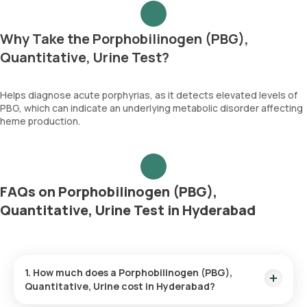
Why Take the Porphobilinogen (PBG),
Quantitative, Urine Test?
Helps diagnose acute porphyrias, as it detects elevated levels of
PBG, which can indicate an underlying metabolic disorder affecting
heme production.
FAQs on Porphobilinogen (PBG),
Quantitative, Urine Test in Hyderabad
1. How much does a Porphobilinogen (PBG),
Quantitative, Urine cost in Hyderabad?