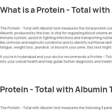
What is a Protein - Total wit
The Protein - Total with Albumin test measures the total protein con
Albumin, produced by the liver, is vital for regulating blood volume a
immune system, assist in fighting infections and transporting nutrie
like cirrhosis and nephrotic syndrome and to identify nutritional de
fatigue, weight loss, jaundice, or blood in your urine, this test migh
If you're in Hyderabad and your doctor recommends a Protein - Tota
into your overall health and help guide further diagnostic and treat
Protein - Total with Albumin
The Protein - Total with Albumin test measures the following 3 par