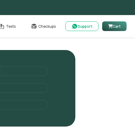
Cart
Tests
Checkups
Support
Cart