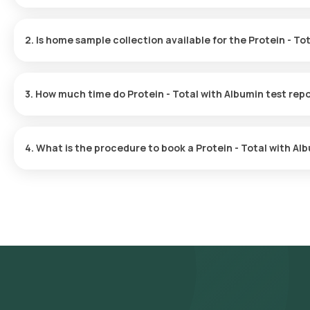
The Protein - Total with Albumin test price is ₹ 250.
2. Is home sample collection available for the Protein - To
Yes, Orange Health Labs offers home sample collection services f
3. How much time do Protein - Total with Albumin test rep
The Protein - Total with Albumin test report is typically delivered
4. What is the procedure to book a Protein - Total with A
Search for the Test: Search for the Protein - Total with Albumin t