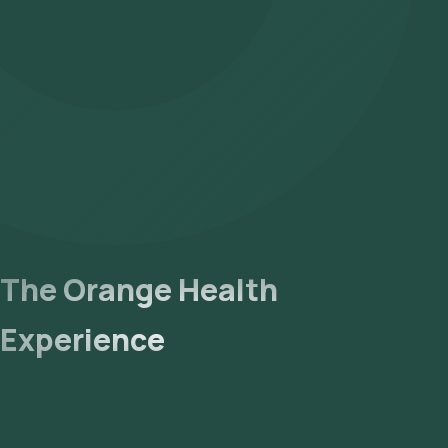
The Orange Health
Experience