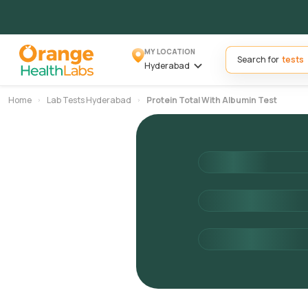
MY LOCATION
Search for
Hyderabad
Home
Lab Tests Hyderabad
Protein Total With Albumin Test