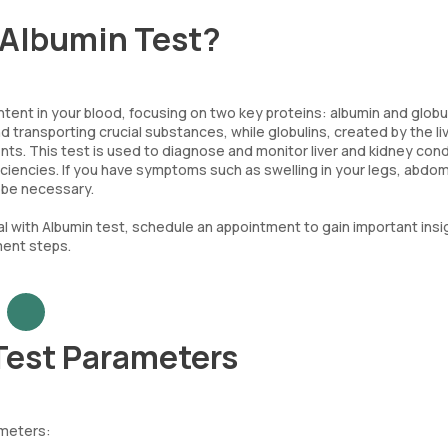
h Albumin Test?
tent in your blood, focusing on two key proteins: albumin and globul
nd transporting crucial substances, while globulins, created by the li
nts. This test is used to diagnose and monitor liver and kidney cond
ficiencies. If you have symptoms such as swelling in your legs, abdo
t be necessary.
l with Albumin test, schedule an appointment to gain important insi
ment steps.
 Test Parameters
ameters: