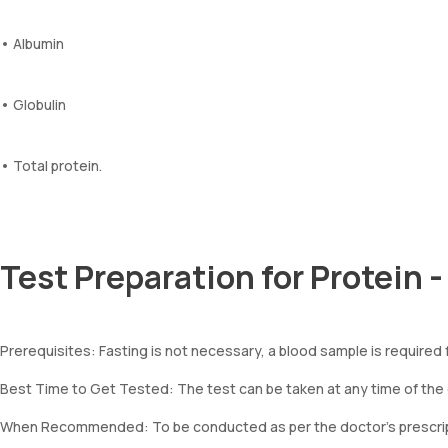
• Albumin
• Globulin
• Total protein.
Test Preparation for Protein 
Prerequisites: Fasting is not necessary, a blood sample is required f
Best Time to Get Tested: The test can be taken at any time of the
When Recommended: To be conducted as per the doctor’s prescrip