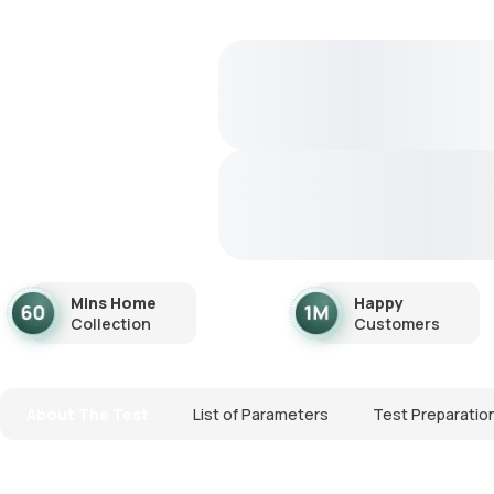
Mins Home
Happy
Collection
Customers
About The Test
List of Parameters
Test Preparatio