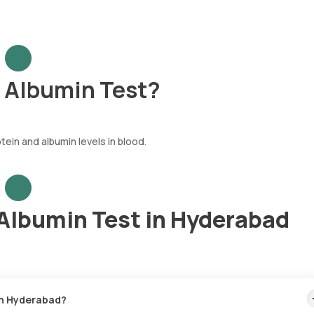
h Albumin Test?
tein and albumin levels in blood.
 Albumin Test in Hyderabad
 in Hyderabad?