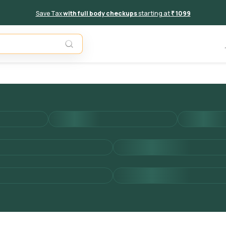
Save Tax
with full body checkups
starting at
₹ 1099
Add to 