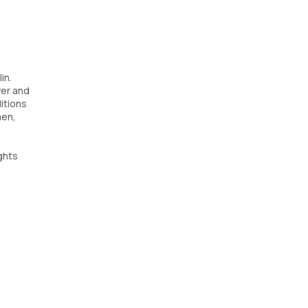
in.
ver and
itions
men,
ghts