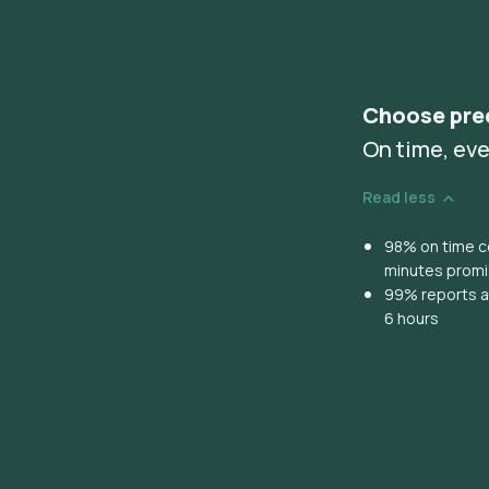
Choose pre
On time, eve
Read less
98% on time co
minutes prom
99% reports ar
6 hours