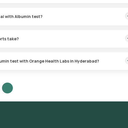
tal with Albumin test?
or the Protein - Total with Albumin test.
orts take?
 within 3 hours.
lbumin test with Orange Health Labs in Hyderabad?
est in Hyderabad or click on Orange Health Lab’s listing.