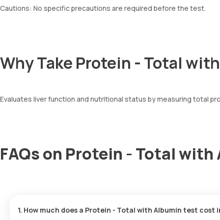
Cautions: No specific precautions are required before the test.
Why Take Protein - Total wit
Evaluates liver function and nutritional status by measuring total pro
FAQs on Protein - Total with
1. How much does a Protein - Total with Albumin test cost