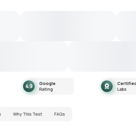
Google
Certifie
Rating
Labs
n
Why This Test
FAQs