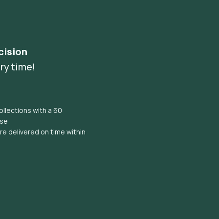
cision
ry time!
llections with a 60
ise
e delivered on time within