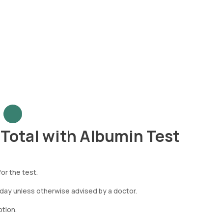
- Total with Albumin Test
or the test.
 day unless otherwise advised by a doctor.
tion.