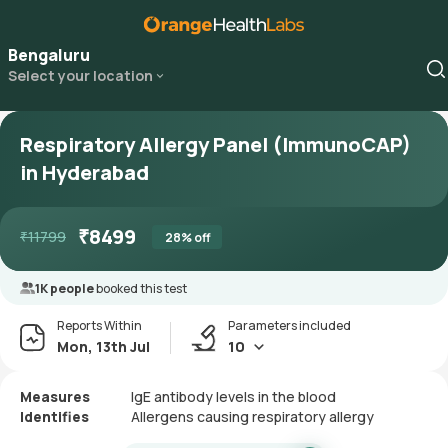
Bengaluru
Select your location
Respiratory Allergy Panel (ImmunoCAP)
in Hyderabad
₹
8499
₹
11799
28
% off
1K people
booked this test
Reports Within
Parameters included
Mon, 13th Jul
10
Measures
IgE antibody levels in the blood
Identifies
Allergens causing respiratory allergy