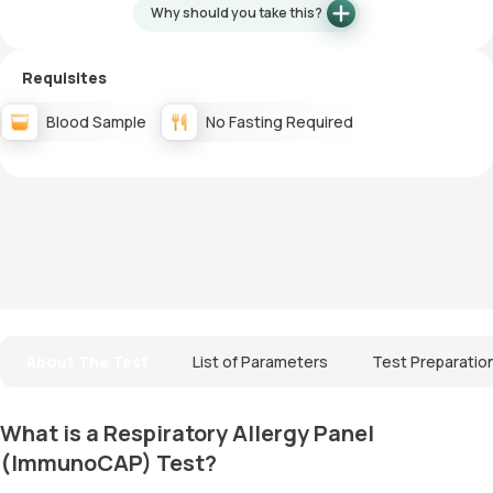
Why should you take this?
Requisites
Blood Sample
No Fasting Required
About The Test
List of Parameters
Test Preparatio
What is a Respiratory Allergy Panel
(ImmunoCAP) Test?