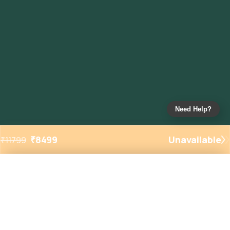
Need Help?
₹
8499
Unavailable
₹
11799
Added