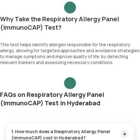
Why Take the Respiratory Allergy Panel
(ImmunoCAP) Test?
This test helps identify allergen responsible for the respiratory
allergy, allowing for targeted approaches and avoidance strategies
to manage symptoms and improve quality of life. by detecting
relevant markers and assessing necessary conditions.
FAQs on Respiratory Allergy Panel
(ImmunoCAP) Test in Hyderabad
1. How much does a Respiratory Allergy Panel
(ImmunoCAP) cost in Hyderabad?