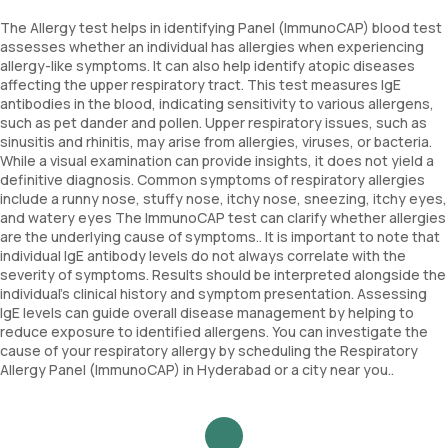
The Allergy test helps in identifying Panel (ImmunoCAP) blood test
assesses whether an individual has allergies when experiencing
allergy-like symptoms. It can also help identify atopic diseases
affecting the upper respiratory tract. This test measures IgE
antibodies in the blood, indicating sensitivity to various allergens,
such as pet dander and pollen. Upper respiratory issues, such as
sinusitis and rhinitis, may arise from allergies, viruses, or bacteria.
While a visual examination can provide insights, it does not yield a
definitive diagnosis. Common symptoms of respiratory allergies
include a runny nose, stuffy nose, itchy nose, sneezing, itchy eyes,
and watery eyes The ImmunoCAP test can clarify whether allergies
are the underlying cause of symptoms.. It is important to note that
individual IgE antibody levels do not always correlate with the
severity of symptoms. Results should be interpreted alongside the
individual’s clinical history and symptom presentation. Assessing
IgE levels can guide overall disease management by helping to
reduce exposure to identified allergens. You can investigate the
cause of your respiratory allergy by scheduling the Respiratory
Allergy Panel (ImmunoCAP) in Hyderabad or a city near you..