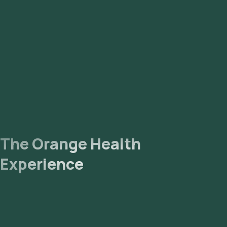
sample. Lab Processing: The collected sample will be sent to
our NABL-accredited and ICMR-approved laboratory for
analysis. Receive Results: You are likely to receive your
reports via email or WhatsApp within 6 days. They can also be
viewed on our app.
The Orange Health
Experience