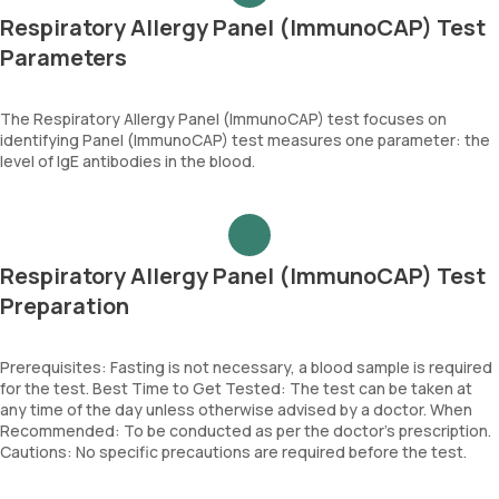
Respiratory Allergy Panel (ImmunoCAP) Test
Parameters
The Respiratory Allergy Panel (ImmunoCAP) test focuses on
identifying Panel (ImmunoCAP) test measures one parameter: the
level of IgE antibodies in the blood.
Respiratory Allergy Panel (ImmunoCAP) Test
Preparation
Prerequisites: Fasting is not necessary, a blood sample is required
for the test. Best Time to Get Tested: The test can be taken at
any time of the day unless otherwise advised by a doctor. When
Recommended: To be conducted as per the doctor’s prescription.
Cautions: No specific precautions are required before the test.