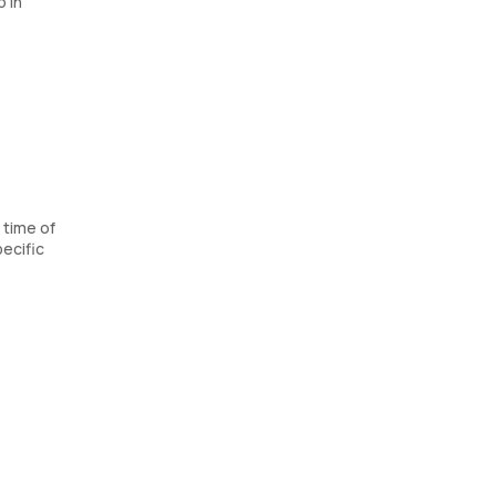
 in
 time of
ecific