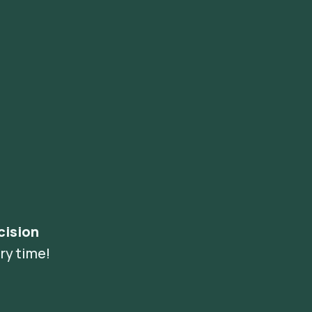
cision
ry time!