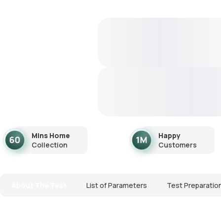
Mins Home
Happy
Collection
Customers
About The Test
List of Parameters
Test Preparatio