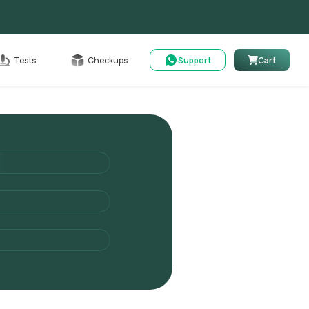
Cart
Tests
Checkups
Support
Cart