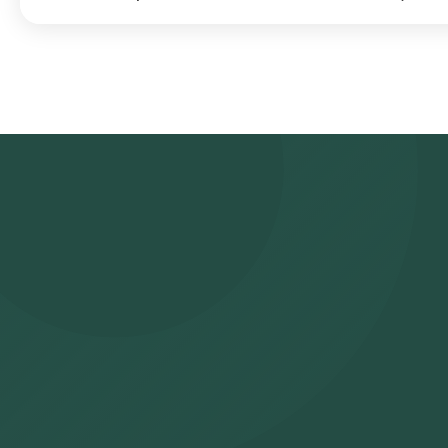
Search for the Test: Search for the SS-A/Ro antibody test in H
Health Lab’s listing. Review and Book: Select the test, check th
choosing a suitable time slot for sample collection. Sample Collec
your selected time slot to collect the sample. Lab Processing: 
approved laboratory for analysis. Receive Results: You are likely
also be viewed on our app.