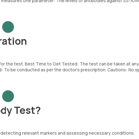
 measures one parameter: The levels of antibodies against SS-A/Ro
ration
 for the test. Best Time to Get Tested: The test can be taken at any
To be conducted as per the doctor’s prescription. Cautions: No sp
dy Test?
. by detecting relevant markers and assessing necessary conditions.