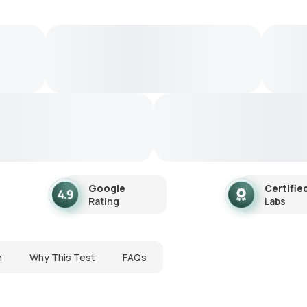
Google
Certifie
Rating
Labs
n
Why This Test
FAQs