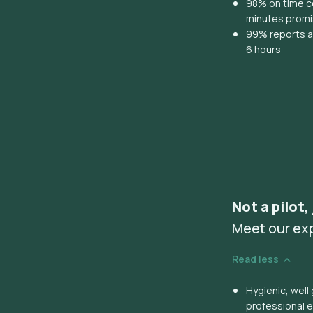
98% on time co
minutes prom
99% reports ar
6 hours
Not a pilot,
Meet our ex
Read less
Hygienic, wel
professional 