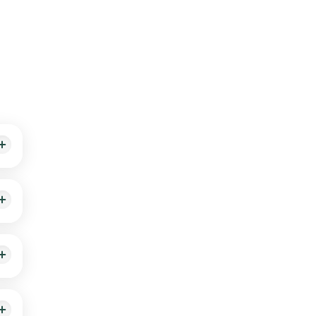
th
le-
d