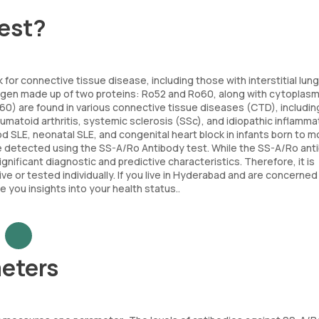
Test?
 for connective tissue disease, including those with interstitial lung
tigen made up of two proteins: Ro52 and Ro60, along with cytoplasm
60) are found in various connective tissue diseases (CTD), includin
atoid arthritis, systemic sclerosis (SSc), and idiopathic inflamma
d SLE, neonatal SLE, and congenital heart block in infants born to 
e detected using the SS-A/Ro Antibody test. While the SS-A/Ro ant
nificant diagnostic and predictive characteristics. Therefore, it is
e or tested individually. If you live in Hyderabad and are concerned 
you insights into your health status..
eters