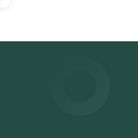
ithin
can