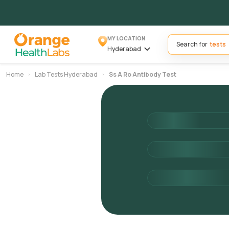
MY LOCATION
Search for
Hyderabad
Home
Lab Tests Hyderabad
Ss A Ro Antibody Test