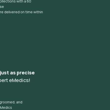
llections with a 60
ise
e delivered on time within
 just as precise
pert eMedics!
l groomed, and
eMedics