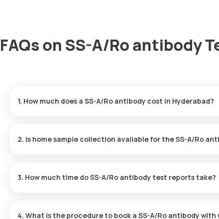
FAQs on SS-A/Ro antibody T
1. How much does a SS-A/Ro antibody cost in Hyderabad?
The SS-A/Ro antibody price is ₹ 1765. This covers the fastest ho
results ready in just 61 hours.
2. Is home sample collection available for the SS-A/Ro ant
Yes, Orange Health Labs offers home sample collection services 
eMedic will arrive at your preferred location within 60 minutes of
3. How much time do SS-A/Ro antibody test reports take?
free experience.
One can expect a quick turnaround time for the SS-A/Ro antibody 
within 61 hours after the sample is collected.
4. What is the procedure to book a SS-A/Ro antibody with