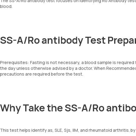
The SS-A/Ro antibody test focuses on identifying Ro Antibody test
blood.
SS-A/Ro antibody Test Prepa
Prerequisites: Fasting is not necessary, a blood sample is required
the day unless otherwise advised by a doctor. When Recommended: 
precautions are required before the test.
Why Take the SS-A/Ro antibo
This test helps identify as, SLE, Sjs, IIM, and rheumatoid arthritis