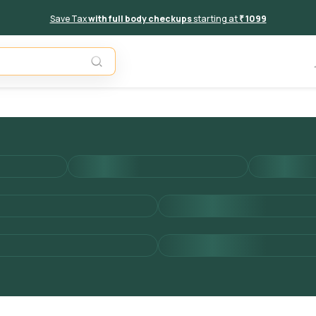
Save Tax
with full body checkups
starting at
₹ 1099
Add to 