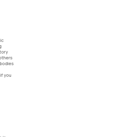
ic
g
tory
mothers
ibodies
if you