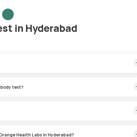
est in Hyderabad
me sample collection, arriving within 60 minutes of your booking, wi
ibody test?
for the SS-A/Ro antibody in Hyderabad. A skilled and professional
 booking, or at a time that suits you, ensuring a convenient and hass
test with Orange Health Labs. The test report is typically delivere
 Orange Health Labs in Hyderabad?