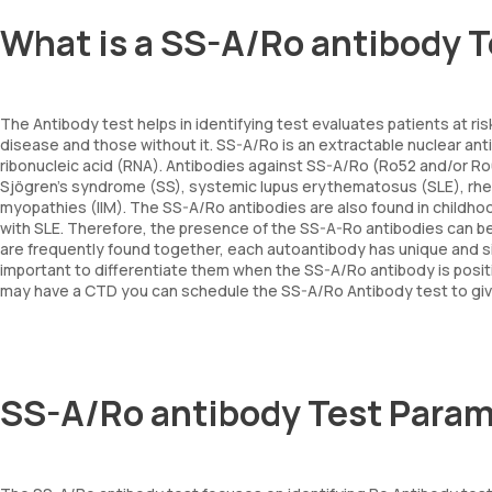
What is a SS-A/Ro antibody 
The Antibody test helps in identifying test evaluates patients at risk
disease and those without it. SS-A/Ro is an extractable nuclear an
ribonucleic acid (RNA). Antibodies against SS-A/Ro (Ro52 and/or Ro
Sjögren's syndrome (SS), systemic lupus erythematosus (SLE), rheum
myopathies (IIM). The SS-A/Ro antibodies are also found in childhoo
with SLE. Therefore, the presence of the SS-A-Ro antibodies can b
are frequently found together, each autoantibody has unique and sig
important to differentiate them when the SS-A/Ro antibody is positiv
may have a CTD you can schedule the SS-A/Ro Antibody test to give 
SS-A/Ro antibody Test Param