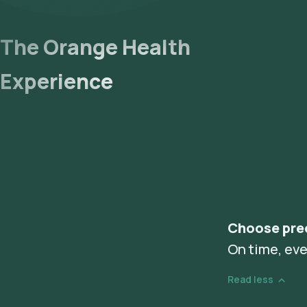
The Orange Health
Experience
Choose pre
On time, eve
Read less