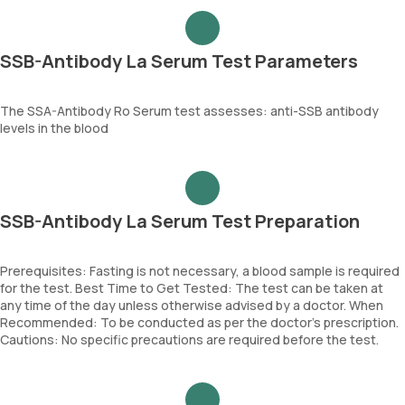
SSB-Antibody La Serum Test Parameters
The SSA-Antibody Ro Serum test assesses: anti-SSB antibody
levels in the blood
SSB-Antibody La Serum Test Preparation
Prerequisites: Fasting is not necessary, a blood sample is required
for the test. Best Time to Get Tested: The test can be taken at
any time of the day unless otherwise advised by a doctor. When
Recommended: To be conducted as per the doctor’s prescription.
Cautions: No specific precautions are required before the test.