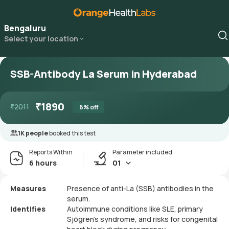
Bengaluru
Select your location
SSB-Antibody La Serum in Hyderabad
₹
1890
₹
2011
6
% off
1K people
booked this test
Reports Within
Parameter included
6 hours
01
Measures
Presence of anti-La (SSB) antibodies in the
serum.
Identifies
Autoimmune conditions like SLE, primary
Sjögren's syndrome, and risks for congenital