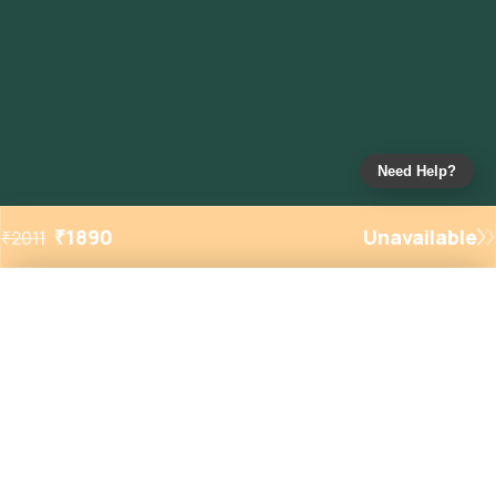
Need Help?
₹
1890
Unavailable
₹
2011
Added