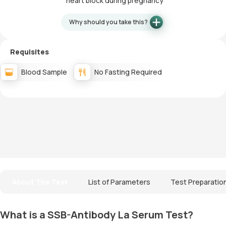
heart block during pregnancy
Why should you take this?
Requisites
Blood Sample
No Fasting Required
About The Test
List of Parameters
Test Preparatio
What is a SSB-Antibody La Serum Test?