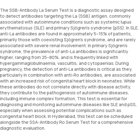
The SSB-Antibody La Serum Test is a diagnostic assay designed
to detect antibodies targeting the La (SSB) antigen, commonly
associated with autoimmune conditions such as systemic lupus
erythematosus (SLE) and primary Sjögren’s syndrome (pSS). In SLE,
anti-La antibodies are found in approximately 5–15% of patients,
primarily those with coexisting Sjögren’s syndrome, and are rarely
associated with severe renal involvement. In primary Sjögren’s
syndrome, the prevalence of anti-La antibodies is significantly
higher, ranging from 25–80%, and is frequently linked with
hypergammaglobulinaemia, vasculitis, and cytopaenias. During
pregnancy, the detection of anti-La antibodies is critical as they,
particularly in combination with anti-Ro antibodies, are associated
with an increased risk of congenital heart block in neonates. While
these antibodies do not correlate directly with disease activity,
they contribute to the pathogenesis of autoimmune diseases,
including immune complex formation. This test is essential for
diagnosing and monitoring autoimmune diseases like SLE and pSS,
especially when assessing potential complications such as
congenital heart block. In Hyderabad, this test can be scheduled
alongside the SSA-Antibody Ro Serum Test for a comprehensive
diagnostic evaluation.