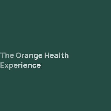
email or WhatsApp within hours. They can also be viewed on
our app.
The Orange Health
Experience