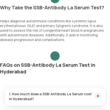
Why Take the SSB-Antibody La Serum Test?
Helps diagnose autoimmune conditions like systemic lupus
erythematosus (SLE) and primary Sjögren’s syndrome. It is also
used to assess the risk of congenital heart block in pregnancies
with autoimmune diseases. Additionally, it aids in monitoring
disease progression and complications.
FAQs on SSB-Antibody La Serum Test in
Hyderabad
1. How much does a SSB-Antibody La Serum cost
in Hyderabad?
The SSB-Antibody La Serum price is ₹ 1890. This covers the