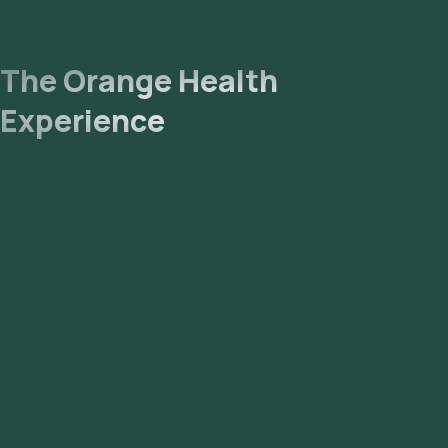
The Orange Health
Experience