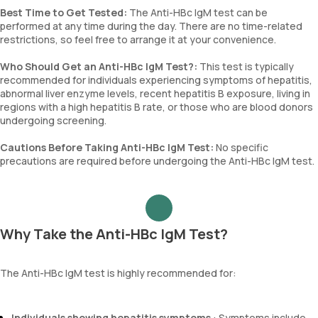
Best Time to Get Tested:
The Anti-HBc IgM test can be
performed at any time during the day. There are no time-related
restrictions, so feel free to arrange it at your convenience.
Who Should Get an Anti-HBc IgM Test?:
This test is typically
recommended for individuals experiencing symptoms of hepatitis,
abnormal liver enzyme levels, recent hepatitis B exposure, living in
regions with a high hepatitis B rate, or those who are blood donors
undergoing screening.
Cautions Before Taking Anti-HBc IgM Test:
No specific
precautions are required before undergoing the Anti-HBc IgM test.
Why Take the Anti-HBc IgM Test?
The Anti-HBc IgM test is highly recommended for:
Individuals showing hepatitis symptoms
: Symptoms include