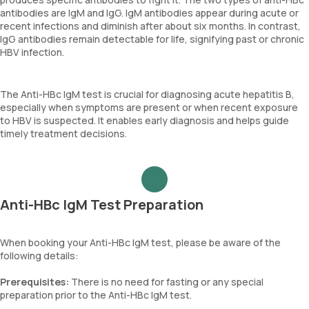
antibodies are IgM and IgG. IgM antibodies appear during acute or
recent infections and diminish after about six months. In contrast,
IgG antibodies remain detectable for life, signifying past or chronic
HBV infection.
The Anti-HBc IgM test is crucial for diagnosing acute hepatitis B,
especially when symptoms are present or when recent exposure
to HBV is suspected. It enables early diagnosis and helps guide
timely treatment decisions.
Anti-HBc IgM Test Preparation
When booking your Anti-HBc IgM test, please be aware of the
following details:
Prerequisites:
There is no need for fasting or any special
preparation prior to the Anti-HBc IgM test.