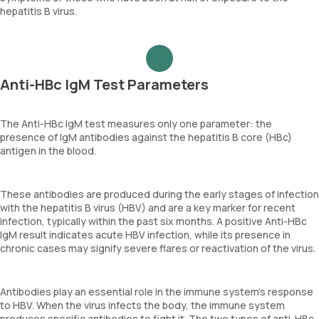
hepatitis B virus.
Anti-HBc IgM Test Parameters
The Anti-HBc IgM test measures only one parameter: the
presence of IgM antibodies against the hepatitis B core (HBc)
antigen in the blood.
These antibodies are produced during the early stages of infection
with the hepatitis B virus (HBV) and are a key marker for recent
infection, typically within the past six months. A positive Anti-HBc
IgM result indicates acute HBV infection, while its presence in
chronic cases may signify severe flares or reactivation of the virus.
Antibodies play an essential role in the immune system's response
to HBV. When the virus infects the body, the immune system
produces specific antibodies to fight it. The two types of anti-HBc