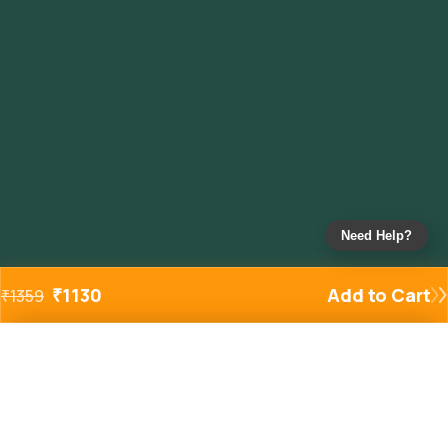
Need Help?
₹
1130
Add to Cart
₹
1359
Added