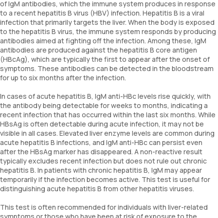
of IgM antibodies, which the immune system produces in response
to a recent hepatitis B virus (HBV) infection. Hepatitis B is a viral
infection that primarily targets the liver. When the body is exposed
to the hepatitis B virus, the immune system responds by producing
antibodies aimed at fighting off the infection. Among these, IgM
antibodies are produced against the hepatitis B core antigen
(HBcAg), which are typically the first to appear after the onset of
symptoms. These antibodies can be detected in the bloodstream
for up to six months after the infection.
In cases of acute hepatitis B, IgM anti-HBc levels rise quickly, with
the antibody being detectable for weeks to months, indicating a
recent infection that has occurred within the last six months. While
HBsAg is often detectable during acute infection, it may not be
visible in all cases. Elevated liver enzyme levels are common during
acute hepatitis B infections, and IgM anti-HBc can persist even
after the HBsAg marker has disappeared. A non-reactive result
typically excludes recent infection but does not rule out chronic
hepatitis B. In patients with chronic hepatitis B, IgM may appear
temporarily if the infection becomes active. This test is useful for
distinguishing acute hepatitis B from other hepatitis viruses.
This test is often recommended for individuals with liver-related
symptoms or those who have been at risk of exposure to the