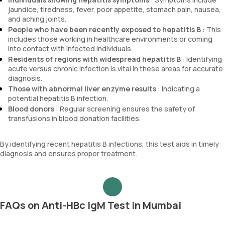
jaundice, tiredness, fever, poor appetite, stomach pain, nausea,
and aching joints.
People who have been recently exposed to hepatitis B
: This
includes those working in healthcare environments or coming
into contact with infected individuals.
Residents of regions with widespread hepatitis B
: Identifying
acute versus chronic infection is vital in these areas for accurate
diagnosis.
Those with abnormal liver enzyme results
: Indicating a
potential hepatitis B infection.
Blood donors
: Regular screening ensures the safety of
transfusions in blood donation facilities.
By identifying recent hepatitis B infections, this test aids in timely
diagnosis and ensures proper treatment.
FAQs on Anti-HBc IgM Test in Mumbai