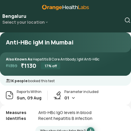
Bengaluru
Select your location
Anti-HBc IgM in Mumbai
Also Known As
Hepatitis B Core Antibody; IgM Anti-HBc
₹
1130
₹
1359
17
% off
1K people
booked this test
Reports Within
Parameter included
Sun, 09 Aug
01
Measures
Anti-HBc IgG levels in blood
Identifies
Recent hepatitis B infection
Why should you take this?