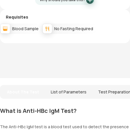
Requisites
Blood Sample
No Fasting Required
About The Test
List of Parameters
Test Preparatio
What is Anti-HBc IgM Test?
The Anti-HBc IgM test is a blood test used to detect the presence