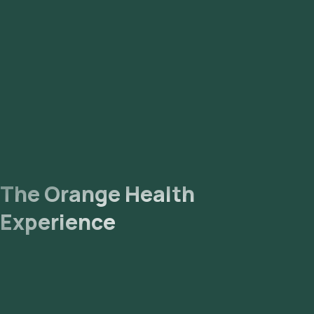
The Orange Health
Experience