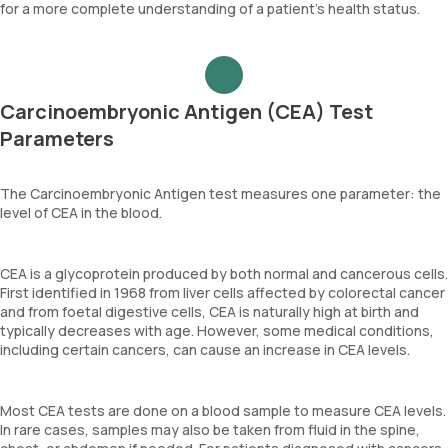
for a more complete understanding of a patient’s health status.
Carcinoembryonic Antigen (CEA) Test
Parameters
The Carcinoembryonic Antigen test measures one parameter: the
level of CEA in the blood.
CEA is a glycoprotein produced by both normal and cancerous cells.
First identified in 1968 from liver cells affected by colorectal cancer
and from foetal digestive cells, CEA is naturally high at birth and
typically decreases with age. However, some medical conditions,
including certain cancers, can cause an increase in CEA levels.
Most CEA tests are done on a blood sample to measure CEA levels.
In rare cases, samples may also be taken from fluid in the spine,