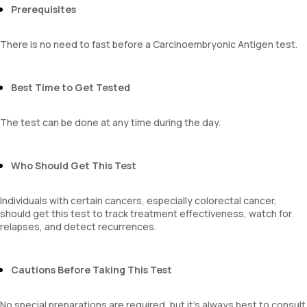
Prerequisites
There is no need to fast before a Carcinoembryonic Antigen test.
Best Time to Get Tested
The test can be done at any time during the day.
Who Should Get This Test
Individuals with certain cancers, especially colorectal cancer,
should get this test to track treatment effectiveness, watch for
relapses, and detect recurrences.
Cautions Before Taking This Test
No special preparations are required, but it’s always best to consult