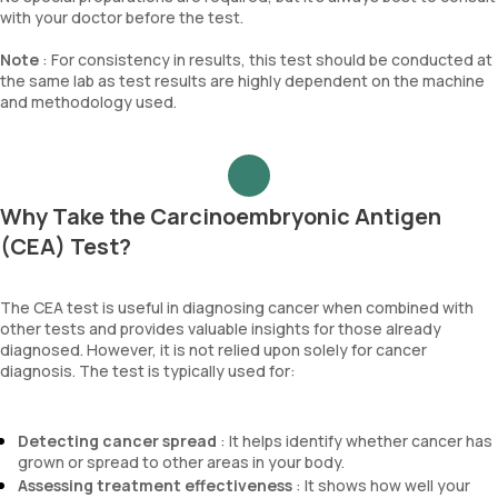
with your doctor before the test.
Note
: For consistency in results, this test should be conducted at
the same lab as test results are highly dependent on the machine
and methodology used.
Why Take the Carcinoembryonic Antigen
(CEA) Test?
The CEA test is useful in diagnosing cancer when combined with
other tests and provides valuable insights for those already
diagnosed. However, it is not relied upon solely for cancer
diagnosis. The test is typically used for:
Detecting cancer spread
: It helps identify whether cancer has
grown or spread to other areas in your body.
Assessing treatment effectiveness
: It shows how well your