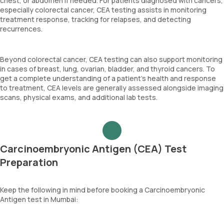
chest, or abdomen if needed. For patients diagnosed with cancers,
especially colorectal cancer, CEA testing assists in monitoring
treatment response, tracking for relapses, and detecting
recurrences.
Beyond colorectal cancer, CEA testing can also support monitoring
in cases of breast, lung, ovarian, bladder, and thyroid cancers. To
get a complete understanding of a patient’s health and response
to treatment, CEA levels are generally assessed alongside imaging
scans, physical exams, and additional lab tests.
Carcinoembryonic Antigen (CEA) Test
Preparation
Keep the following in mind before booking a Carcinoembryonic
Antigen test in Mumbai: