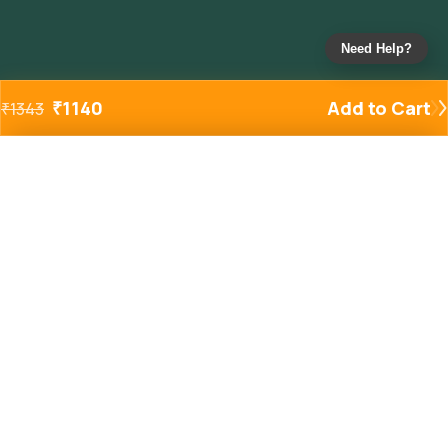
Need Help?
₹
1140
Add to Cart
₹
1343
Added