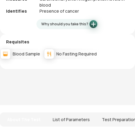
blood
Identifies
Presence of cancer
Why should you take this?
Requisites
Blood Sample
No Fasting Required
About The Test
List of Parameters
Test Preparatio