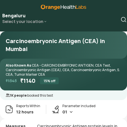
Bengaluru
Select your location
Carcinoembryonic Antigen (CEA) in
Mumbai
Also Known As
CEA - CARCINO EMBRYONIC ANTIGEN, CEA Test,
Carcinoembryonic Antigen (CEA), CEA, Carcinoembryonic Antigen, S.
CEA, Tumor Marker CEA
₹
1140
₹
1343
15
% off
1K people
booked this test
Reports Within
Parameter included
12 hours
01
Measures
Carcinoembryonic Antigen protein levels in