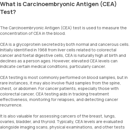
What is Carcinoembryonic Antigen (CEA)
Test?
The Carcinoembryonic Antigen (CEA) test is used to measure the
concentration of CEA in the blood.
CEA is a glycoprotein secreted by both normal and cancerous cells.
Initially identified in 1968 from liver cells related to colorectal
cancer and foetal digestive cells, CEA is naturally high at birth and
declines as a person ages. However, elevated CEA levels can
indicate certain medical conditions, particularly cancer.
CEA testing is most commonly performed on blood samples, but in
rare instances, it may also involve fluid samples from the spine,
chest, or abdomen. For cancer patients, especially those with
colorectal cancer, CEA testing aids in tracking treatment
effectiveness, monitoring for relapses, and detecting cancer
recurrence.
It is also valuable for assessing cancers of the breast, lungs,
ovaries, bladder, and thyroid. Typically, CEA levels are evaluated
alongside imaging scans, physical examinations, and other tests