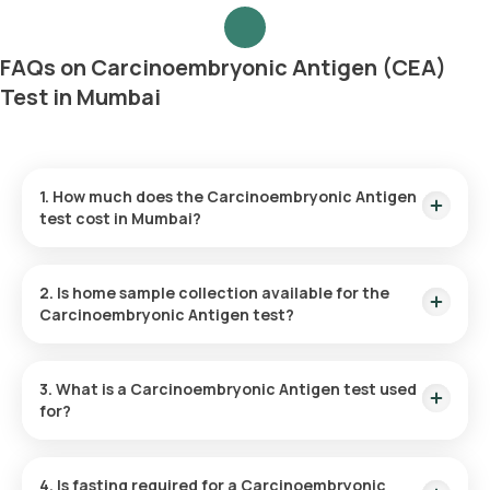
FAQs on Carcinoembryonic Antigen (CEA)
Test in Mumbai
1. How much does the Carcinoembryonic Antigen
test cost in Mumbai?
The Carcinoembryonic Antigen test costs ₹1140 in Mumbai.
Home sample collection is provided within 60 minutes, and
2. Is home sample collection available for the
results are available in 9 hours.
Carcinoembryonic Antigen test?
Yes, home sample collection is available for the
Carcinoembryonic Antigen test in Mumbai, within 60 minutes
3. What is a Carcinoembryonic Antigen test used
of booking.
for?
The Carcinoembryonic Antigen test is used to monitor
cancer treatment, detect cancer recurrence, and assess
4. Is fasting required for a Carcinoembryonic