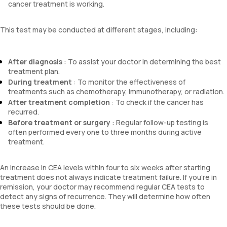
cancer treatment is working.
This test may be conducted at different stages, including:
After diagnosis
: To assist your doctor in determining the best
treatment plan.
During treatment
: To monitor the effectiveness of
treatments such as chemotherapy, immunotherapy, or radiation.
After treatment completion
: To check if the cancer has
recurred.
Before treatment or surgery
: Regular follow-up testing is
often performed every one to three months during active
treatment.
An increase in CEA levels within four to six weeks after starting
treatment does not always indicate treatment failure. If you're in
remission, your doctor may recommend regular CEA tests to
detect any signs of recurrence. They will determine how often
these tests should be done.