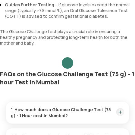
Guides Further Testing
– If glucose levels exceed the normal
range (typically ≥7.8 mmol/L), an Oral Glucose Tolerance Test
(OGTT) is advised to confirm gestational diabetes.
The Glucose Challenge test plays a crucial role in ensuring a
healthy pregnancy and protecting long-term health for both the
mother and baby.
FAQs on the Glucose Challenge Test (75 g) - 1
hour Test in Mumbai
1. How much does a Glucose Challenge Test (75
g) - 1 Hour cost in Mumbai?
The Glucose Challenge Test (75 g) - 1-hour test in Mumbai is
priced at ₹550. The cost includes home sample collection,