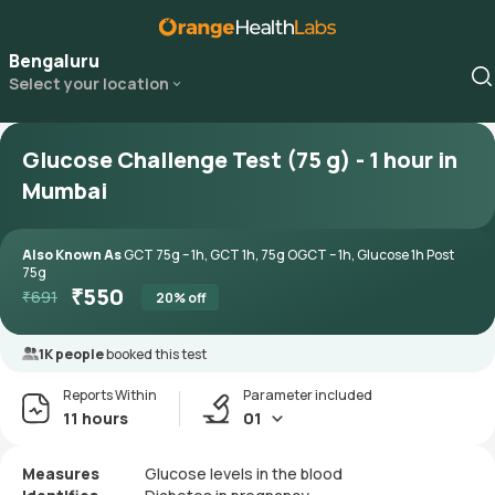
Bengaluru
Select your location
Glucose Challenge Test (75 g) - 1 hour in
Mumbai
Also Known As
GCT 75g – 1h, GCT 1h, 75g OGCT – 1h, Glucose 1h Post
75g
₹
550
₹
691
20
% off
1K people
booked this test
Reports Within
Parameter included
11 hours
01
Measures
Glucose levels in the blood