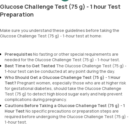
Glucose Challenge Test (75 g) - 1 hour Test
Preparation
Make sure you understand these guidelines before taking the
Glucose Challenge Test (75 g) - 1-hour test at home:
Prerequisites
No fasting or other special requirements are
needed for the Glucose Challenge Test (75 g) - 1-hour test.
Best Time to Get Tested
The Glucose Challenge Test (75 g) -
1-hour test can be conducted at any point during the day.
Who Should Get a Glucose Challenge Test (75 g) - 1 Hour
Test?
Pregnant women, especially those who are at higher risk
for gestational diabetes, should take the Glucose Challenge
Test (75 g) to detect high blood sugar early and help prevent
complications during pregnancy.
Cautions Before Taking a Glucose Challenge Test (75 g) - 1
Hour Test
No specific precautions or preparation steps are
required before undergoing the Glucose Challenge Test (75 g) -
1-hour test.