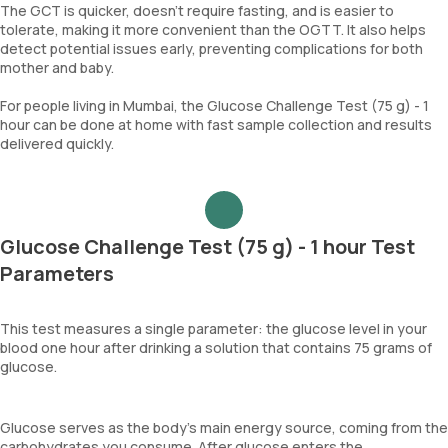
The GCT is quicker, doesn't require fasting, and is easier to
tolerate, making it more convenient than the OGTT. It also helps
detect potential issues early, preventing complications for both
mother and baby.
For people living in Mumbai, the Glucose Challenge Test (75 g) - 1
hour can be done at home with fast sample collection and results
delivered quickly.
Glucose Challenge Test (75 g) - 1 hour Test
Parameters
This test measures a single parameter: the glucose level in your
blood one hour after drinking a solution that contains 75 grams of
glucose.
Glucose serves as the body's main energy source, coming from the
carbohydrates you consume. After glucose enters the