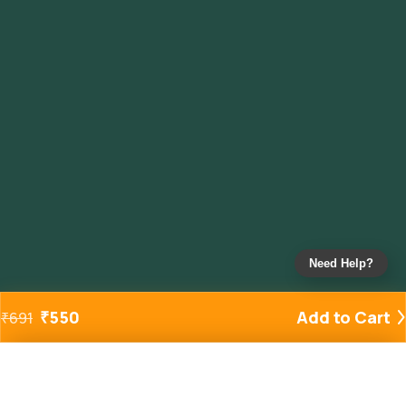
Need Help?
₹
550
Add to Cart
₹
691
Added