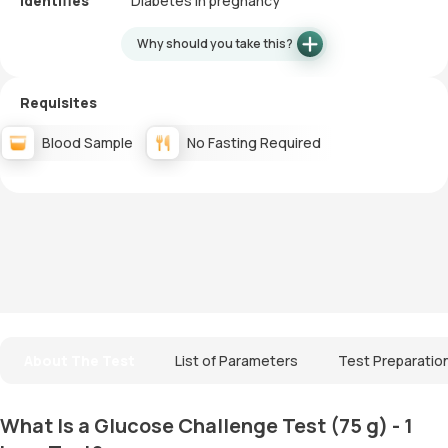
Identifies
Diabetes in pregnancy
Why should you take this?
Requisites
Blood Sample
No Fasting Required
About The Test
List of Parameters
Test Preparatio
What Is a Glucose Challenge Test (75 g) - 1