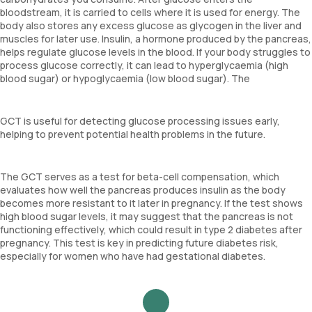
bloodstream, it is carried to cells where it is used for energy. The
body also stores any excess glucose as glycogen in the liver and
muscles for later use. Insulin, a hormone produced by the pancreas,
helps regulate glucose levels in the blood. If your body struggles to
process glucose correctly, it can lead to hyperglycaemia (high
blood sugar) or hypoglycaemia (low blood sugar). The
GCT is useful for detecting glucose processing issues early,
helping to prevent potential health problems in the future.
The GCT serves as a test for beta-cell compensation, which
evaluates how well the pancreas produces insulin as the body
becomes more resistant to it later in pregnancy. If the test shows
high blood sugar levels, it may suggest that the pancreas is not
functioning effectively, which could result in type 2 diabetes after
pregnancy. This test is key in predicting future diabetes risk,
especially for women who have had gestational diabetes.