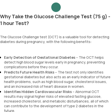
Why Take the Glucose Challenge Test (75 g) -
1 hour Test?
The Glucose Challenge test (GCT) is a valuable tool for detecting
diabetes during pregnancy, with the following benefits:
Early Detection of Gestational Diabetes
– The GCT helps
detect high blood sugar levels early in pregnancy, preventing
complications before they occur.
Predicts Future Health Risks
– The test not only identifies
gestational diabetes but also acts as an early indicator of future
health problems, such as high blood sugar, cholesterol issues,
and an increased risk of heart disease in women.
Identifies Hidden Cardiovascular Risks
– Abnormal GCT
results may signal higher risks of elevated fasting glucose,
increased cholesterol, and metabolic disturbances, all of which
can contribute to the development of type 2 diabetes in the
future.