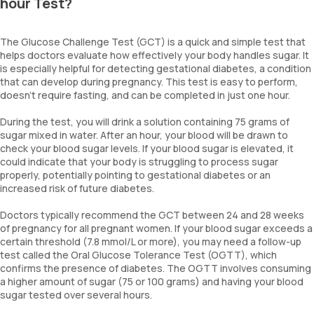
hour Test?
The Glucose Challenge Test (GCT) is a quick and simple test that
helps doctors evaluate how effectively your body handles sugar. It
is especially helpful for detecting gestational diabetes, a condition
that can develop during pregnancy. This test is easy to perform,
doesn’t require fasting, and can be completed in just one hour.
During the test, you will drink a solution containing 75 grams of
sugar mixed in water. After an hour, your blood will be drawn to
check your blood sugar levels. If your blood sugar is elevated, it
could indicate that your body is struggling to process sugar
properly, potentially pointing to gestational diabetes or an
increased risk of future diabetes.
Doctors typically recommend the GCT between 24 and 28 weeks
of pregnancy for all pregnant women. If your blood sugar exceeds a
certain threshold (7.8 mmol/L or more), you may need a follow-up
test called the Oral Glucose Tolerance Test (OGTT), which
confirms the presence of diabetes. The OGTT involves consuming
a higher amount of sugar (75 or 100 grams) and having your blood
sugar tested over several hours.