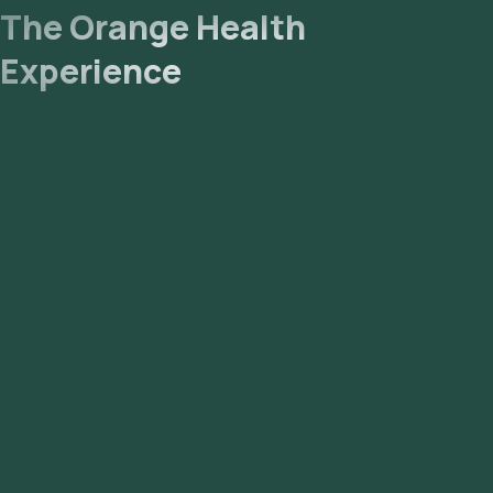
The Orange Health
Experience