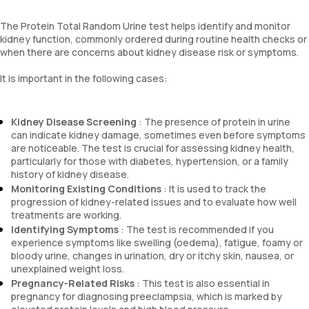
The Protein Total Random Urine test helps identify and monitor
kidney function, commonly ordered during routine health checks or
when there are concerns about kidney disease risk or symptoms.
It is important in the following cases:
Kidney Disease Screening
: The presence of protein in urine
can indicate kidney damage, sometimes even before symptoms
are noticeable. The test is crucial for assessing kidney health,
particularly for those with diabetes, hypertension, or a family
history of kidney disease.
Monitoring Existing Conditions
: It is used to track the
progression of kidney-related issues and to evaluate how well
treatments are working.
Identifying Symptoms
: The test is recommended if you
experience symptoms like swelling (oedema), fatigue, foamy or
bloody urine, changes in urination, dry or itchy skin, nausea, or
unexplained weight loss.
Pregnancy-Related Risks
: This test is also essential in
pregnancy for diagnosing preeclampsia, which is marked by