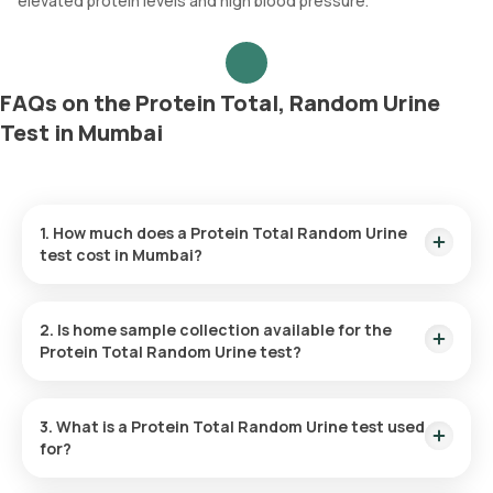
elevated protein levels and high blood pressure.
FAQs on the Protein Total, Random Urine
Test in Mumbai
1. How much does a Protein Total Random Urine
test cost in Mumbai?
The cost of the Protein Total Random Urine test in Mumbai is
₹400. This amount also includes the convenience of home
2. Is home sample collection available for the
sample collection, which will occur within 60 minutes of your
Protein Total Random Urine test?
booking.
Yes, home sample collection is available for the Protein Total
Random Urine test in Mumbai. After booking, an eMedic will
3. What is a Protein Total Random Urine test used
visit your location to collect the sample within 60 minutes.
for?
The Protein Total Random Urine test evaluates kidney