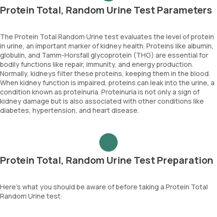
Protein Total, Random Urine Test Parameters
The Protein Total Random Urine test evaluates the level of protein
in urine, an important marker of kidney health. Proteins like albumin,
globulin, and Tamm-Horsfall glycoprotein (THG) are essential for
bodily functions like repair, immunity, and energy production.
Normally, kidneys filter these proteins, keeping them in the blood.
When kidney function is impaired, proteins can leak into the urine, a
condition known as proteinuria. Proteinuria is not only a sign of
kidney damage but is also associated with other conditions like
diabetes, hypertension, and heart disease.
Protein Total, Random Urine Test Preparation
Here’s what you should be aware of before taking a Protein Total
Random Urine test: