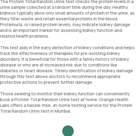
The Protein Total Random Urine test checks the protein levels in a
urine sample collected at a random time during the day. Healthy
kidneys typically allow only small amounts of protein in the urine, as
they filter waste and retain essential proteins in the blood.
Proteinuria, or raised protein levels, may indicate kidney damage
and is an important marker for assessing kidney function and
related health problems.
This test aids in the early detection of kidney conditions and helps
track the effectiveness of therapies for pre-existing kidney
disorders. It is beneficial for those with a family history of kidney
disease or who are at increased risk due to conditions like
diabetes or heart disease. Timely identification of kidney damage
through this test allows doctors to recommend appropriate
protective actions to prevent further damage.
Those seeking to monitor their kidney function can conveniently
book a Protein Total Random Urine test at home. Orange Health
Labs offers a hassle-free, at-home testing service for the Protein
Total Random Urine test in Mumbai.