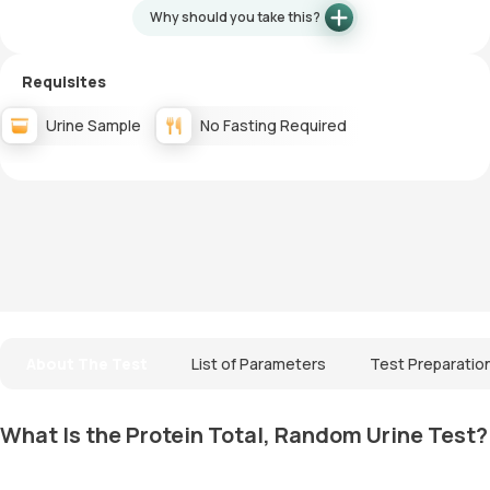
Why should you take this?
Requisites
Urine Sample
No Fasting Required
About The Test
List of Parameters
Test Preparatio
What Is the Protein Total, Random Urine Test?