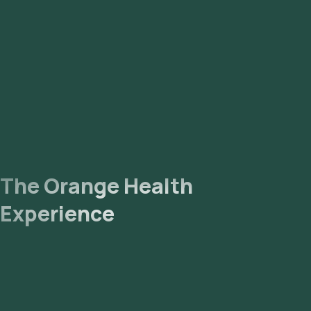
The Orange Health
Experience