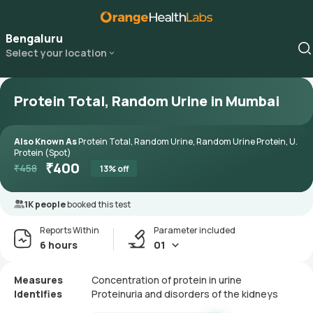
Bengaluru
Select your location
Protein Total, Random Urine in Mumbai
Also Known As
Protein Total, Random Urine, Random Urine Protein, U.
Protein (Spot)
₹
400
₹
458
13
% off
1K people
booked this test
Reports Within
Parameter included
6 hours
01
Measures
Concentration of protein in urine
Identifies
Proteinuria and disorders of the kidneys