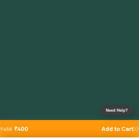
Need Help?
₹
400
Add to Cart
₹
458