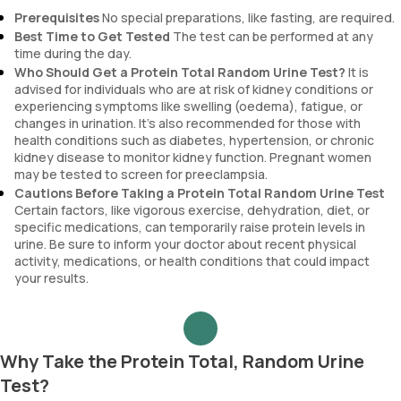
Prerequisites
No special preparations, like fasting, are required.
Best Time to Get Tested
The test can be performed at any
time during the day.
Who Should Get a Protein Total Random Urine Test?
It is
advised for individuals who are at risk of kidney conditions or
experiencing symptoms like swelling (oedema), fatigue, or
changes in urination. It’s also recommended for those with
health conditions such as diabetes, hypertension, or chronic
kidney disease to monitor kidney function. Pregnant women
may be tested to screen for preeclampsia.
Cautions Before Taking a Protein Total Random Urine Test
Certain factors, like vigorous exercise, dehydration, diet, or
specific medications, can temporarily raise protein levels in
urine. Be sure to inform your doctor about recent physical
activity, medications, or health conditions that could impact
your results.
Why Take the Protein Total, Random Urine
Test?