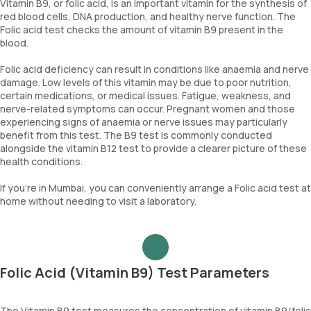
Vitamin B9, or folic acid, is an important vitamin for the synthesis of
red blood cells, DNA production, and healthy nerve function. The
Folic acid test checks the amount of vitamin B9 present in the
blood.
Folic acid deficiency can result in conditions like anaemia and nerve
damage. Low levels of this vitamin may be due to poor nutrition,
certain medications, or medical issues. Fatigue, weakness, and
nerve-related symptoms can occur. Pregnant women and those
experiencing signs of anaemia or nerve issues may particularly
benefit from this test. The B9 test is commonly conducted
alongside the vitamin B12 test to provide a clearer picture of these
health conditions.
If you're in Mumbai, you can conveniently arrange a Folic acid test at
home without needing to visit a laboratory.
Folic Acid (Vitamin B9) Test Parameters
The Vitamin B9 test measures the concentration of vitamin B9/folic