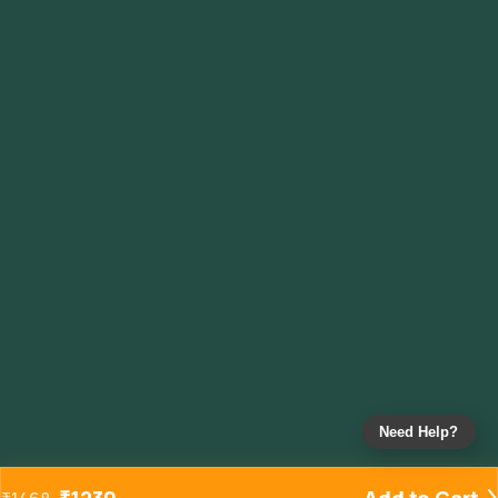
Need Help?
₹
1230
Add to Cart