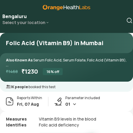
Bengaluru
Select your location
Folic Acid (Vitamin B9) in Mumbai
Also Known As
Serum Folic Acid, Serum Folate, Folic Acid (Vitamin B9),
, ,
₹
1230
₹
1468
16
% off
1K people
booked this test
Reports Within
Parameter included
Fri, 07 Aug
01
Measures
Vitamin B9 levels in the blood
Identifies
Folic acid deficiency