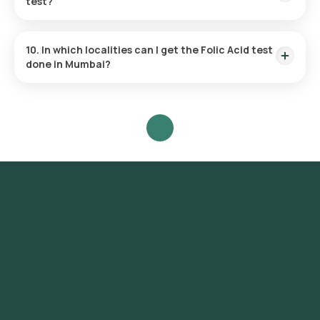
test?
This test focuses on measuring the folate level in your blood
to detect deficiencies and evaluate your nutritional health.
10. In which localities can I get the Folic Acid test
done in Mumbai?
Orange Health offers home sample collection services for
the Folic Acid test in various parts of Mumbai, including
Colaba, Nariman Point, Marine Drive, Malabar Hill, Churchgate,
Worli, Dadar, Parel, Byculla, Bandra, Andheri, Juhu, Ghatkopar,
Powai, Chembur, Vashi, Belapur, Santacruz, Khar, Versova,
Lokhandwala, Goregaon, Borivali, Kandivali, Mulund, Bhandup,
Kurla.