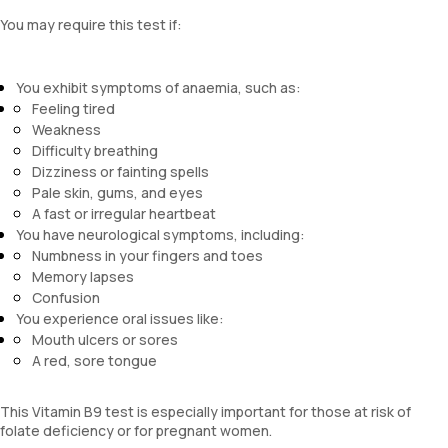
You may require this test if:
You exhibit symptoms of anaemia, such as:
Feeling tired
Weakness
Difficulty breathing
Dizziness or fainting spells
Pale skin, gums, and eyes
A fast or irregular heartbeat
You have neurological symptoms, including:
Numbness in your fingers and toes
Memory lapses
Confusion
You experience oral issues like:
Mouth ulcers or sores
A red, sore tongue
This Vitamin B9 test is especially important for those at risk of
folate deficiency or for pregnant women.