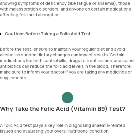
showing symptoms of deficiency (like fatigue or anaemia), those
with malabsorption disorders, and anyone on certain medications
affecting folic acid absorption.
Cautions Before Taking a Folic Acid Test
Before the test, ensure to maintain your regular diet and avoid
alcohol as sudden dietary changes can impact results. Certain
medications like birth control pills, drugs to treat malaria, and some
antibiotics can reduce the folic acid levels in the blood. Therefore,
make sure to inform your doctor if you are taking any medicines or
supplements.
Why Take the Folic Acid (Vitamin B9) Test?
A Folic Acid test plays a key role in diagnosing anaemia-related
issues and evaluating your overall nutritional condition.