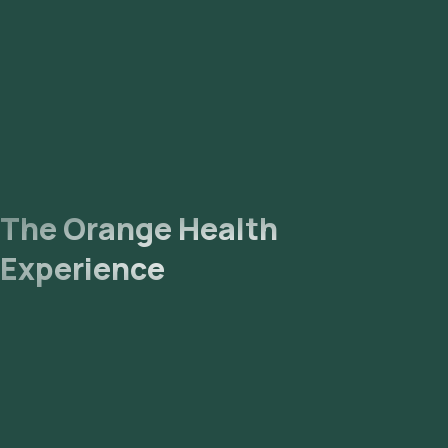
The Orange Health
Experience