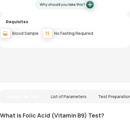
Why should you take this?
Requisites
Blood Sample
No Fasting Required
About The Test
List of Parameters
Test Preparatio
What is Folic Acid (Vitamin B9) Test?