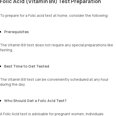
Folic Acid (Vitamin B9) Test Preparation
To prepare for a Folic acid test at home, consider the following:
Prerequisites
The Vitamin B9 test does not require any special preparations like
fasting.
Best Time to Get Tested
The Vitamin B9 test can be conveniently scheduled at any hour
during the day.
Who Should Get a Folic Acid Test?
A Folic Acid test is advisable for pregnant women, individuals