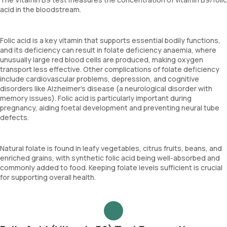
acid in the bloodstream.
Folic acid is a key vitamin that supports essential bodily functions,
and its deficiency can result in folate deficiency anaemia, where
unusually large red blood cells are produced, making oxygen
transport less effective. Other complications of folate deficiency
include cardiovascular problems, depression, and cognitive
disorders like Alzheimer’s disease (a neurological disorder with
memory issues). Folic acid is particularly important during
pregnancy, aiding foetal development and preventing neural tube
defects.
Natural folate is found in leafy vegetables, citrus fruits, beans, and
enriched grains, with synthetic folic acid being well-absorbed and
commonly added to food. Keeping folate levels sufficient is crucial
for supporting overall health.