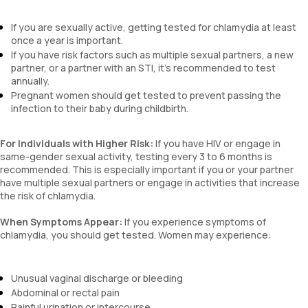
If you are sexually active, getting tested for chlamydia at least
once a year is important.
If you have risk factors such as multiple sexual partners, a new
partner, or a partner with an STI, it’s recommended to test
annually.
Pregnant women should get tested to prevent passing the
infection to their baby during childbirth.
For Individuals with Higher Risk:
If you have HIV or engage in
same-gender sexual activity, testing every 3 to 6 months is
recommended. This is especially important if you or your partner
have multiple sexual partners or engage in activities that increase
the risk of chlamydia.
When Symptoms Appear:
If you experience symptoms of
chlamydia, you should get tested. Women may experience:
Unusual vaginal discharge or bleeding
Abdominal or rectal pain
Painful urination or intercourse