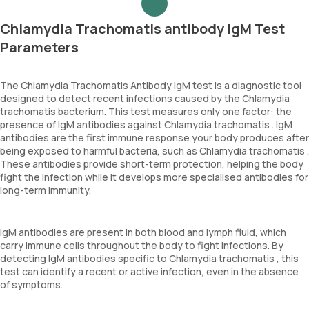
Chlamydia Trachomatis antibody IgM Test
Parameters
The Chlamydia Trachomatis Antibody IgM test is a diagnostic tool
designed to detect recent infections caused by the Chlamydia
trachomatis bacterium. This test measures only one factor: the
presence of IgM antibodies against Chlamydia trachomatis . IgM
antibodies are the first immune response your body produces after
being exposed to harmful bacteria, such as Chlamydia trachomatis .
These antibodies provide short-term protection, helping the body
fight the infection while it develops more specialised antibodies for
long-term immunity.
IgM antibodies are present in both blood and lymph fluid, which
carry immune cells throughout the body to fight infections. By
detecting IgM antibodies specific to Chlamydia trachomatis , this
test can identify a recent or active infection, even in the absence
of symptoms.