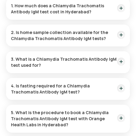
1. How much does a Chlamydia Trachomatis
Antibody IgM test cost in Hyderabad?
The cost of the Chlamydia Trachomatis Antibody IgM test is
₹ 1100. This includes expedited home sample collection,
2. Is home sample collection available for the
which will be completed within 60 minutes after the test is
Chlamydia Trachomatis Antibody IgM tests?
confirmed.
Yes, home sample collection is available for the Chlamydia
Trachomatis Antibody IgM test in Hyderabad through Orange
3. What is a Chlamydia Trachomatis Antibody IgM
Health Labs. Once the test is confirmed, your sample will be
test used for?
collected within 60 minutes, based on slot availability.
This test for Chlamydia Trachomatis Antibody IgM helps
detect a recent or ongoing chlamydia infection by identifying
4. Is fasting required for a Chlamydia
IgM antibodies in the blood, enabling early treatment and
Trachomatis Antibody IgM test?
reducing the risk of complications.
No, there is no need to fast before a Chlamydia Trachomatis
Antibody IgM test at home.
5. What is the procedure to book a Chlamydia
Trachomatis Antibody IgM test with Orange
Health Labs in Hyderabad?
Here’s how to book your Chlamydia Trachomatis Antibody