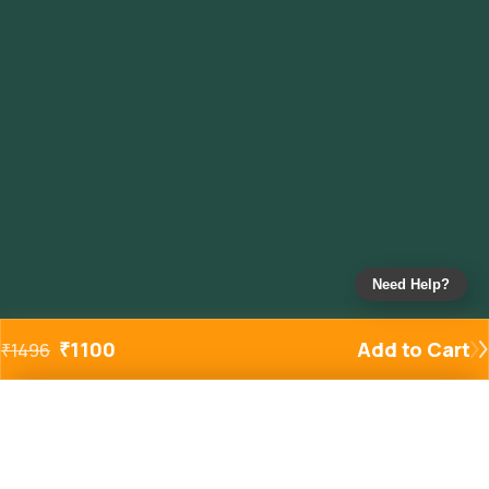
Need Help?
₹
1100
Add to Cart
₹
1496
Added