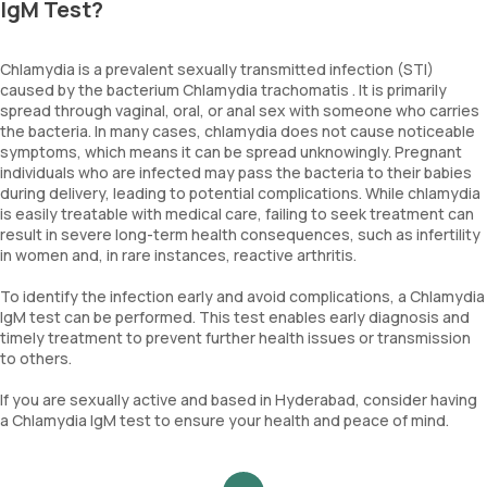
IgM Test?
Chlamydia is a prevalent sexually transmitted infection (STI)
caused by the bacterium Chlamydia trachomatis . It is primarily
spread through vaginal, oral, or anal sex with someone who carries
the bacteria. In many cases, chlamydia does not cause noticeable
symptoms, which means it can be spread unknowingly. Pregnant
individuals who are infected may pass the bacteria to their babies
during delivery, leading to potential complications. While chlamydia
is easily treatable with medical care, failing to seek treatment can
result in severe long-term health consequences, such as infertility
in women and, in rare instances, reactive arthritis.
To identify the infection early and avoid complications, a Chlamydia
IgM test can be performed. This test enables early diagnosis and
timely treatment to prevent further health issues or transmission
to others.
If you are sexually active and based in Hyderabad, consider having
a Chlamydia IgM test to ensure your health and peace of mind.