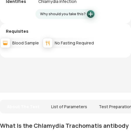
Identifies
Chlamydia infection
Why should you take this?
Requisites
Blood Sample
No Fasting Required
About The Test
List of Parameters
Test Preparatio
What Is the Chlamydia Trachomatis antibody