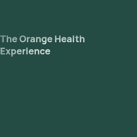
The Orange Health
Experience