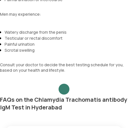
Men may experience:
Watery discharge from the penis
Testicular or rectal discomfort
Painful urination
Scrotal swelling
Consult your doctor to decide the best testing schedule for you,
based on your health and lifestyle.
FAQs on the Chlamydia Trachomatis antibody
IgM Test in Hyderabad