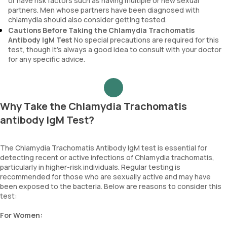
or have risk factors such as having multiple or new sexual
partners. Men whose partners have been diagnosed with
chlamydia should also consider getting tested.
Cautions Before Taking the Chlamydia Trachomatis
Antibody IgM Test
No special precautions are required for this
test, though it’s always a good idea to consult with your doctor
for any specific advice.
Why Take the Chlamydia Trachomatis
antibody IgM Test?
The Chlamydia Trachomatis Antibody IgM test is essential for
detecting recent or active infections of Chlamydia trachomatis,
particularly in higher-risk individuals. Regular testing is
recommended for those who are sexually active and may have
been exposed to the bacteria. Below are reasons to consider this
test:
For Women: