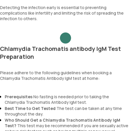
Detecting the infection early is essential to preventing
complications like infertility and limiting the risk of spreading the
infection to others.
Chlamydia Trachomatis antibody IgM Test
Preparation
Please adhere to the following guidelines when booking a
Chlamydia Trachomatis Antibody IgM test at home:
Prerequisites
No fasting is needed prior to taking the
Chlamydia Trachomatis Antibody IgM test.
Best Time to Get Tested
The test can be taken at any time
throughout the day.
Who Should Get a Chlamydia Trachomatis Antibody IgM
Test?
This test may be recommended if you are sexually active