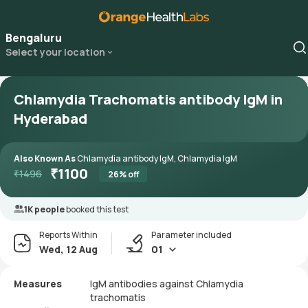
Bengaluru
Select your location
Chlamydia Trachomatis antibody IgM in
Hyderabad
Also Known As
Chlamydia antibody IgM, Chlamydia IgM
₹
1100
₹
1496
26
% off
1K people
booked this test
Reports Within
Parameter included
Wed, 12 Aug
01
Measures
IgM antibodies against Chlamydia
trachomatis