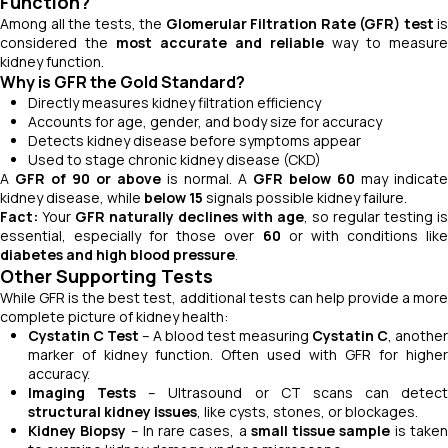
Function?
Among all the tests, the
Glomerular Filtration Rate (GFR) test
is
considered the
most accurate and reliable
way to measure
kidney function.
Why is GFR the Gold Standard?
Directly measures kidney filtration efficiency
Accounts for age, gender, and body size for accuracy
Detects kidney disease before symptoms appear
Used to stage chronic kidney disease (CKD)
A
GFR of 90 or above
is normal. A
GFR below 60
may indicate
kidney disease, while
below 15
signals possible kidney failure.
Fact:
Your
GFR naturally declines with age
, so regular testing is
essential, especially for those over
60
or with conditions lik
diabetes and high blood pressure
.
Other Supporting Tests
While GFR is the best test, additional tests can help provide a more
complete picture of kidney health:
Cystatin C Test
– A blood test measuring
Cystatin C
, another
marker of kidney function. Often used with GFR for higher
accuracy.
Imaging Tests
– Ultrasound or CT scans can detect
structural kidney issues
, like cysts, stones, or blockages.
Kidney Biopsy
– In rare cases, a
small tissue sample
is take