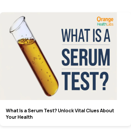
What Is a Serum Test? Unlock Vital Clues About
Your Health