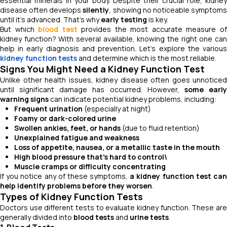
essential minerals in your body. Despite their crucial role, kidney
disease often develops
silently
, showing no noticeable symptom
until it's advanced. That’s why
early testing
is key.
But which
blood test
provides the most accurate measure o
kidney function? With several available, knowing the right one can
help in early diagnosis and prevention. Let’s explore the various
kidney function tests
and determine which is the most reliable.
Signs You Might Need a Kidney Function Test
Unlike other health issues, kidney disease often goes unnoticed
until significant damage has occurred. However,
some earl
warning signs
can indicate potential kidney problems, including:
Frequent urination
(especially at night)
Foamy or dark-colored urine
Swollen ankles, feet, or hands
(due to fluid retention)
Unexplained fatigue and weakness
Loss of appetite, nausea, or a metallic taste in the mouth
High blood pressure that’s hard to control\
Muscle cramps or difficulty concentrating
If you notice any of these symptoms,
a kidney function test ca
help identify problems before they worsen
.
Types of Kidney Function Tests
Doctors use different tests to evaluate kidney function. These are
generally divided into
blood tests
and
urine tests
.