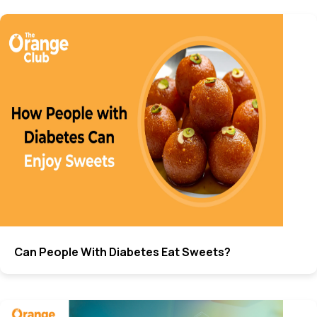
Can People With Diabetes Eat Sweets?