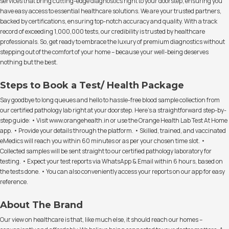
services that bring cutting-edge diagnostics right to your doorstep, ensuring you
have easy access to essential healthcare solutions. We are your trusted partners,
backed by certifications, ensuring top-notch accuracy and quality. With a track
record of exceeding 1,000,000 tests, our credibility is trusted by healthcare
professionals. So, get ready to embrace the luxury of premium diagnostics without
stepping out of the comfort of your home – because your well-being deserves
nothing but the best.
Steps to Book a Test/ Health Package
Say goodbye to long queues and hello to hassle-free blood sample collection from
our certified pathology lab right at your doorstep. Here's a straightforward step-by-
step guide: • Visit www.orangehealth.in or use the Orange Health Lab Test At Home
app. • Provide your details through the platform. • Skilled, trained, and vaccinated
eMedics will reach you within 60 minutes or as per your chosen time slot. •
Collected samples will be sent straight to our certified pathology laboratory for
testing. • Expect your test reports via WhatsApp & Email within 6 hours, based on
the tests done. • You can also conveniently access your reports on our app for easy
reference.
About The Brand
Our view on healthcare is that, like much else, it should reach our homes –