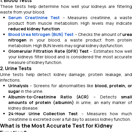
1. Blood Tests
These tests help determine how well your kidneys are filtering
waste from your blood.
Serum Creatinine Test
– Measures creatinine, a wast
product from muscle metabolism. High levels may indicate
reduced kidney function
.
Blood Urea Nitrogen (BUN) Test
– Checks the amount of
ure
nitrogen
in your blood, a waste product from protein
metabolism. High BUN levels may signal kidney dysfunction.
Glomerular Filtration Rate (GFR) Test
– Estimates how well
your kidneys filter blood and is considered the most accurate
measure of kidney function.
2. Urine Tests
Urine tests help detect kidney damage, protein leakage, and
infections.
Urinalysis
– Screens for abnormalities like
blood, protein, or
sugar
in the urine.
Albumin-to-Creatinine Ratio (ACR)
– Detects
smal
amounts of protein (albumin)
in urine, an early marker o
kidney disease.
24-Hour Urine Collection Test
– Measures how muc
creatinine is excreted over a full day to assess kidney function.
What is the Most Accurate Test for Kidney