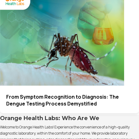
From Symptom Recognition to Diagnosis: The
Dengue Testing Process Demystified
Orange Health Labs: Who Are We
Welcome to Orange Health Labs! Experience the convenience of a high-quality
diagnostic laboratory, within the comfort of your home. We provide laboratory