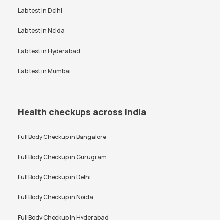
Vitamin D Test Price
Widal Test Price
Lab test in
Delhi
Anti-TPO Antibody Test in
Electrolytes Test in Bangalore
Bangalore
Lab test in
Noida
Testosterone Test in
CA 125 Test in Bangalore
Bangalore
Lab test in
Hyderabad
Lab test in
Mumbai
Health checkups across India
Full Body Checkup in
Bangalore
Full Body Checkup in
Gurugram
Full Body Checkup in
Delhi
Full Body Checkup in
Noida
Full Body Checkup in
Hyderabad