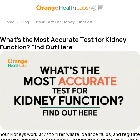
Home
Blog
Best Test For Kidney Function
What's the Most Accurate Test for Kidney
Function? Find Out Here
Your kidneys work
24/7
to filter waste, balance fluids, and regulat