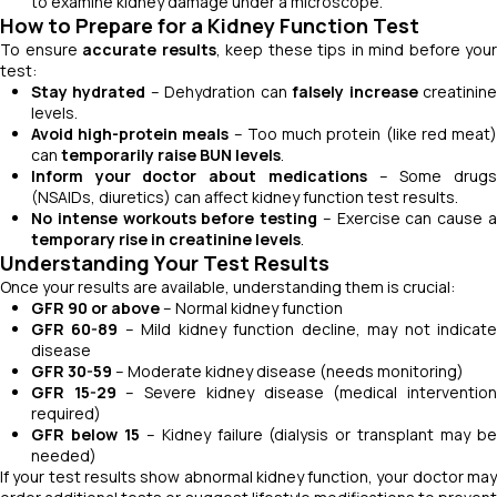
to examine kidney damage under a microscope.
How to Prepare for a Kidney Function Test
To ensure
accurate results
, keep these tips in mind before your
test:
Stay hydrated
– Dehydration can
falsely increase
creatinin
levels.
Avoid high-protein meals
– Too much protein (like red meat
can
temporarily raise BUN levels
.
Inform your doctor about medications
– Some drug
(NSAIDs, diuretics) can affect kidney function test results.
No intense workouts before testing
– Exercise can cause 
temporary rise in creatinine levels
.
Understanding Your Test Results
Once your results are available, understanding them is crucial:
GFR 90 or above
– Normal kidney function
GFR 60-89
– Mild kidney function decline, may not indicat
disease
GFR 30-59
– Moderate kidney disease (needs monitoring)
GFR 15-29
– Severe kidney disease (medical interventio
required)
GFR below 15
– Kidney failure (dialysis or transplant may b
needed)
If your test results show abnormal kidney function, your doctor may