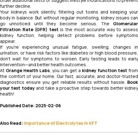
order additional tests or suggest lifestyle modifications to prevent
further decline.
Your kidneys work silently, filtering out toxins and keeping your
body in balance. But without regular monitoring, kidney issues can
go unnoticed until they become serious. The
Glomerular
Filtration Rate (GFR) test
is the most accurate way to asses
kidney function, helping detect problems before symptoms
appear.
If you’re experiencing unusual fatigue, swelling, changes in
urination, or have risk factors like diabetes or high blood pressure,
don’t wait for symptoms to worsen. Early testing leads to early
intervention—and better health outcomes.
At
Orange Health Labs
, you can get a
kidney function test
fro
the comfort of your home. Our fast, accurate, and doctor-trusted
diagnostics ensure you get reliable results without hassle.
Book
your test today
and take a proactive step towards better kidne
health!
Published Date: 2025-02-06
Also Read:
Importance of Electrolytes in KFT