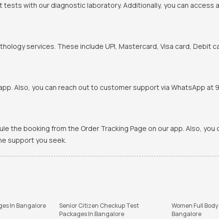
t tests with our diagnostic laboratory. Additionally, you can access 
hology services. These include UPI, Mastercard, Visa card, Debit ca
pp. Also, you can reach out to customer support via WhatsApp at 900
ule the booking from the Order Tracking Page on our app. Also, yo
the support you seek.
ges In Bangalore
Senior Citizen Checkup Test
Women Full Body
Packages In Bangalore
Bangalore