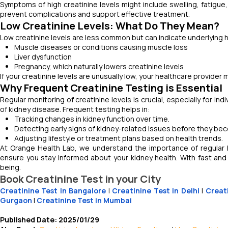
Symptoms of high creatinine levels might include swelling, fatigue,
prevent complications and support effective treatment.
Low Creatinine Levels: What Do They Mean?
Low creatinine levels are less common but can indicate underlying 
Muscle diseases or conditions causing muscle loss
Liver dysfunction
Pregnancy, which naturally lowers creatinine levels
If your creatinine levels are unusually low, your healthcare provider
Why Frequent Creatinine Testing is Essential
Regular monitoring of creatinine levels is crucial, especially for in
of kidney disease. Frequent testing helps in:
Tracking changes in kidney function over time.
Detecting early signs of kidney-related issues before they be
Adjusting lifestyle or treatment plans based on health trends.
At Orange Health Lab, we understand the importance of regular h
ensure you stay informed about your kidney health. With fast and
being.
Book Creatinine Test in your City
Creatinine Test in Bangalore
|
Creatinine Test in Delhi
|
Creat
Gurgaon
|
Creatinine Test in Mumbai
Published Date: 2025/01/29