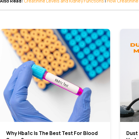
Also Read:
Creatinine Levels and Kidney Functions
|
How Creatinine
Why Hba1c Is The Best Test For Blood
Dust 