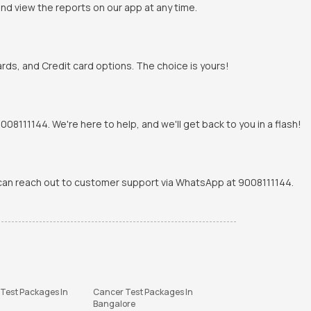
and view the reports on our app at any time.
rds, and Credit card options. The choice is yours!
8111144. We're here to help, and we'll get back to you in a flash!
u can reach out to customer support via WhatsApp at 9008111144.
 Test Packages In
Cancer Test Packages In
Bangalore