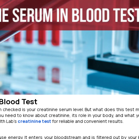
Blood Test
 checked is your creatinine serum level. But what does this test 
ou need to know about creatinine, its role in your body, and what y
lth Lab’s
creatinine test
for reliable and convenient results.
e energy. It enters your bloodstream and is filtered out by your 