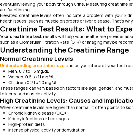
eventually leaving your body through urine. Measuring creatinine le
are functioning.
Elevated creatinine levels often indicate a problem with your kidn
health issues, such as muscle disorders or liver disease. That’s wh
Creatinine Test Results: What to Expe
Your
creatinine test
results will help your healthcare provider asse
such as a Glomerular Filtration Rate (GFR) or imaging may be recomm
Understanding the Creatinine Range
Normal Creatinine Levels
Understanding creatinine levels
helps you interpret your test resu
Men: 0.7 to 1.3 mg/dL
Women: 0.6 to 1.1 mg/dL
Children: 0.2 to 1.0 mg/dL
These ranges can vary based on factors like age, gender, and muscle
to increased muscle activity.
High Creatinine Levels: Causes and Implicati
When creatinine levels are higher than normal, it often points to k
Chronic kidney disease (CKD)
Kidney infections or blockages
High-protein diets
Intense physical activity or dehydration