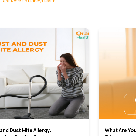
 Test Reveals Kidney Health
and Dust Mite Allergy:
What Are You 