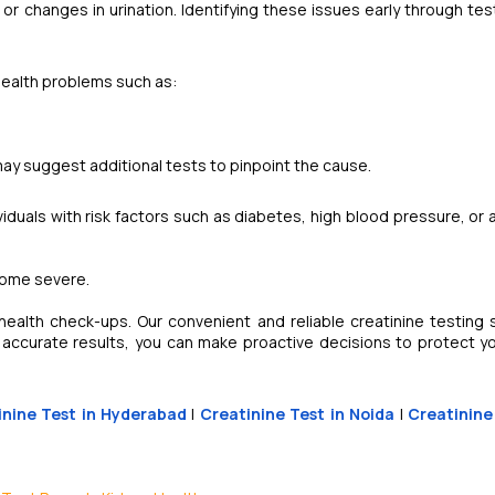
 or changes in urination. Identifying these issues early through tes
health problems such as:
 may suggest additional tests to pinpoint the cause.
dividuals with risk factors such as diabetes, high blood pressure, or 
come severe.
ealth check-ups. Our convenient and reliable creatinine testing 
 accurate results, you can make proactive decisions to protect yo
inine Test in Hyderabad
|
Creatinine Test in Noida
|
Creatinine