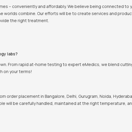
 homes – conveniently and affordably. We believe being connected to
e worlds combine. Our efforts will be to create services and products
vide the right treatment.
ogy labs?
own. From rapid at-home testing to expert eMedics, we blend cutting
th on your terms!
om order placement in Bangalore, Delhi, Gurugram, Noida, Hyderabad
ple will be carefully handled, maintained at the right temperature, a