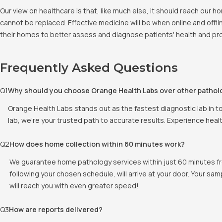
Our view on healthcare is that, like much else, it should reach our
cannot be replaced. Effective medicine will be when online and offlin
their homes to better assess and diagnose patients' health and pro
Frequently Asked Questions
Q
1
Why should you choose Orange Health Labs over other pathol
Orange Health Labs stands out as the fastest diagnostic lab in t
lab, we're your trusted path to accurate results. Experience heal
Q
2
How does home collection within 60 minutes work?
We guarantee home pathology services within just 60 minutes fr
following your chosen schedule, will arrive at your door. Your sam
will reach you with even greater speed!
Q
3
How are reports delivered?