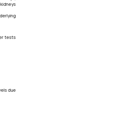
 kidneys
derlying
er tests
vels due