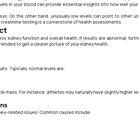
vels in your blood can provide essential insights into how well your
eys. On the other hand, unusually low levels can point to other un
y creatinine testing is a cornerstone of health assessments.
ct
ss kidney function and overall health. If results are abnormal, furth
ended to get a clearer picture of your kidney health.
lts. Typically, normal levels are:
 mass. For instance, athletes may naturally have slightly higher le
ons
idney-related issues. Common causes include: