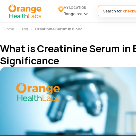
MY LOCATION
Search for
Bangalore
Home
Blog
Creatinine Serum In Blood
What is Creatinine Serum in 
Significance