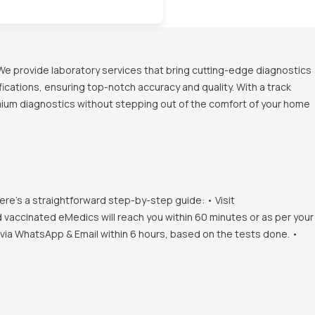
We provide laboratory services that bring cutting-edge diagnostics
ications, ensuring top-notch accuracy and quality. With a track
emium diagnostics without stepping out of the comfort of your home
ere's a straightforward step-by-step guide: • Visit
d vaccinated eMedics will reach you within 60 minutes or as per your
s via WhatsApp & Email within 6 hours, based on the tests done. •