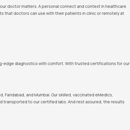
 your doctor matters. A personal connect and context in healthcare
 that doctors can use with their patients in clinic or remotely at
-edge diagnostics with comfort. With trusted certifications for our
, Faridabad, and Mumbai. Our skilled, vaccinated eMedics,
nd transported to our certified labs. And rest assured, the results