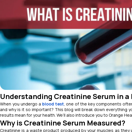
Understanding Creatinine Serum in a 
When you undergo a
blood test
, one of the key components often
and why is it so important? This blog will break down everything y
results mean for your health. We’ll also introduce you to Orange Hea
Why is Creatinine Serum Measured?
Creatinine is a waste product produced by your muscles as they us