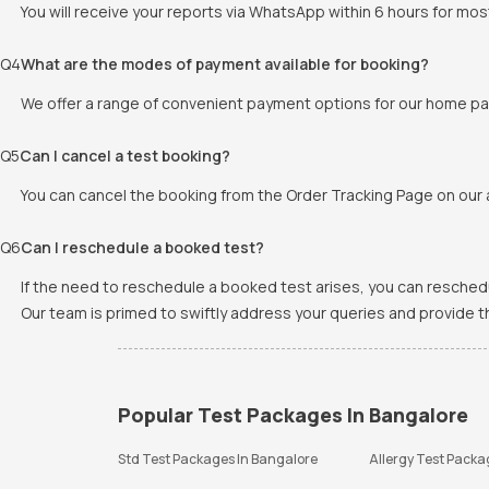
You will receive your reports via WhatsApp within 6 hours for mos
Q
4
What are the modes of payment available for booking?
We offer a range of convenient payment options for our home pat
Q
5
Can I cancel a test booking?
You can cancel the booking from the Order Tracking Page on our a
Q
6
Can I reschedule a booked test?
If the need to reschedule a booked test arises, you can resched
Our team is primed to swiftly address your queries and provide 
Popular Test Packages In Bangalore
Std Test Packages In Bangalore
Allergy Test Packa