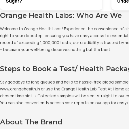
Sugar?
Unde
Orange Health Labs: Who Are We
Welcome to Orange Health Labs! Experience the convenience of a hig
right to your doorstep, ensuring you have easy access to essential 
record of exceeding 1,000,000 tests, our credibility is trusted by 
– because your well-being deserves nothing but the best.
Steps to Book a Test/ Health Pack
Say goodbye to long queues and hello to hassle-free blood sample co
www.orangehealth.in or use the Orange Health Lab Test At Home app. 
chosen time slot. • Collected samples will be sent straight to our c
You can also conveniently access your reports on our app for easy 
About The Brand