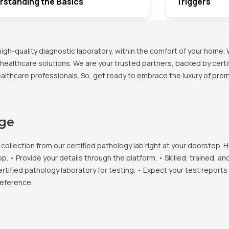
rstanding the Basics
Triggers
h-quality diagnostic laboratory, within the comfort of your home. 
healthcare solutions. We are your trusted partners, backed by certif
healthcare professionals. So, get ready to embrace the luxury of pr
age
llection from our certified pathology lab right at your doorstep. H
• Provide your details through the platform. • Skilled, trained, an
ertified pathology laboratory for testing. • Expect your test report
reference.