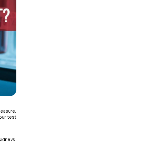
measure,
our test
kidneys,