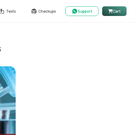
Tests
Checkups
Support
Cart
s