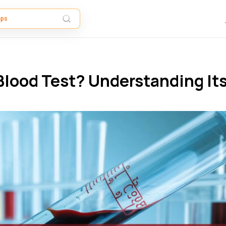
Blood Test​? Understanding It