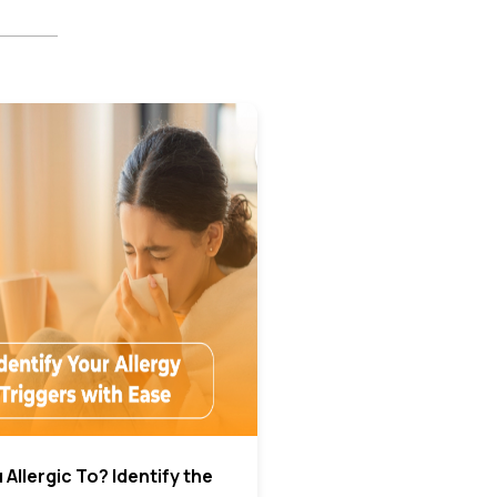
Allergic To? Identify the