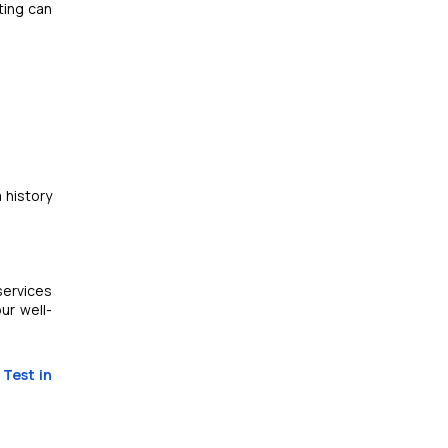
ting can
a history
services
ur well-
 Test in