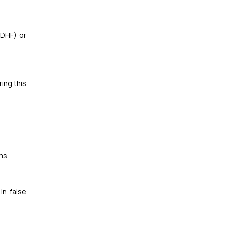
(DHF) or
ing this
ms.
in false