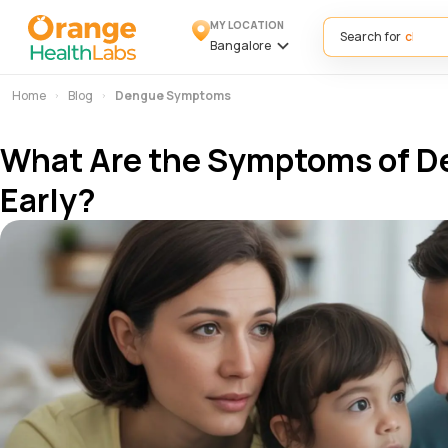
MY LOCATION
Search for
Bangalore
Home
Blog
Dengue Symptoms
What Are the Symptoms of D
Early?