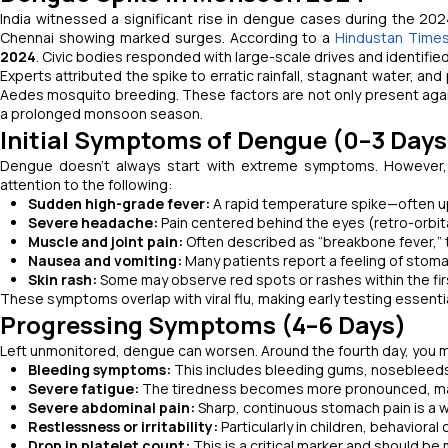
India witnessed a significant rise in dengue cases during the 20
Chennai showing marked surges. According to a
Hindustan Times
2024
. Civic bodies responded with large-scale drives and identifie
Experts attributed the spike to erratic rainfall, stagnant water, 
Aedes mosquito breeding. These factors are not only present again
a prolonged monsoon season.
Initial Symptoms of Dengue (0–3 Days
Dengue doesn’t always start with extreme symptoms. However, t
attention to the following:
Sudden high-grade fever:
A rapid temperature spike—often up
Severe headache:
Pain centered behind the eyes (retro-orbita
Muscle and joint pain:
Often described as “breakbone fever,” t
Nausea and vomiting:
Many patients report a feeling of stoma
Skin rash:
Some may observe red spots or rashes within the first
These symptoms overlap with viral flu, making early testing essential
Progressing Symptoms (4–6 Days)
Left unmonitored, dengue can worsen. Around the fourth day, you ma
Bleeding symptoms:
This includes bleeding gums, nosebleeds
Severe fatigue:
The tiredness becomes more pronounced, maki
Severe abdominal pain:
Sharp, continuous stomach pain is a w
Restlessness or irritability:
Particularly in children, behavior
Drop in platelet count:
This is a critical marker and should be 