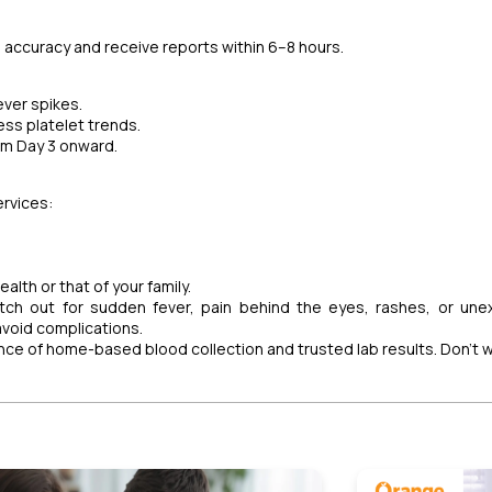
 accuracy and receive reports within 6–8 hours.
ever spikes.
ss platelet trends.
rom Day 3 onward.
rvices:
alth or that of your family.
tch out for sudden fever, pain behind the eyes, rashes, or une
avoid complications.
ence of home-based blood collection and trusted lab results. Don’t 