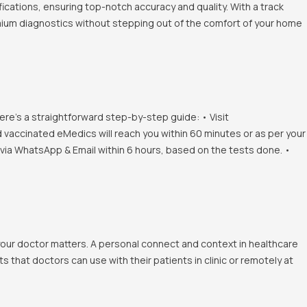
ications, ensuring top-notch accuracy and quality. With a track
emium diagnostics without stepping out of the comfort of your home
ere's a straightforward step-by-step guide: • Visit
d vaccinated eMedics will reach you within 60 minutes or as per your
s via WhatsApp & Email within 6 hours, based on the tests done. •
 your doctor matters. A personal connect and context in healthcare
 that doctors can use with their patients in clinic or remotely at