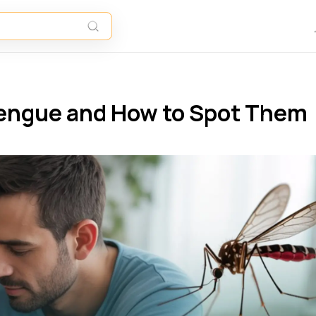
engue and How to Spot Them