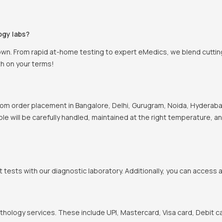
ogy labs?
own. From rapid at-home testing to expert eMedics, we blend cutting
th on your terms!
om order placement in Bangalore, Delhi, Gurugram, Noida, Hyderabad
ple will be carefully handled, maintained at the right temperature, a
t tests with our diagnostic laboratory. Additionally, you can access 
hology services. These include UPI, Mastercard, Visa card, Debit ca