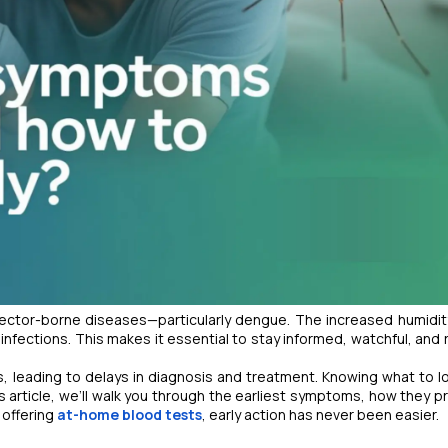
vector-borne diseases—particularly dengue. The increased humidit
fections. This makes it essential to stay informed, watchful, and 
s, leading to delays in diagnosis and treatment. Knowing what to l
is article, we’ll walk you through the earliest symptoms, how they p
 offering
at-home blood tests
, early action has never been easier.