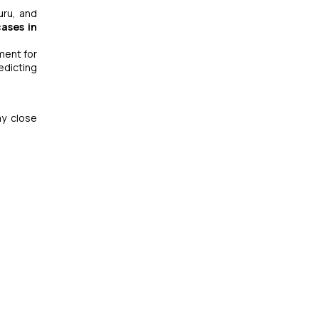
uru, and
ases in
ment for
edicting
ay close