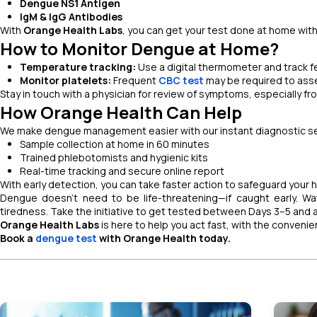
Dengue NS1 Antigen
IgM & IgG Antibodies
With
Orange Health Labs
, you can get your test done at home with
How to Monitor Dengue at Home?
Temperature tracking:
Use a digital thermometer and track f
Monitor platelets:
Frequent
CBC test
may be required to asse
Stay in touch with a physician for review of symptoms, especially f
How Orange Health Can Help
We make dengue management easier with our instant diagnostic se
Sample collection at home in 60 minutes
Trained phlebotomists and hygienic kits
Real-time tracking and secure online report
With early detection, you can take faster action to safeguard your he
Dengue doesn’t need to be life-threatening—if caught early. Wa
tiredness. Take the initiative to get tested between Days 3–5 and 
Orange Health Labs
is here to help you act fast, with the conveni
Book a
dengue test
with Orange Health today.