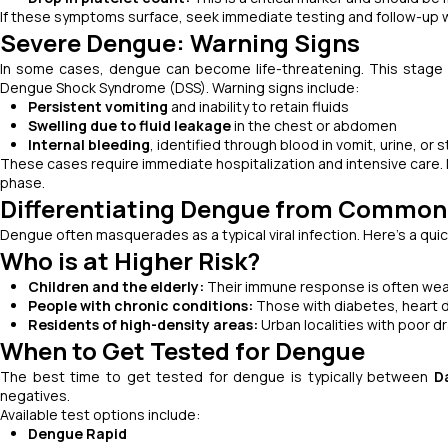
If these symptoms surface, seek immediate testing and follow-up wi
Severe Dengue: Warning Signs
In some cases, dengue can become life-threatening. This stage
Dengue Shock Syndrome (DSS). Warning signs include:
Persistent vomiting
and inability to retain fluids
Swelling due to fluid leakage
in the chest or abdomen
Internal bleeding
, identified through blood in vomit, urine, or s
These cases require immediate hospitalization and intensive care. 
phase.
Differentiating Dengue from Common 
Dengue often masquerades as a typical viral infection. Here's a qui
Who is at Higher Risk?
Children and the elderly:
Their immune response is often wea
People with chronic conditions:
Those with diabetes, heart 
Residents of high-density areas:
Urban localities with poor d
When to Get Tested for Dengue
The best time to get tested for dengue is typically between
D
negatives.
Available test options include:
Dengue Rapid