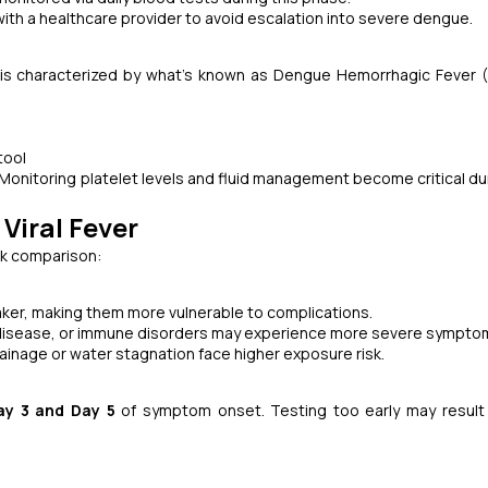
th a healthcare provider to avoid escalation into severe dengue.
 is characterized by what’s known as Dengue Hemorrhagic Fever 
tool
Monitoring platelet levels and fluid management become critical dur
Viral Fever
ck comparison:
ker, making them more vulnerable to complications.
disease, or immune disorders may experience more severe sympto
rainage or water stagnation face higher exposure risk.
ay 3 and Day 5
of symptom onset. Testing too early may result 