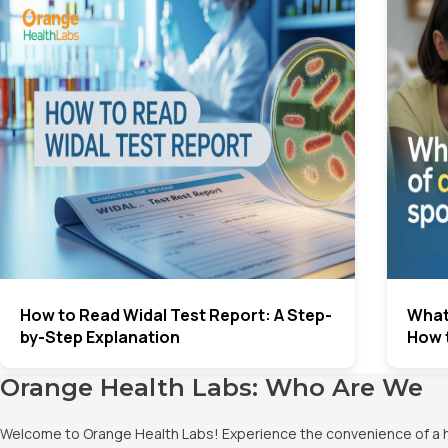
How to Read Widal Test Report: A Step-
What
by-Step Explanation
How 
Orange Health Labs: Who Are We
Welcome to Orange Health Labs! Experience the convenience of a hig