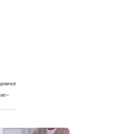
xplained
wait—