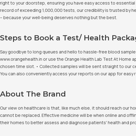
right to your doorstep, ensuring you have easy access to essential 
record of exceeding 1,000,000 tests, our credibility is trusted by 
– because your well-being deserves nothing but the best.
Steps to Book a Test/ Health Pack
Say goodbye to long queues and hello to hassle-free blood sample co
www.orangehealth.in or use the Orange Health Lab Test At Home app. 
chosen time slot. • Collected samples will be sent straight to our c
You can also conveniently access your reports on our app for easy 
About The Brand
Our view on healthcare is that, like much else, it should reach our
cannot be replaced. Effective medicine will be when online and offlin
their homes to better assess and diagnose patients' health and pro