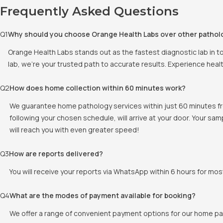
Frequently Asked Questions
Q
1
Why should you choose Orange Health Labs over other pathol
Orange Health Labs stands out as the fastest diagnostic lab in t
lab, we're your trusted path to accurate results. Experience heal
Q
2
How does home collection within 60 minutes work?
We guarantee home pathology services within just 60 minutes fr
following your chosen schedule, will arrive at your door. Your sam
will reach you with even greater speed!
Q
3
How are reports delivered?
You will receive your reports via WhatsApp within 6 hours for mos
Q
4
What are the modes of payment available for booking?
We offer a range of convenient payment options for our home pat