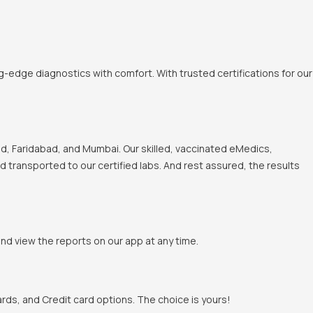
-edge diagnostics with comfort. With trusted certifications for our
, Faridabad, and Mumbai. Our skilled, vaccinated eMedics,
nd transported to our certified labs. And rest assured, the results
and view the reports on our app at any time.
rds, and Credit card options. The choice is yours!