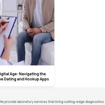
igital Age: Navigating the
ine Dating and Hookup Apps
We provide laboratory services that bring cutting-edge diagnostics