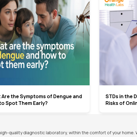
 Are the Symptoms of Dengue and
STDs in the D
to Spot Them Early?
Risks of Onl
h-quality diagnostic laboratory, within the comfort of your home. 