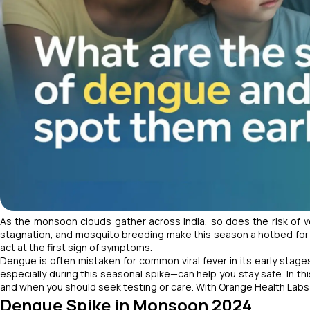
As the monsoon clouds gather across India, so does the risk of 
stagnation, and mosquito breeding make this season a hotbed for in
act at the first sign of symptoms.
Dengue is often mistaken for common viral fever in its early stage
especially during this seasonal spike—can help you stay safe. In th
and when you should seek testing or care. With Orange Health Labs
Dengue Spike in Monsoon 2024