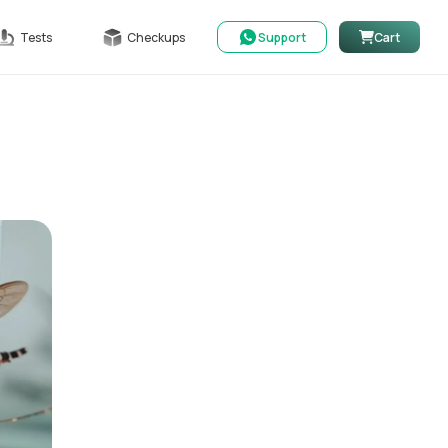
Tests
Checkups
Support
Cart