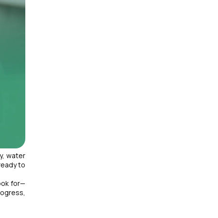
y, water
ready to
ook for—
rogress,