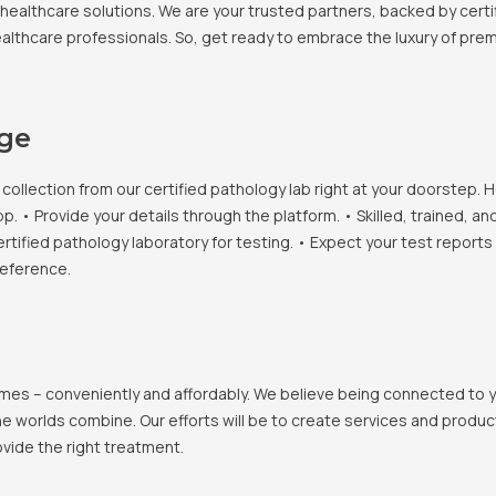
healthcare solutions. We are your trusted partners, backed by certif
healthcare professionals. So, get ready to embrace the luxury of pr
age
llection from our certified pathology lab right at your doorstep. H
• Provide your details through the platform. • Skilled, trained, an
ertified pathology laboratory for testing. • Expect your test report
reference.
 homes – conveniently and affordably. We believe being connected to
e worlds combine. Our efforts will be to create services and products
vide the right treatment.