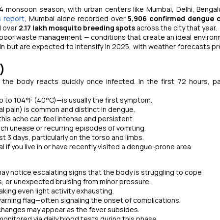
24 monsoon season, with urban centers like Mumbai, Delhi, Bengal
 report
, Mumbai alone recorded over
5,906 confirmed dengue c
d over
2.17 lakh mosquito breeding spots
across the city that year.
and poor waste management — conditions that create an ideal environ
 but are expected to intensify in 2025, with weather forecasts pr
)
he body reacts quickly once infected. In the first 72 hours, p
 to 104°F (40°C)—is usually the first symptom.
l pain) is common and distinct in dengue.
his ache can feel intense and persistent.
ch unease or recurring episodes of vomiting.
 3 days, particularly on the torso and limbs.
 if you live in or have recently visited a dengue-prone area.
y notice escalating signs that the body is struggling to cope:
, or unexpected bruising from minor pressure.
ng even light activity exhausting.
arning flag—often signaling the onset of complications.
al changes may appear as the fever subsides.
monitored via daily blood tests during this phase.